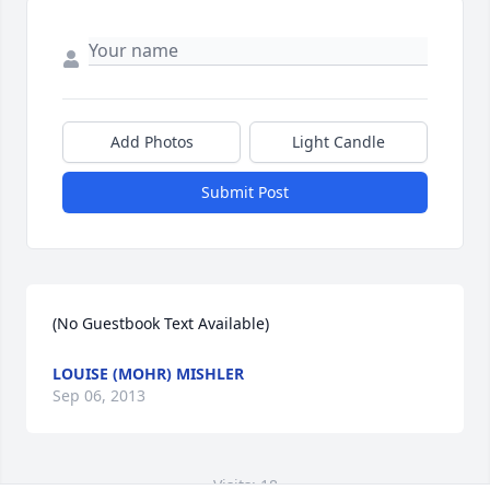
Add Photos
Light Candle
Submit Post
(No Guestbook Text Available)
LOUISE (MOHR) MISHLER
Sep 06, 2013
Visits: 18