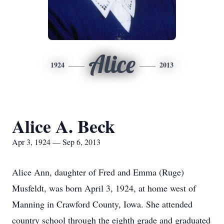
Alice
1924
2013
Alice A. Beck
Apr 3, 1924 — Sep 6, 2013
Alice Ann, daughter of Fred and Emma (Ruge)
Musfeldt, was born April 3, 1924, at home west of
Manning in Crawford County, Iowa. She attended
country school through the eighth grade and graduated