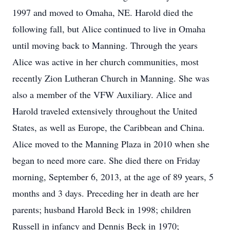
1997 and moved to Omaha, NE. Harold died the
following fall, but Alice continued to live in Omaha
until moving back to Manning. Through the years
Alice was active in her church communities, most
recently Zion Lutheran Church in Manning. She was
also a member of the VFW Auxiliary. Alice and
Harold traveled extensively throughout the United
States, as well as Europe, the Caribbean and China.
Alice moved to the Manning Plaza in 2010 when she
began to need more care. She died there on Friday
morning, September 6, 2013, at the age of 89 years, 5
months and 3 days. Preceding her in death are her
parents; husband Harold Beck in 1998; children
Russell in infancy and Dennis Beck in 1970;