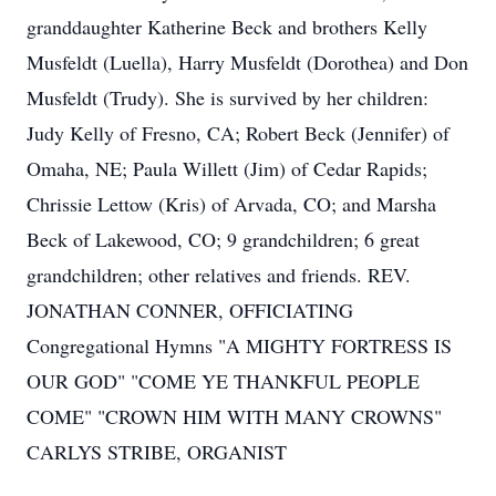
granddaughter Katherine Beck and brothers Kelly
Musfeldt (Luella), Harry Musfeldt (Dorothea) and Don
Musfeldt (Trudy). She is survived by her children:
Judy Kelly of Fresno, CA; Robert Beck (Jennifer) of
Omaha, NE; Paula Willett (Jim) of Cedar Rapids;
Chrissie Lettow (Kris) of Arvada, CO; and Marsha
Beck of Lakewood, CO; 9 grandchildren; 6 great
grandchildren; other relatives and friends. REV.
JONATHAN CONNER, OFFICIATING
Congregational Hymns "A MIGHTY FORTRESS IS
OUR GOD" "COME YE THANKFUL PEOPLE
COME" "CROWN HIM WITH MANY CROWNS"
CARLYS STRIBE, ORGANIST