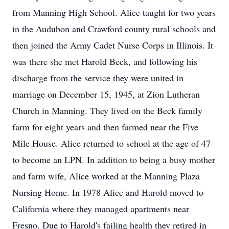
from Manning High School. Alice taught for two years
in the Audubon and Crawford county rural schools and
then joined the Army Cadet Nurse Corps in Illinois. It
was there she met Harold Beck, and following his
discharge from the service they were united in
marriage on December 15, 1945, at Zion Lutheran
Church in Manning. They lived on the Beck family
farm for eight years and then farmed near the Five
Mile House. Alice returned to school at the age of 47
to become an LPN. In addition to being a busy mother
and farm wife, Alice worked at the Manning Plaza
Nursing Home. In 1978 Alice and Harold moved to
California where they managed apartments near
Fresno. Due to Harold's failing health they retired in