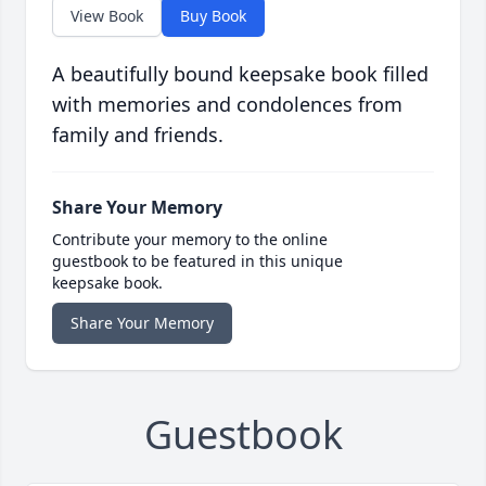
View Book
Buy Book
A beautifully bound keepsake book filled
with memories and condolences from
family and friends.
Share Your Memory
Contribute your memory to the online
guestbook to be featured in this unique
keepsake book.
Share Your Memory
Guestbook