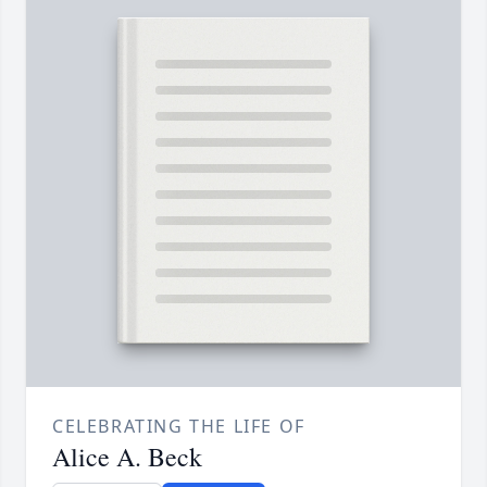
CELEBRATING THE LIFE OF
Alice A. Beck