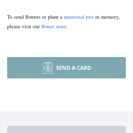
To send flowers or plant a
memorial tree
in memory,
please visit our
flower store
.
SEND A CARD