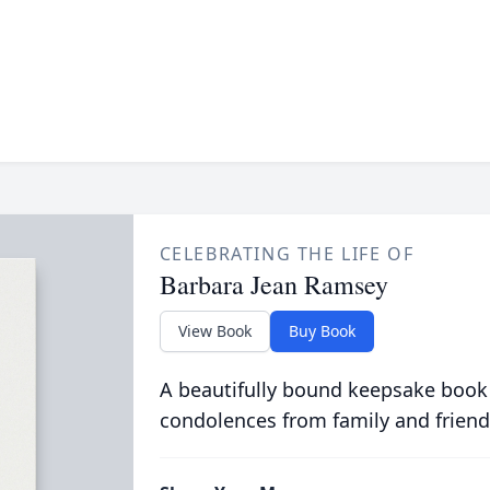
CELEBRATING THE LIFE OF
Barbara Jean Ramsey
View Book
Buy Book
A beautifully bound keepsake book
condolences from family and friend