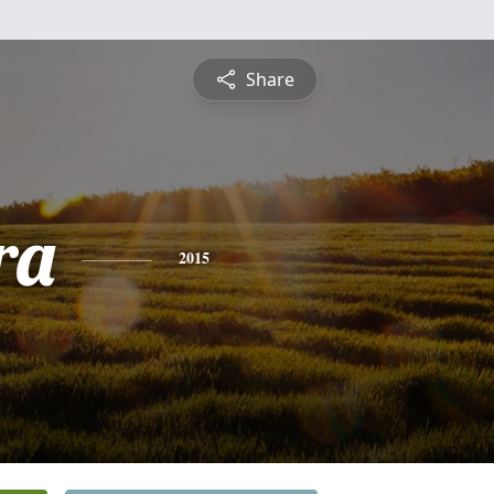
Share
ra
2015