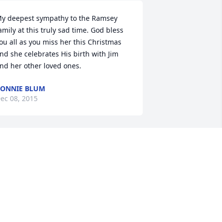
y deepest sympathy to the Ramsey 
amily at this truly sad time. God bless 
ou all as you miss her this Christmas 
nd she celebrates His birth with Jim 
nd her other loved ones.
ONNIE BLUM
ec 08, 2015
No Guestbook Text Available)
OAN WITTROCK
ec 04, 2015