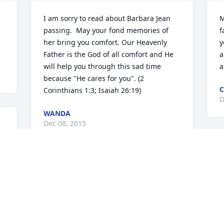
 
I am sorry to read about Barbara Jean 
M
passing.  May your fond memories of 
f
her bring you comfort. Our Heavenly 
y
Father is the God of all comfort and He 
a
will help you through this sad time 
a
because "He cares for you". (2 
C
Corinthians 1:3; Isaiah 26:19)
D
WANDA
Dec 08, 2015
 
(
J
My prayers and thoughts are with you 
D
and you celebrate the gift of Barbs life 
and mourn her passing. She was a kind 
and delightful lady who will be missed 
by all who knew her.