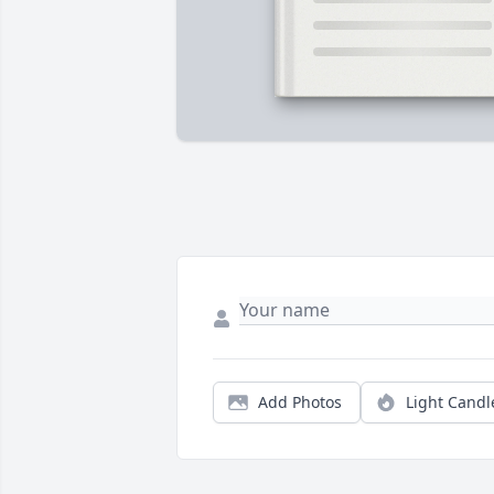
Add Photos
Light Candl