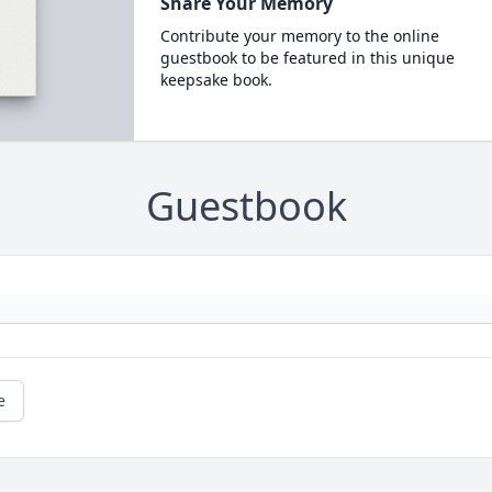
Share Your Memory
Contribute your memory to the online
guestbook to be featured in this unique
keepsake book.
Guestbook
e