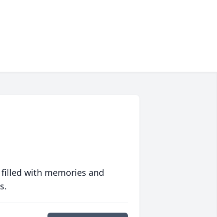
 filled with memories and
s.