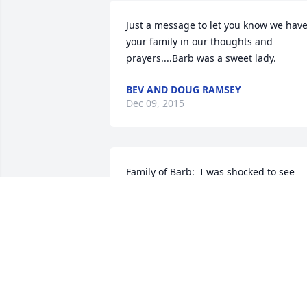
Just a message to let you know we have
your family in our thoughts and 
prayers....Barb was a sweet lady.
BEV AND DOUG RAMSEY
Dec 09, 2015
Family of Barb:  I was shocked to see 
Barb passed away.  We graduated 
together. Did not see her very often but
enjoyed visiting with her telling each 
other about our families.  My thoughts 
and prayers are with you at this sad 
time.
JERRY BOGER