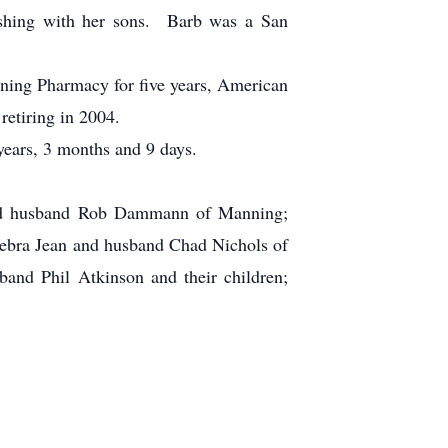
fishing with her sons. Barb was a San
ning Pharmacy for five years, American
retiring in 2004.
ears, 3 months and 9 days.
nd husband Rob Dammann of Manning;
ebra Jean and husband Chad Nichols of
and Phil Atkinson and their children;