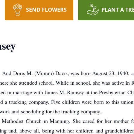
SEND FLOWERS
PLANT A TR
sey
And Doris M. (Mumm) Davis, was born August 23, 1940, at S
here she attended school. While in school, she was active in
d in marriage with James M. Ramsey at the Presbyterian Ch
d a trucking company. Five children were born to this unio
work and scheduling for the trucking company.
hodist Church in Manning. She cared for her mother for
ing and, above all, being with her children and grandchildre