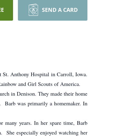
EE
SEND A CARD
t. Anthony Hospital in Carroll, Iowa.
 Rainbow and Girl Scouts of America.
urch in Denison. They made their home
n. Barb was primarily a homemaker. In
 many years. In her spare time, Barb
n. She especially enjoyed watching her