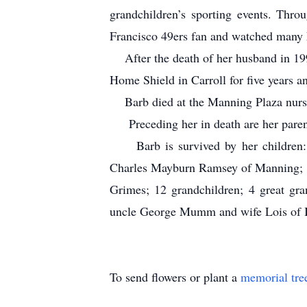
grandchildren’s sporting events. Thr
Francisco 49ers fan and watched ma
After the death of her husband in 199
Home Shield in Carroll for five years a
Barb died at the Manning Plaza nursi
Preceding her in death are her paren
Barb is survived by her children:
Charles Mayburn Ramsey of Manning; J
Grimes; 12 grandchildren; 4 great gr
uncle George Mumm and wife Lois of Iow
To send flowers or plant a
memorial tre