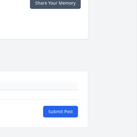
Share Your Memory
Submit Post