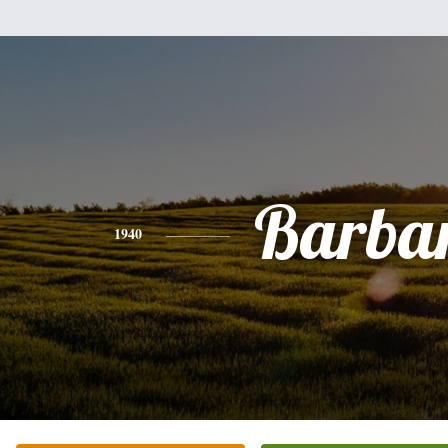
Barba
1940