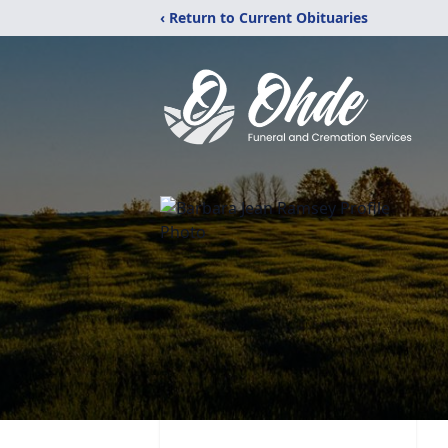
‹ Return to Current Obituaries