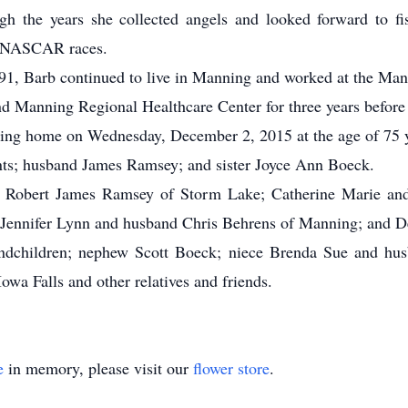
ough the years she collected angels and looked forward to 
ny NASCAR races.
1, Barb continued to live in Manning and worked at the Man
nd Manning Regional Healthcare Center for three years before 
ng home on Wednesday, December 2, 2015 at the age of 75 y
ts; husband James Ramsey; and sister Joyce Ann Boeck.
 Robert James Ramsey of Storm Lake; Catherine Marie a
ennifer Lynn and husband Chris Behrens of Manning; and D
andchildren; nephew Scott Boeck; niece Brenda Sue and husb
a Falls and other relatives and friends.
e
in memory, please visit our
flower store
.