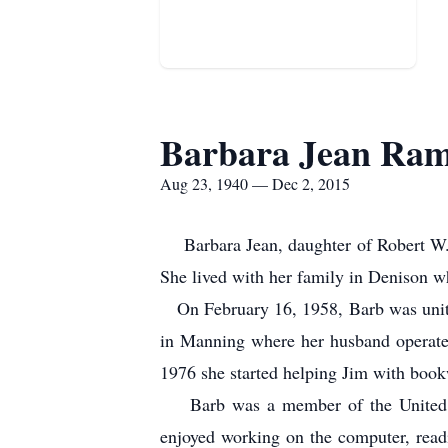
Barbara Jean Ram
Aug 23, 1940 — Dec 2, 2015
Barbara Jean, daughter of Robert W. 
She lived with her family in Denison w
On February 16, 1958, Barb was unite
in Manning where her husband operate
1976 she started helping Jim with book
Barb was a member of the United Met
enjoyed working on the computer, read