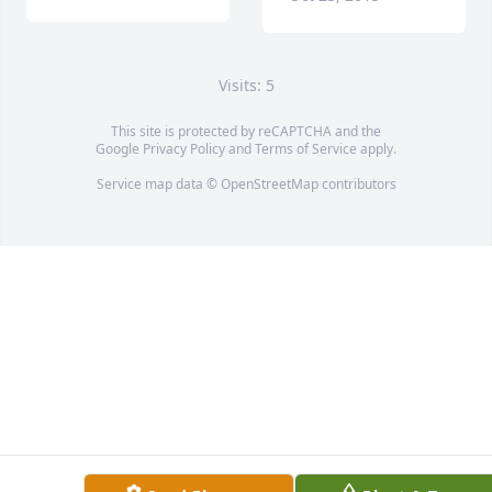
Visits: 5
This site is protected by reCAPTCHA and the
Google
Privacy Policy
and
Terms of Service
apply.
Service map data ©
OpenStreetMap
contributors