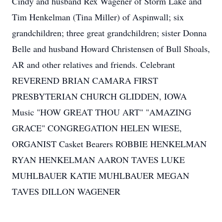
Cindy and husband Rex Wagener of Storm Lake and
Tim Henkelman (Tina Miller) of Aspinwall; six
grandchildren; three great grandchildren; sister Donna
Belle and husband Howard Christensen of Bull Shoals,
AR and other relatives and friends. Celebrant
REVEREND BRIAN CAMARA FIRST
PRESBYTERIAN CHURCH GLIDDEN, IOWA
Music "HOW GREAT THOU ART" "AMAZING
GRACE" CONGREGATION HELEN WIESE,
ORGANIST Casket Bearers ROBBIE HENKELMAN
RYAN HENKELMAN AARON TAVES LUKE
MUHLBAUER KATIE MUHLBAUER MEGAN
TAVES DILLON WAGENER