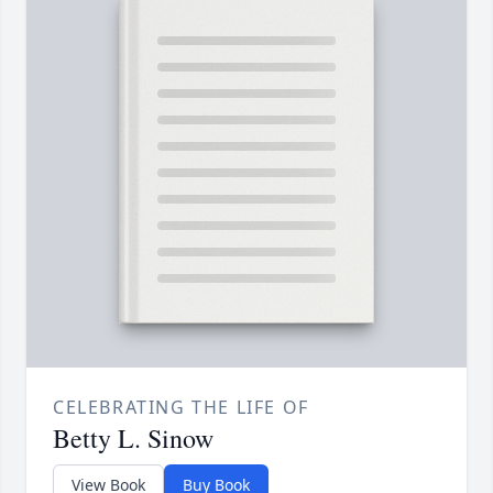
CELEBRATING THE LIFE OF
Betty L. Sinow
View Book
Buy Book