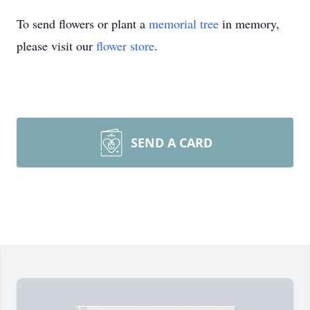
To send flowers or plant a
memorial tree
in memory,
please visit our
flower store
.
SEND A CARD