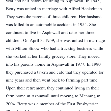
year and half before returning to Aspinwall. In 1948,
Betty was united in marriage with Alfred Henkelman.
They were the parents of three children. Her husband
was killed in an automobile accident in 1954. She
continued to live in Aspinwall and raise her three
children. On April 3, 1959, she was united in marriage
with Milton Sinow who had a trucking business while
she worked at her family grocery store. They moved
into his parents' home in Aspinwall in 1977. In 1980
they purchased a tavern and café that they operated for
nine years and then went back to farming part time.
Upon their retirement, they continued living in their
farm home in Aspinwall until moving to Manning in
2004. Betty was a member of the First Presbyterian