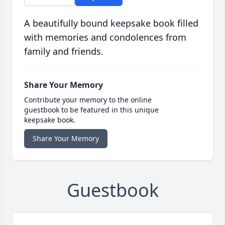
A beautifully bound keepsake book filled
with memories and condolences from
family and friends.
Share Your Memory
Contribute your memory to the online
guestbook to be featured in this unique
keepsake book.
Share Your Memory
Guestbook