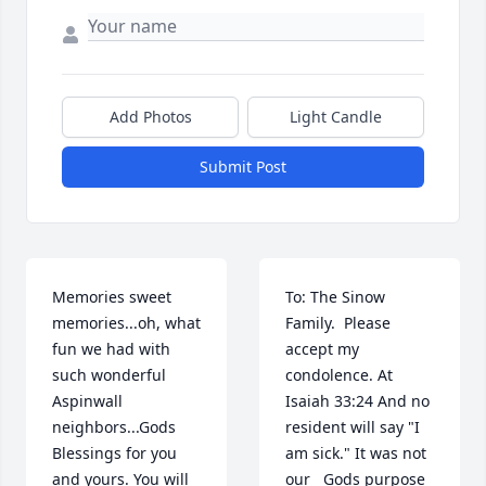
Add Photos
Light Candle
Submit Post
Memories sweet 
To: The Sinow 
memories...oh, what 
Family.  Please 
fun we had with 
accept my 
such wonderful 
condolence. At 
Aspinwall 
Isaiah 33:24 And no 
neighbors...Gods 
resident will say "I 
Blessings for you 
am sick." It was not 
and yours. You will 
our   Gods purpose 