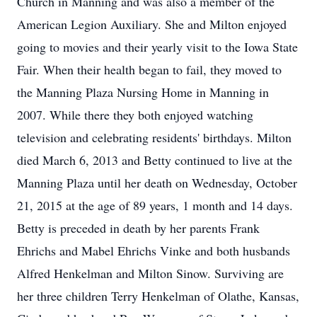
Church in Manning and was also a member of the
American Legion Auxiliary. She and Milton enjoyed
going to movies and their yearly visit to the Iowa State
Fair. When their health began to fail, they moved to
the Manning Plaza Nursing Home in Manning in
2007. While there they both enjoyed watching
television and celebrating residents' birthdays. Milton
died March 6, 2013 and Betty continued to live at the
Manning Plaza until her death on Wednesday, October
21, 2015 at the age of 89 years, 1 month and 14 days.
Betty is preceded in death by her parents Frank
Ehrichs and Mabel Ehrichs Vinke and both husbands
Alfred Henkelman and Milton Sinow. Surviving are
her three children Terry Henkelman of Olathe, Kansas,