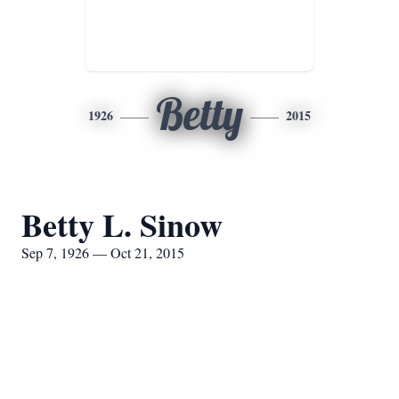
Betty
1926
2015
Betty L. Sinow
Sep 7, 1926 — Oct 21, 2015