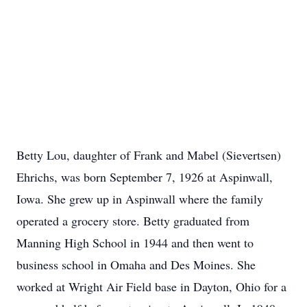
Betty Lou, daughter of Frank and Mabel (Sievertsen)
Ehrichs, was born September 7, 1926 at Aspinwall,
Iowa. She grew up in Aspinwall where the family
operated a grocery store. Betty graduated from
Manning High School in 1944 and then went to
business school in Omaha and Des Moines. She
worked at Wright Air Field base in Dayton, Ohio for a