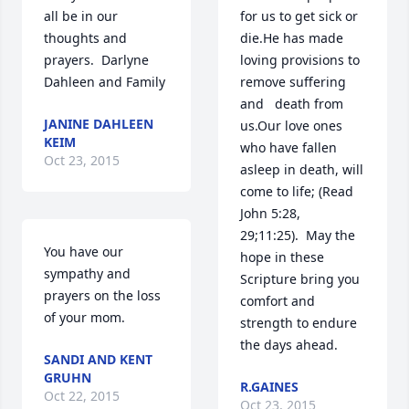
all be in our 
for us to get sick or 
thoughts and 
die.He has made 
prayers.  Darlyne 
loving provisions to 
Dahleen and Family
remove suffering 
and   death from 
JANINE DAHLEEN
us.Our love ones 
KEIM
who have fallen 
Oct 23, 2015
asleep in death, will 
come to life; (Read 
John 5:28,  
29;11:25).  May the 
You have our 
hope in these 
sympathy and 
Scripture bring you 
prayers on the loss 
comfort and 
of your mom.
strength to endure 
the days ahead.
SANDI AND KENT
GRUHN
R.GAINES
Oct 22, 2015
Oct 23, 2015