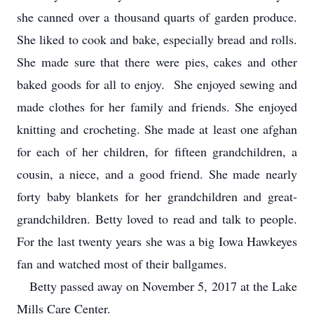
she canned over a thousand quarts of garden produce.
She liked to cook and bake, especially bread and rolls.
She made sure that there were pies, cakes and other
baked goods for all to enjoy. She enjoyed sewing and
made clothes for her family and friends. She enjoyed
knitting and crocheting. She made at least one afghan
for each of her children, for fifteen grandchildren, a
cousin, a niece, and a good friend. She made nearly
forty baby blankets for her grandchildren and great-
grandchildren. Betty loved to read and talk to people.
For the last twenty years she was a big Iowa Hawkeyes
fan and watched most of their ballgames.
Betty passed away on November 5, 2017 at the Lake
Mills Care Center.