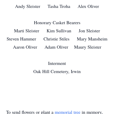
Andy Sleister Tasha Troha Alex Oliver
Honorary Casket Bearers
Marti Sleister Kim Sullivan Jon Sleister
Steven Hammer Christie Stiles Mary Mansheim
Aaron Oliver Adam Oliver Maury Sleister
Interment
Oak Hill Cemetery, Irwin
To send flowers or plant a
memorial tree
in memory,