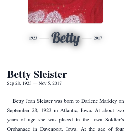
Betty
1923
2017
Betty Sleister
Sep 28, 1923 — Nov 5, 2017
Betty Jean Sleister was born to Darlene Markley on
September 28, 1923 in Atlantic, Iowa. At about two
years of age she was placed in the Iowa Soldier’s
Orphanage in Davenport, Iowa. At the age of four