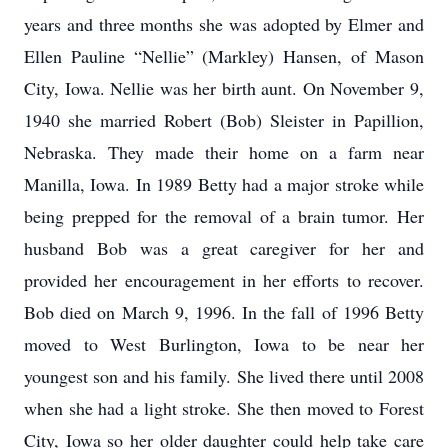
years and three months she was adopted by Elmer and
Ellen Pauline “Nellie” (Markley) Hansen, of Mason
City, Iowa. Nellie was her birth aunt. On November 9,
1940 she married Robert (Bob) Sleister in Papillion,
Nebraska. They made their home on a farm near
Manilla, Iowa. In 1989 Betty had a major stroke while
being prepped for the removal of a brain tumor. Her
husband Bob was a great caregiver for her and
provided her encouragement in her efforts to recover.
Bob died on March 9, 1996. In the fall of 1996 Betty
moved to West Burlington, Iowa to be near her
youngest son and his family. She lived there until 2008
when she had a light stroke. She then moved to Forest
City, Iowa so her older daughter could help take care