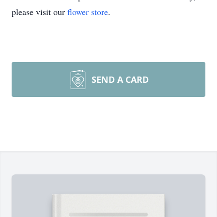
please visit our
flower store
.
SEND A CARD