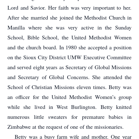
Lord and Savior. Her faith was very important to her.
After she married she joined the Methodist Church in
Manilla where she was very active in the Sunday
School, Bible School, the United Methodist Women
and the church board. In 1980 she accepted a position
on the Sioux City District UMW Executive Committee
and served eight years as Secretary of Global Missions
and Secretary of Global Concerns. She attended the
School of Christian Missions eleven times. Betty was
an officer for the United Methodist Women’s group
while she lived in West Burlington. Betty knitted
numerous little sweaters for premature babies in
Zimbabwe at the request of one of the missionaries.
Betty was a busy farm wife and mother. One year