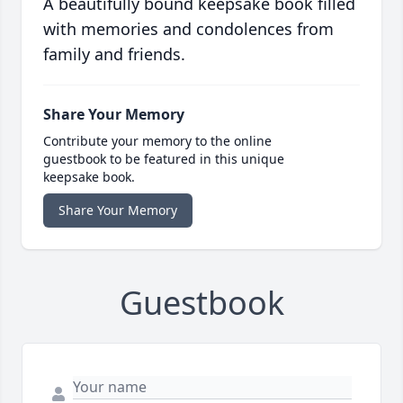
A beautifully bound keepsake book filled
with memories and condolences from
family and friends.
Share Your Memory
Contribute your memory to the online
guestbook to be featured in this unique
keepsake book.
Share Your Memory
Guestbook