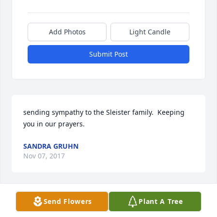
Add Photos
Light Candle
Submit Post
sending sympathy to the Sleister family.  Keeping 
you in our prayers.
SANDRA GRUHN
Nov 07, 2017
Send Flowers
Plant A Tree
So many wonderful memories I have with Aunt 
Betty! She was a remarkable lady and I lived her a 