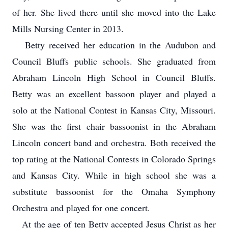
of her. She lived there until she moved into the Lake
Mills Nursing Center in 2013.
Betty received her education in the Audubon and
Council Bluffs public schools. She graduated from
Abraham Lincoln High School in Council Bluffs.
Betty was an excellent bassoon player and played a
solo at the National Contest in Kansas City, Missouri.
She was the first chair bassoonist in the Abraham
Lincoln concert band and orchestra. Both received the
top rating at the National Contests in Colorado Springs
and Kansas City. While in high school she was a
substitute bassoonist for the Omaha Symphony
Orchestra and played for one concert.
At the age of ten Betty accepted Jesus Christ as her