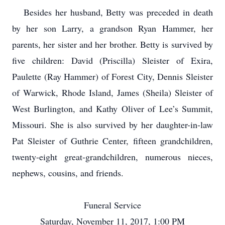
Besides her husband, Betty was preceded in death
by her son Larry, a grandson Ryan Hammer, her
parents, her sister and her brother. Betty is survived by
five children: David (Priscilla) Sleister of Exira,
Paulette (Ray Hammer) of Forest City, Dennis Sleister
of Warwick, Rhode Island, James (Sheila) Sleister of
West Burlington, and Kathy Oliver of Lee’s Summit,
Missouri. She is also survived by her daughter-in-law
Pat Sleister of Guthrie Center, fifteen grandchildren,
twenty-eight great-grandchildren, numerous nieces,
nephews, cousins, and friends.
Funeral Service
Saturday, November 11, 2017, 1:00 PM