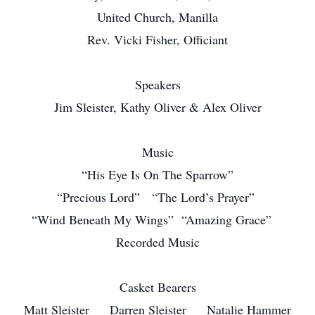
United Church, Manilla
Rev. Vicki Fisher, Officiant
Speakers
Jim Sleister, Kathy Oliver & Alex Oliver
Music
“His Eye Is On The Sparrow”
“Precious Lord” “The Lord’s Prayer”
“Wind Beneath My Wings” “Amazing Grace”
Recorded Music
Casket Bearers
Matt Sleister Darren Sleister Natalie Hammer