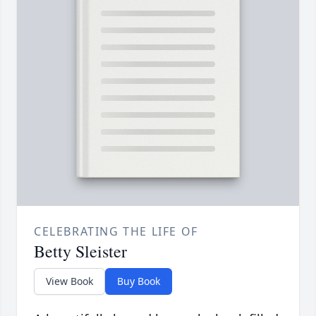
CELEBRATING THE LIFE OF
Betty Sleister
View Book
Buy Book