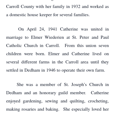
Carroll County with her family in 1932 and worked as
a domestic house keeper for several families.
On April 24, 1941 Catherine was united in
marriage to Elmer Wiederien at St. Peter and Paul
Catholic Church in Carroll. From this union seven
children were born. Elmer and Catherine lived on
several different farms in the Carroll area until they
settled in Dedham in 1946 to operate their own farm.
She was a member of St. Joseph’s Church in
Dedham and an honorary guild member. Catherine
enjoyed gardening, sewing and quilting, crocheting,
making rosaries and baking. She especially loved her