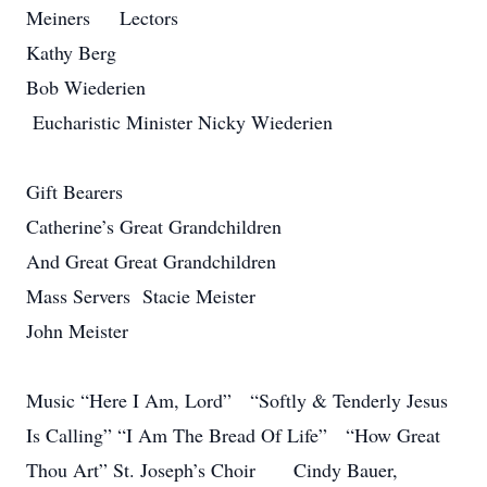
Meiners Lectors
Kathy Berg
Bob Wiederien
Eucharistic Minister Nicky Wiederien
Gift Bearers
Catherine’s Great Grandchildren
And Great Great Grandchildren
Mass Servers Stacie Meister
John Meister
Music “Here I Am, Lord” “Softly & Tenderly Jesus
Is Calling” “I Am The Bread Of Life” “How Great
Thou Art” St. Joseph’s Choir Cindy Bauer,