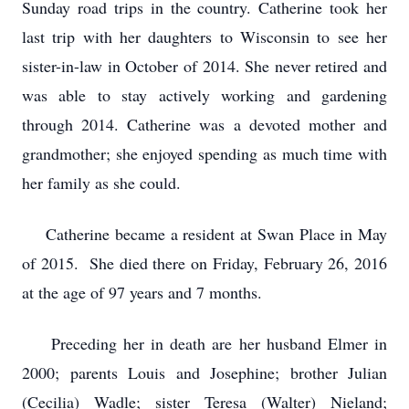
Sunday road trips in the country. Catherine took her
last trip with her daughters to Wisconsin to see her
sister-in-law in October of 2014. She never retired and
was able to stay actively working and gardening
through 2014. Catherine was a devoted mother and
grandmother; she enjoyed spending as much time with
her family as she could.
Catherine became a resident at Swan Place in May
of 2015. She died there on Friday, February 26, 2016
at the age of 97 years and 7 months.
Preceding her in death are her husband Elmer in
2000; parents Louis and Josephine; brother Julian
(Cecilia) Wadle; sister Teresa (Walter) Nieland;