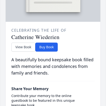
CELEBRATING THE LIFE OF
Catherine Wiederien
View Book
Buy Book
A beautifully bound keepsake book filled
with memories and condolences from
family and friends.
Share Your Memory
Contribute your memory to the online
guestbook to be featured in this unique
keepsake book.