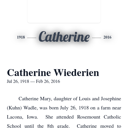
Catherine
1918
2016
Catherine Wiederien
Jul 26, 1918 — Feb 26, 2016
Catherine Mary, daughter of Louis and Josephine
(Kuhn) Wadle, was born July 26, 1918 on a farm near
Lacona, Iowa. She attended Rosemount Catholic
School until the 8th grade. Catherine moved to