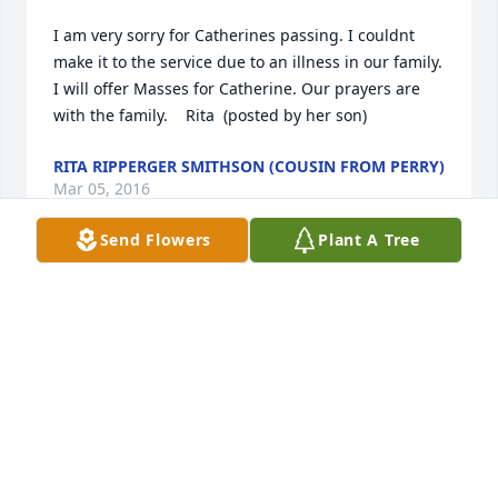
I am very sorry for Catherines passing. I couldnt 
make it to the service due to an illness in our family. 
I will offer Masses for Catherine. Our prayers are 
with the family.    Rita  (posted by her son)
RITA RIPPERGER SMITHSON (COUSIN FROM PERRY)
Mar 05, 2016
Send Flowers
Plant A Tree
I would like to offer my sympathy to your family on 
the loss of your loved one, Catherine.  May your 
cherished memories bring you peace.  God tells us 
in Isaiah 25:8 that He will swallow up death forever.  
And, at John 11:25 Jesus said "I am the resurrection 
and the life.  The one who exercises faith in me, 
even though he dies, will come to life."   May these 
promises found in the Holy Scriptures give you 