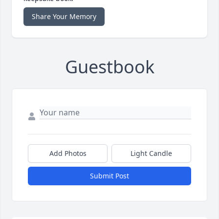
Share Your Memory
Guestbook
Add Photos
Light Candle
Submit Post