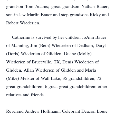
grandson Tom Adams; great grandson Nathan Bauer;
son-in-law Marlin Bauer and step grandsons Ricky and
Robert Wiederien.
Catherine is survived by her children JoAnn Bauer
of Manning, Jim (Beth) Wiederien of Dedham, Daryl
(Doris) Wiederien of Glidden, Duane (Molly)
Wiederien of Bruceville, TX, Denis Wiederien of
Glidden, Allan Wiederien of Glidden and Marla
(Mike) Meister of Wall Lake; 35 grandchildren; 72
great grandchildren; 6 great great grandchildren; other
relatives and friends.
Reverend Andrew Hoffmann, Celebrant Deacon Louie