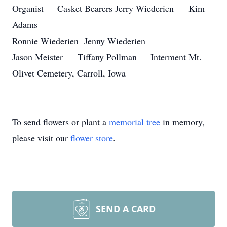
Organist Casket Bearers Jerry Wiederien Kim
Adams
Ronnie Wiederien Jenny Wiederien
Jason Meister Tiffany Pollman Interment Mt.
Olivet Cemetery, Carroll, Iowa
To send flowers or plant a
memorial tree
in memory,
please visit our
flower store
.
SEND A CARD