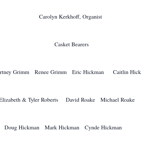
Carolyn Kerkhoff, Organist
Casket Bearers
rtney Grimm Renee Grimm Eric Hickman Caitlin Hic
Elizabeth & Tyler Roberts David Roake Michael Roak
Doug Hickman Mark Hickman Cynde Hickman