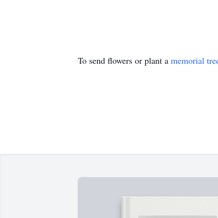
To send flowers or plant a
memorial tre