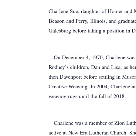
Charlene Sue, daughter of Homer and M
Beason and Perry, Illinois, and gradua
Galesburg before taking a position in 
On December 4, 1970, Charlene was uni
Rodney’s children, Dan and Lisa, as he
then Davenport before settling in Musc
Creative Weaving. In 2004, Charlene a
weaving rugs until the fall of 2018.
Charlene was a member of Zion Luther
active at New Era Lutheran Church. She 