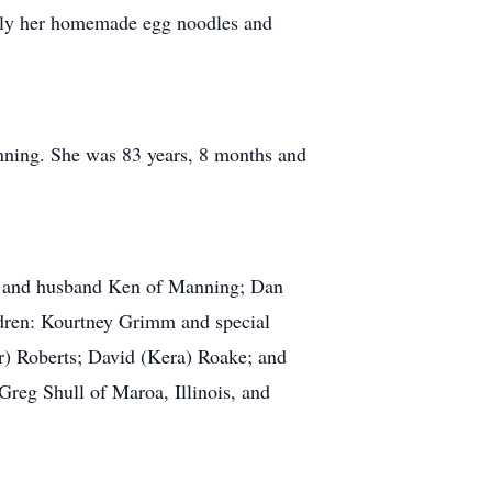
ally her homemade egg noodles and
ning. She was 83 years, 8 months and
 and husband Ken of Manning; Dan
dren: Kourtney Grimm and special
) Roberts; David (Kera) Roake; and
Greg Shull of Maroa, Illinois, and