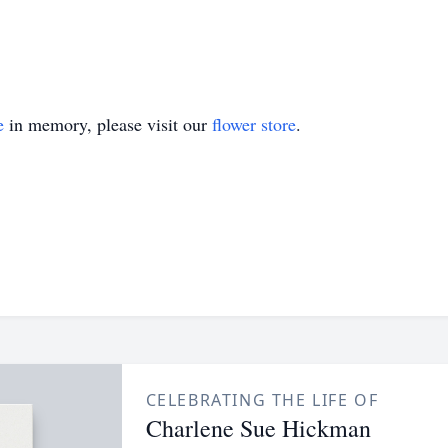
e
in memory, please visit our
flower store
.
CELEBRATING THE LIFE OF
Charlene Sue Hickman