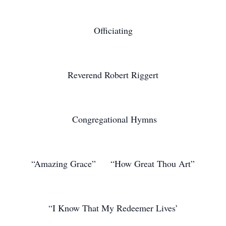
Officiating
Reverend Robert Riggert
Congregational Hymns
“Amazing Grace” “How Great Thou Art”
“I Know That My Redeemer Lives’