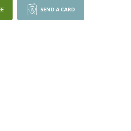
EE
SEND A CARD