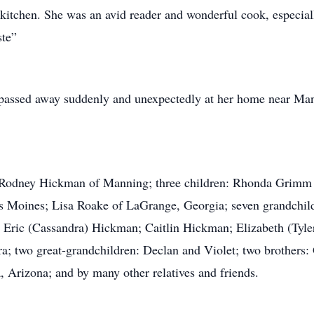
 kitchen. She was an avid reader and wonderful cook, especi
te”
ssed away suddenly and unexpectedly at her home near Man
 Rodney Hickman of Manning; three children: Rhonda Grimm
s Moines; Lisa Roake of LaGrange, Georgia; seven grandchil
ric (Cassandra) Hickman; Caitlin Hickman; Elizabeth (Tyler
a; two great-grandchildren: Declan and Violet; two brothers: 
Arizona; and by many other relatives and friends.