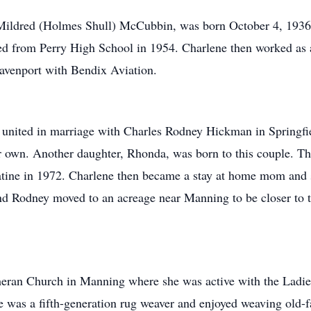
ildred (Holmes Shull) McCubbin, was born October 4, 1936, 
ted from Perry High School in 1954. Charlene then worked as 
Davenport with Bendix Aviation.
ted in marriage with Charles Rodney Hickman in Springfiel
r own. Another daughter, Rhonda, was born to this couple. T
atine in 1972. Charlene then became a stay at home mom and s
nd Rodney moved to an acreage near Manning to be closer to 
an Church in Manning where she was active with the Ladies
was a fifth-generation rug weaver and enjoyed weaving old-fa