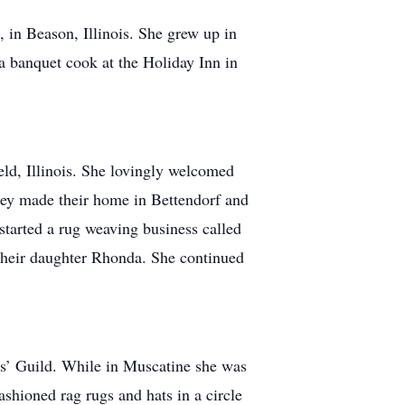
in Beason, Illinois. She grew up in
a banquet cook at the Holiday Inn in
d, Illinois. She lovingly welcomed
hey made their home in Bettendorf and
tarted a rug weaving business called
their daughter Rhonda. She continued
’ Guild. While in Muscatine she was
shioned rag rugs and hats in a circle