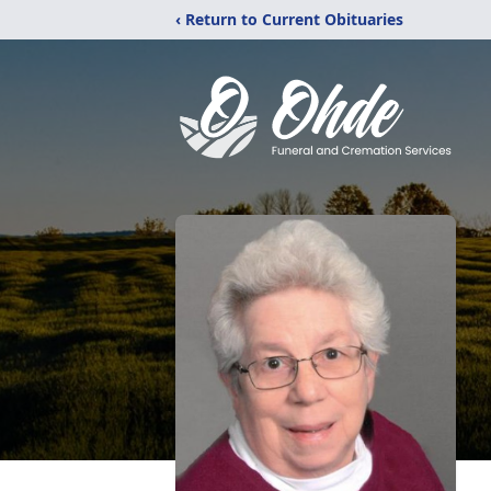
‹ Return to Current Obituaries