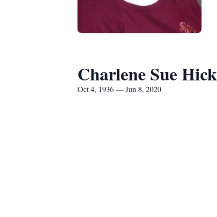
Charlene Sue Hic
Oct 4, 1936 — Jun 8, 2020