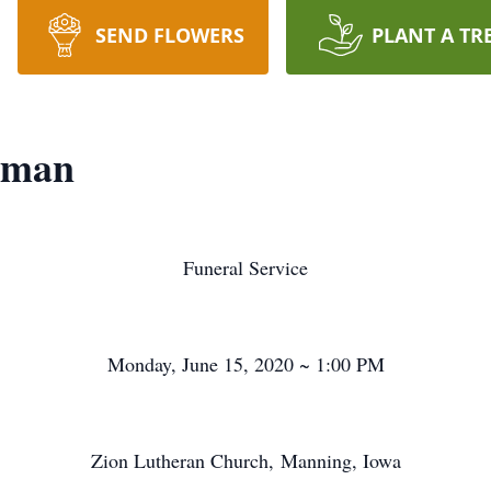
SEND FLOWERS
PLANT A TR
kman
Funeral Service
Monday, June 15, 2020 ~ 1:00 PM
Zion Lutheran Church, Manning, Iowa