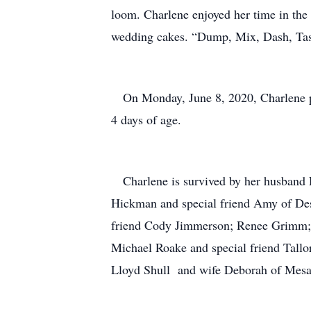
loom. Charlene enjoyed her time in the
wedding cakes. “Dump, Mix, Dash, Tas
On Monday, June 8, 2020, Charlene pa
4 days of age.
Charlene is survived by her husband
Hickman and special friend Amy of De
friend Cody Jimmerson; Renee Grimm; E
Michael Roake and special friend Tallor
Lloyd Shull and wife Deborah of Mesa, 