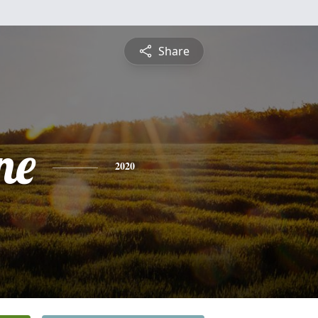
Share
ne
2020