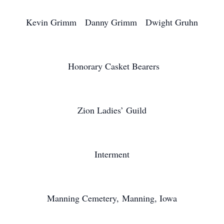
Kevin Grimm Danny Grimm Dwight Gruhn
Honorary Casket Bearers
Zion Ladies’ Guild
Interment
Manning Cemetery, Manning, Iowa