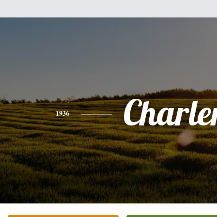
Charle
1936