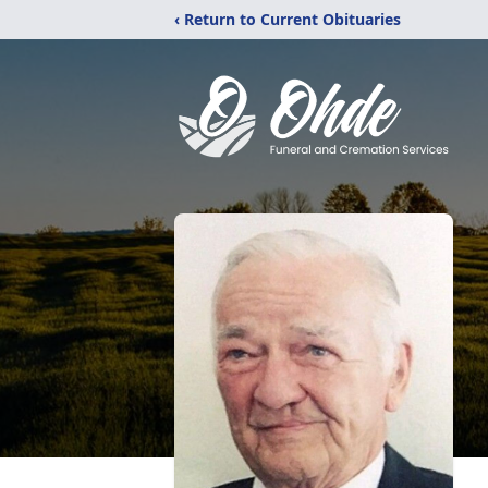
‹ Return to Current Obituaries