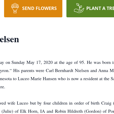
SEND FLOWERS
PLANT A TR
elsen
ay on Sunday May 17, 2020 at the age of 95. He was born i
ron.“ His parents were Carl Bernhardt Nielsen and Anna M
nesota to Luceo Marie Hansen who is now a resident at the 
re.
ved wife Luceo but by four children in order of birth Craig
(Julie) of Elk Horn, IA and Robin Hildreth (Gordon) of Po