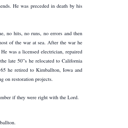
friends. He was preceded in death by his
, no hits, no runs, no errors and then
st of the war at sea. After the war he
 He was a licensed electrician, repaired
he late 50”s he relocated to California
 65 he retired to Kimballton, Iowa and
g on restoration projects.
ember if they were right with the Lord.
ballton.