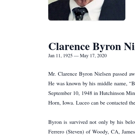
Clarence Byron Ni
Jan 11, 1925 — May 17, 2020
Mr. Clarence Byron Nielsen passed aw
He was known by his middle name, “By
September 10, 1948 in Hutchinson Min
Horn, Iowa. Luceo can be contacted the
Byron is survived not only by his belo
Ferrero (Steven) of Woody, CA, James 