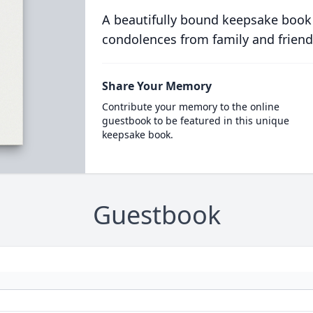
A beautifully bound keepsake book
condolences from family and friend
Share Your Memory
Contribute your memory to the online
guestbook to be featured in this unique
keepsake book.
Guestbook