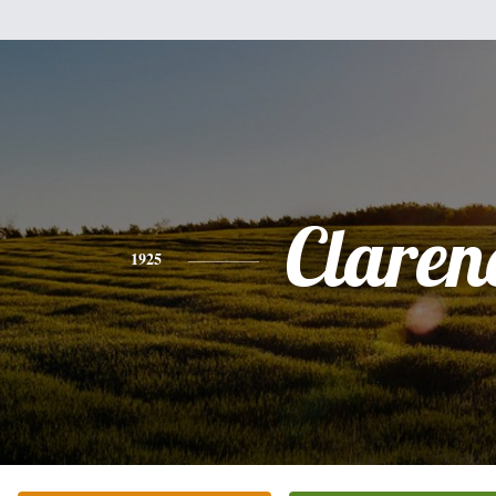
Claren
1925