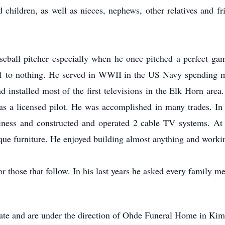
d children, as well as nieces, nephews, other relatives and 
ball pitcher especially when he once pitched a perfect game
1 to nothing. He served in WWII in the US Navy spending mo
 installed most of the first televisions in the Elk Horn area.
s a licensed pilot. He was accomplished in many trades. In t
siness and constructed and operated 2 cable TV systems. At
ique furniture. He enjoyed building almost anything and workin
or those that follow. In his last years he asked every family m
 date and are under the direction of Ohde Funeral Home in Kim