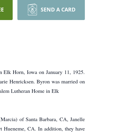
EE
SEND A CARD
n Elk Horn, Iowa on January 11, 1925.
arie Henricksen. Byron was married on
Salem Lutheran Home in Elk
 (Marcia) of Santa Barbara, CA, Janelle
rt Hueneme, CA. In addition, they have