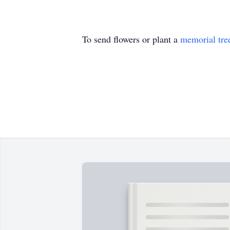
To send flowers or plant a
memorial tre