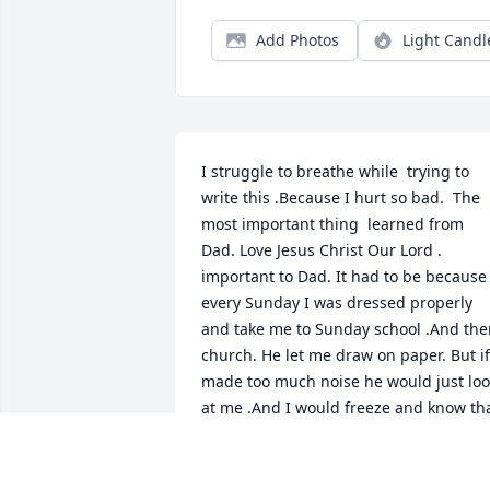
Add Photos
Light Candl
I struggle to breathe while  trying to 
write this .Because I hurt so bad.  The 
most important thing  learned from 
Dad. Love Jesus Christ Our Lord . 
important to Dad. It had to be because 
every Sunday I was dressed properly 
and take me to Sunday school .And the
church. He let me draw on paper. But if 
made too much noise he would just loo
at me .And I would freeze and know that
time to be quiet. Because this must be 
special place this was the house of the 
Lord. Second thing I learned from Dad 