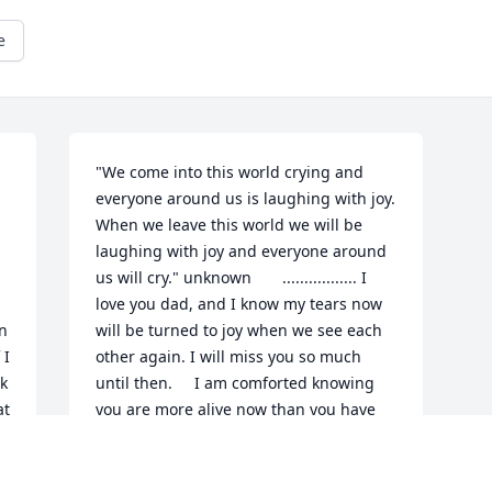
e
"We come into this world crying and 
everyone around us is laughing with joy.  
When we leave this world we will be 
laughing with joy and everyone around 
us will cry." unknown       ................. I 
love you dad, and I know my tears now 
n 
will be turned to joy when we see each 
I 
other again. I will miss you so much 
k 
until then.     I am comforted knowing 
  
you are more alive now than you have 
a 
ever been, and experiencing the love of 
Jesus like never before.    You are 
forever in my heart.    your loving 