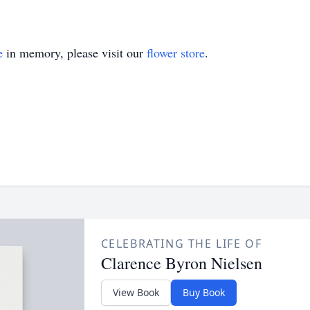
e
in memory, please visit our
flower store
.
CELEBRATING THE LIFE OF
Clarence Byron Nielsen
View Book
Buy Book