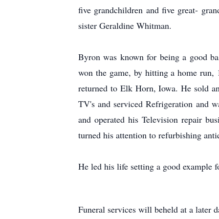
five grandchildren and five great- gran
sister Geraldine Whitman.
Byron was known for being a good base
won the game, by hitting a home run, 
returned to Elk Horn, Iowa. He sold and
TV's and serviced Refrigeration and wa
and operated his Television repair bu
turned his attention to refurbishing ant
He led his life setting a good example f
Funeral services will beheld at a later