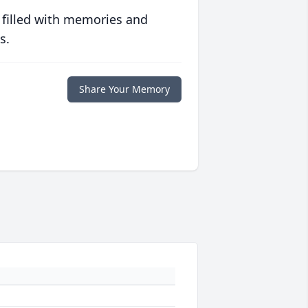
 filled with memories and
s.
Share Your Memory