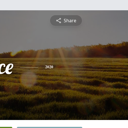
Share
ce
2020