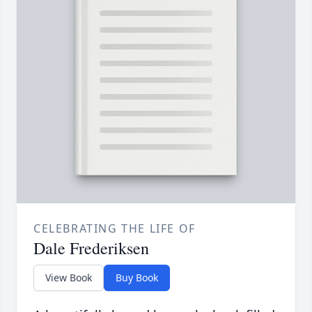
CELEBRATING THE LIFE OF
Dale Frederiksen
View Book
Buy Book