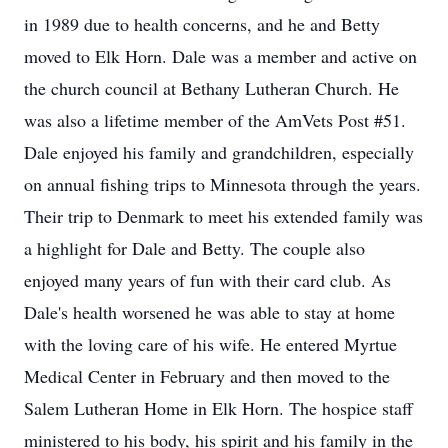
in 1989 due to health concerns, and he and Betty
moved to Elk Horn. Dale was a member and active on
the church council at Bethany Lutheran Church. He
was also a lifetime member of the AmVets Post #51.
Dale enjoyed his family and grandchildren, especially
on annual fishing trips to Minnesota through the years.
Their trip to Denmark to meet his extended family was
a highlight for Dale and Betty. The couple also
enjoyed many years of fun with their card club. As
Dale's health worsened he was able to stay at home
with the loving care of his wife. He entered Myrtue
Medical Center in February and then moved to the
Salem Lutheran Home in Elk Horn. The hospice staff
ministered to his body, his spirit and his family in the