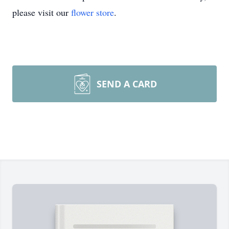
please visit our
flower store
.
SEND A CARD