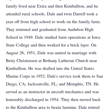
family lived near Exira and then Kimballton, and he
attended rural schools. Dale and twin Darrell took a
year off from high school to work on the family farm.
They returned and graduated from Audubon High
School in 1949. Dale studied farm operations at Iowa
State College and then worked for a brick layer. On
August 26, 1951, Dale was united in marriage with
Betty Christensen at Bethany Lutheran Church near
Kimballton. He was drafted into the United States
Marine Corps in 1952. Dale's service took them to San
Diego, CA; Jacksonville, FL; and Memphis, TN. He
served as an instructor in aircraft mechanics and was
honorably discharged in 1954. They then moved back
to the Kimballton area to begin farming. Dale retired