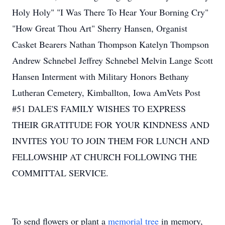
Holy Holy" "I Was There To Hear Your Borning Cry"
"How Great Thou Art" Sherry Hansen, Organist
Casket Bearers Nathan Thompson Katelyn Thompson
Andrew Schnebel Jeffrey Schnebel Melvin Lange Scott
Hansen Interment with Military Honors Bethany
Lutheran Cemetery, Kimballton, Iowa AmVets Post
#51 DALE'S FAMILY WISHES TO EXPRESS
THEIR GRATITUDE FOR YOUR KINDNESS AND
INVITES YOU TO JOIN THEM FOR LUNCH AND
FELLOWSHIP AT CHURCH FOLLOWING THE
COMMITTAL SERVICE.
To send flowers or plant a
memorial tree
in memory,