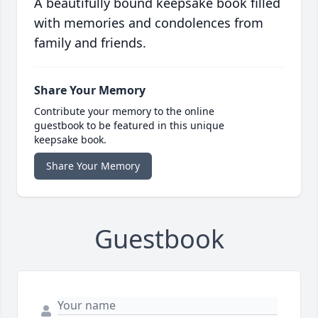
A beautifully bound keepsake book filled
with memories and condolences from
family and friends.
Share Your Memory
Contribute your memory to the online
guestbook to be featured in this unique
keepsake book.
Share Your Memory
Guestbook