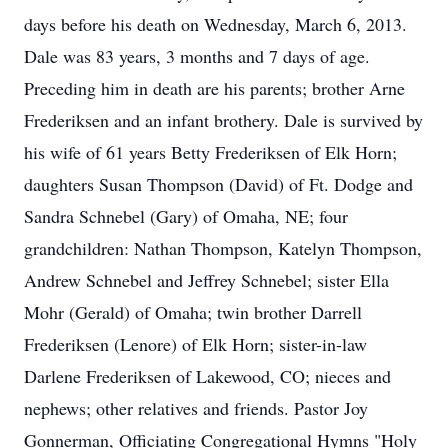
days before his death on Wednesday, March 6, 2013.
Dale was 83 years, 3 months and 7 days of age.
Preceding him in death are his parents; brother Arne
Frederiksen and an infant brothery. Dale is survived by
his wife of 61 years Betty Frederiksen of Elk Horn;
daughters Susan Thompson (David) of Ft. Dodge and
Sandra Schnebel (Gary) of Omaha, NE; four
grandchildren: Nathan Thompson, Katelyn Thompson,
Andrew Schnebel and Jeffrey Schnebel; sister Ella
Mohr (Gerald) of Omaha; twin brother Darrell
Frederiksen (Lenore) of Elk Horn; sister-in-law
Darlene Frederiksen of Lakewood, CO; nieces and
nephews; other relatives and friends. Pastor Joy
Gonnerman, Officiating Congregational Hymns "Holy