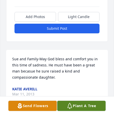
Add Photos
Light Candle
Submit Post
Sue and Family-May God bless and comfort you in 
this time of sadness. He must have been a great 
man becasue he sure raised a kind and 
compassionate daughter.
KATIE AVERILL
Mar 11, 2013
Send Flowers
Plant A Tree