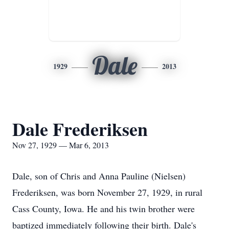
Dale
1929
2013
Dale Frederiksen
Nov 27, 1929 — Mar 6, 2013
Dale, son of Chris and Anna Pauline (Nielsen)
Frederiksen, was born November 27, 1929, in rural
Cass County, Iowa. He and his twin brother were
baptized immediately following their birth. Dale's