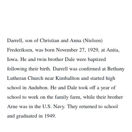
Darrell, son of Christian and Anna (Nielsen)
Frederiksen, was born November 27, 1929, at Anita,
Iowa. He and twin brother Dale were baptized
following their birth. Darrell was confirmed at Bethany
Lutheran Church near Kimballton and started high
school in Audubon. He and Dale took off a year of
school to work on the family farm, while their brother
Arne was in the U.S. Navy. They returned to school
and graduated in 1949.