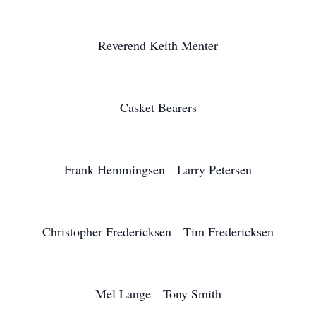
Reverend Keith Menter
Casket Bearers
Frank Hemmingsen Larry Petersen
Christopher Fredericksen Tim Fredericksen
Mel Lange Tony Smith