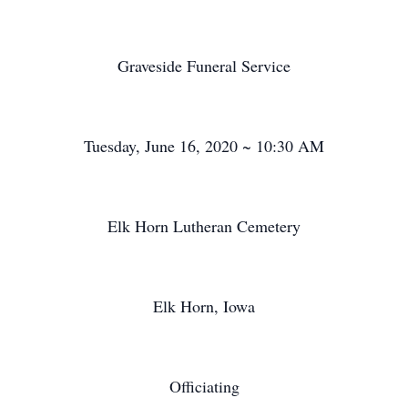
Graveside Funeral Service
Tuesday, June 16, 2020 ~ 10:30 AM
Elk Horn Lutheran Cemetery
Elk Horn, Iowa
Officiating