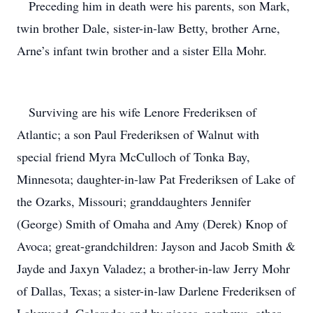
Preceding him in death were his parents, son Mark,
twin brother Dale, sister-in-law Betty, brother Arne,
Arne’s infant twin brother and a sister Ella Mohr.
Surviving are his wife Lenore Frederiksen of
Atlantic; a son Paul Frederiksen of Walnut with
special friend Myra McCulloch of Tonka Bay,
Minnesota; daughter-in-law Pat Frederiksen of Lake of
the Ozarks, Missouri; granddaughters Jennifer
(George) Smith of Omaha and Amy (Derek) Knop of
Avoca; great-grandchildren: Jayson and Jacob Smith &
Jayde and Jaxyn Valadez; a brother-in-law Jerry Mohr
of Dallas, Texas; a sister-in-law Darlene Frederiksen of