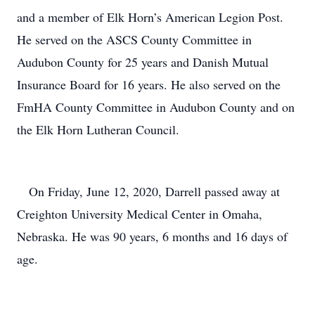
and a member of Elk Horn’s American Legion Post.
He served on the ASCS County Committee in
Audubon County for 25 years and Danish Mutual
Insurance Board for 16 years. He also served on the
FmHA County Committee in Audubon County and on
the Elk Horn Lutheran Council.
On Friday, June 12, 2020, Darrell passed away at
Creighton University Medical Center in Omaha,
Nebraska. He was 90 years, 6 months and 16 days of
age.