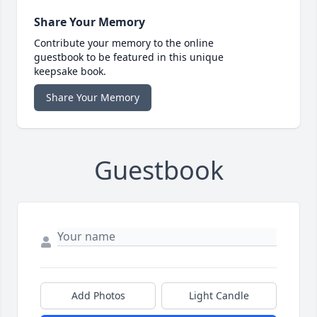
Share Your Memory
Contribute your memory to the online
guestbook to be featured in this unique
keepsake book.
Share Your Memory
Guestbook
Add Photos
Light Candle