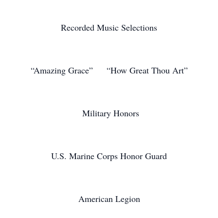
Recorded Music Selections
“Amazing Grace” “How Great Thou Art”
Military Honors
U.S. Marine Corps Honor Guard
American Legion