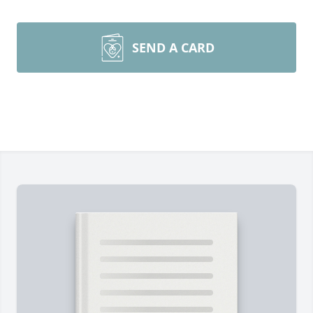
SEND A CARD