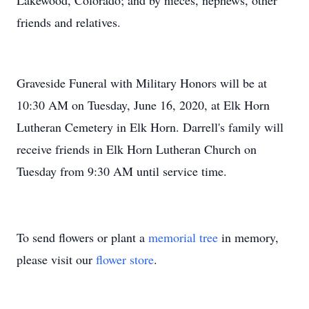
Lakewood, Colorado; and by nieces, nephews, other
friends and relatives.
Graveside Funeral with Military Honors will be at
10:30 AM on Tuesday, June 16, 2020, at Elk Horn
Lutheran Cemetery in Elk Horn. Darrell's family will
receive friends in Elk Horn Lutheran Church on
Tuesday from 9:30 AM until service time.
To send flowers or plant a
memorial tree
in memory,
please visit our
flower store
.