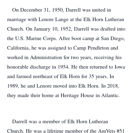
On December 31, 1950, Darrell was united in
marriage with Lenore Lange at the Elk Horn Lutheran
Church. On January 10, 1952, Darrell was drafted into
the U.S. Marine Corps. After boot camp at San Diego,
California, he was assigned to Camp Pendleton and
worked in Administration for two years, receiving his
honorable discharge in 1954. He then returned to Iowa
and farmed northeast of Elk Horn for 35 years. In
1989, he and Lenore moved into Elk Horn. In 2018,
they made their home at Heritage House in Atlantic.
Darrell was a member of Elk Horn Lutheran
Church. He was a lifetime member of the AmVets #51