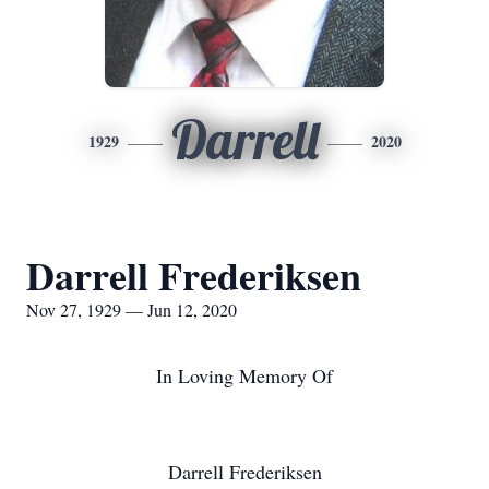
Darrell
1929
2020
Darrell Frederiksen
Nov 27, 1929 — Jun 12, 2020
In Loving Memory Of
Darrell Frederiksen