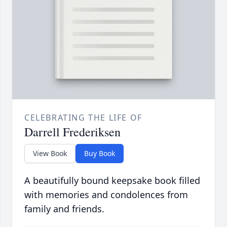
CELEBRATING THE LIFE OF
Darrell Frederiksen
View Book
Buy Book
A beautifully bound keepsake book filled
with memories and condolences from
family and friends.