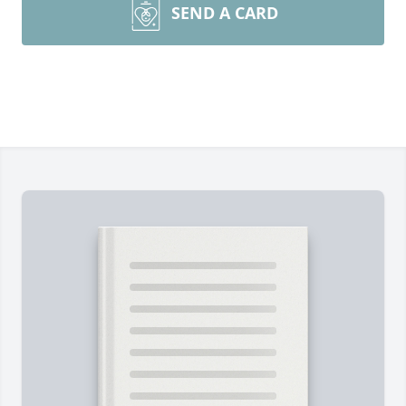
SEND A CARD