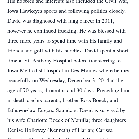
His hobbies and interests also included the Civil War,
Iowa Hawkeyes sports and following politics closely.
David was diagnosed with lung cancer in 2011,
however he continued trucking. He was blessed with
three more years to spend time with his family and
friends and golf with his buddies. David spent a short
time at St. Anthony Hospital before transferring to
Iowa Methodist Hospital in Des Moines where he died
peacefully on Wednesday, December 3, 2014 at the
age of 70 years, 4 months and 30 days. Preceding him
in death are his parents; brother Ross Boeck; and
father-in-law Eugene Saunders. David is survived by
his wife Charlotte Boeck of Manilla; three daughters
Denise Holloway (Kenneth) of Harlan; Carissa