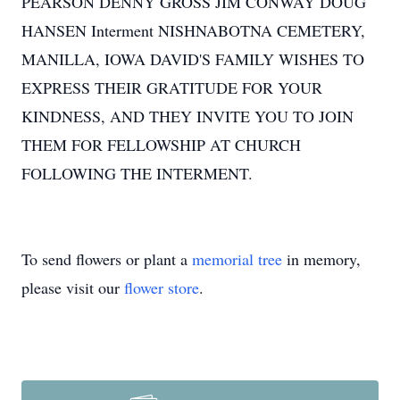
PEARSON DENNY GROSS JIM CONWAY DOUG
HANSEN Interment NISHNABOTNA CEMETERY,
MANILLA, IOWA DAVID'S FAMILY WISHES TO
EXPRESS THEIR GRATITUDE FOR YOUR
KINDNESS, AND THEY INVITE YOU TO JOIN
THEM FOR FELLOWSHIP AT CHURCH
FOLLOWING THE INTERMENT.
To send flowers or plant a
memorial tree
in memory,
please visit our
flower store
.