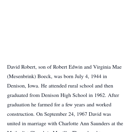
David Robert, son of Robert Edwin and Virginia Mae
(Mesenbrink) Boeck, was born July 4, 1944 in
Denison, Iowa. He attended rural school and then
graduated from Denison High School in 1962. After
graduation he farmed for a few years and worked
construction. On September 24, 1967 David was
united in marriage with Charlotte Ann Saunders at the