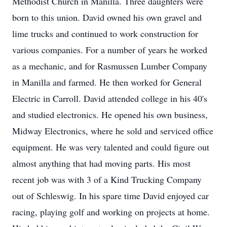
Methodist Church in Manilla. Three daughters were
born to this union. David owned his own gravel and
lime trucks and continued to work construction for
various companies. For a number of years he worked
as a mechanic, and for Rasmussen Lumber Company
in Manilla and farmed. He then worked for General
Electric in Carroll. David attended college in his 40's
and studied electronics. He opened his own business,
Midway Electronics, where he sold and serviced office
equipment. He was very talented and could figure out
almost anything that had moving parts. His most
recent job was with 3 of a Kind Trucking Company
out of Schleswig. In his spare time David enjoyed car
racing, playing golf and working on projects at home.