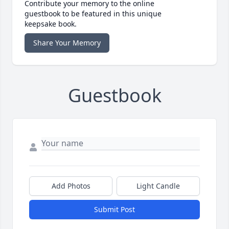
Contribute your memory to the online
guestbook to be featured in this unique
keepsake book.
Share Your Memory
Guestbook
Add Photos
Light Candle
Submit Post