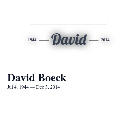
David
1944
2014
David Boeck
Jul 4, 1944 — Dec 3, 2014