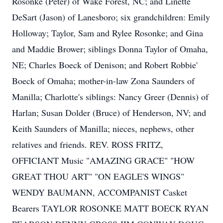
Rosonke (Peter) of Wake Forest, NC; and Linette
DeSart (Jason) of Lanesboro; six grandchildren: Emily
Holloway; Taylor, Sam and Rylee Rosonke; and Gina
and Maddie Brower; siblings Donna Taylor of Omaha,
NE; Charles Boeck of Denison; and Robert Robbie'
Boeck of Omaha; mother-in-law Zona Saunders of
Manilla; Charlotte's siblings: Nancy Greer (Dennis) of
Harlan; Susan Dolder (Bruce) of Henderson, NV; and
Keith Saunders of Manilla; nieces, nephews, other
relatives and friends. REV. ROSS FRITZ,
OFFICIANT Music "AMAZING GRACE" "HOW
GREAT THOU ART" "ON EAGLE'S WINGS"
WENDY BAUMANN, ACCOMPANIST Casket
Bearers TAYLOR ROSONKE MATT BOECK RYAN