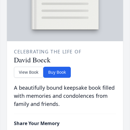
CELEBRATING THE LIFE OF
David Boeck
View Book
Buy Book
A beautifully bound keepsake book filled
with memories and condolences from
family and friends.
Share Your Memory