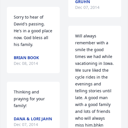
GRUHN
Dec 07, 2014
Sorry to hear of 
David's passing. 
He's in a good place 
Will always 
now. God bless all 
remember with a 
his family.
smile the good 
times we had while 
BRIAN BOOK
Dec 08, 2014
vacationing in Iowa. 
We sure liked the 
cycle rides in the 
evenings and 
telling stories until 
Thinking and 
late. A good man 
praying for your 
with a good family 
family!
and lots of friends 
who will always 
DANA & LORI JAHN
Dec 07, 2014
miss him.bhkn