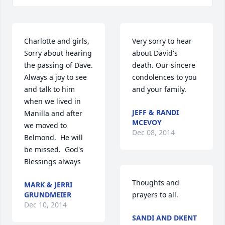
Charlotte and girls,  
Very sorry to hear 
Sorry about hearing 
about David's 
the passing of Dave.  
death. Our sincere 
Always a joy to see 
condolences to you 
and talk to him 
and your family.
when we lived in 
JEFF & RANDI
Manilla and after 
MCEVOY
we moved to 
Dec 08, 2014
Belmond.  He will 
be missed.  God's 
Blessings always
Thoughts and 
MARK & JERRI
GRUNDMEIER
prayers to all.
Dec 10, 2014
SANDI AND DKENT