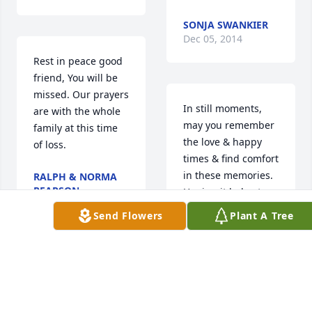
SONJA SWANKIER
Dec 05, 2014
Rest in peace good 
friend, You will be 
missed. Our prayers 
In still moments, 
are with the whole 
may you remember 
family at this time 
the love & happy 
of loss.
times & find comfort 
in these memories. 
RALPH & NORMA
PEARSON
Hoping it helps to 
Dec 05, 2014
know that others 
Send Flowers
Plant A Tree
share your sorrow. 
With Heartfelt 
Sympathy
Charlotte & Family,  
Very sorry to hear 
ALAN & JEANIE
KIRSHEN
about David's 