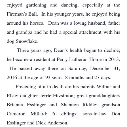
enjoyed gardening and dancing, especially at the
Fireman’s Ball. In his younger years, he enjoyed being
around his horses. Dean was a loving husband, father
and grandpa and he had a special attachment with his
dog Snowflake.
Three years ago, Dean’s health began to decline;
he became a resident at Perry Lutheran Home in 2013.
He passed away there on Saturday, December 31,
2016 at the age of 93 years, 8 months and 27 days.
Preceding him in death are his parents Wilbur and
Elsie; daughter Jerrie Fitzsimon; great granddaughters
Brianna Esslinger and Shannon Riddle; grandson
Cameron Millard; 6 siblings; sons-in-law Don
Esslinger and Dick Anderson.