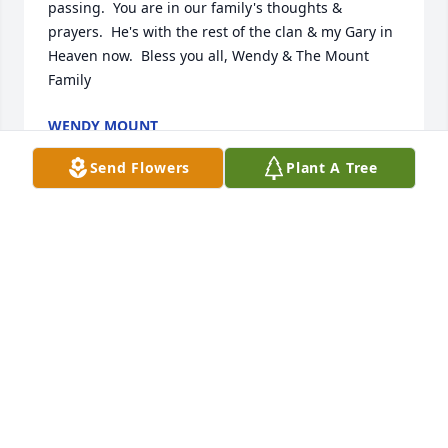
passing.  You are in our family's thoughts & 
prayers.  He's with the rest of the clan & my Gary in 
Heaven now.  Bless you all, Wendy & The Mount 
Family
WENDY MOUNT
Jan 05, 2017
Send Flowers
Plant A Tree
Dean was one of two World War II Veterans with 
continuous paid memberships in Bryan-Mercer 
American Legion Post 44 of 66 years. God Bless him 
and all Veterans for their service.
JOHN SHIRBROUN
Jan 03, 2017