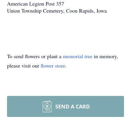
American Legion Post 357
Union Township Cemetery, Coon Rapids, Iowa
To send flowers or plant a
memorial tree
in memory,
please visit our
flower store
.
SEND A CARD