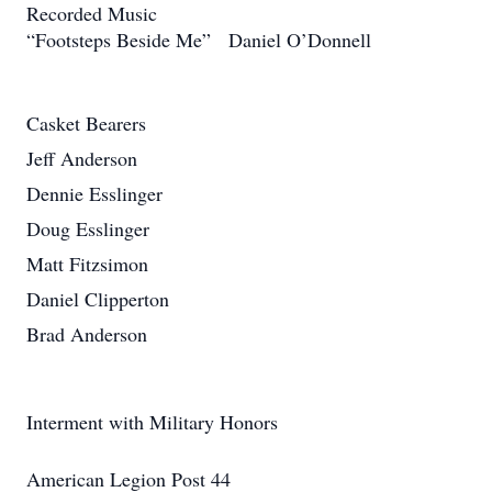
Recorded Music
“Footsteps Beside Me” Daniel O’Donnell
Casket Bearers
Jeff Anderson
Dennie Esslinger
Doug Esslinger
Matt Fitzsimon
Daniel Clipperton
Brad Anderson
Interment with Military Honors
American Legion Post 44