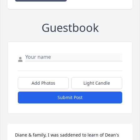
Guestbook
Add Photos
Light Candle
Submit Post
Diane & family, I was saddened to learn of Dean's 