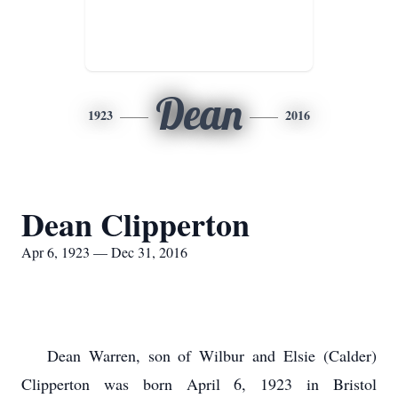
Dean
1923
2016
Dean Clipperton
Apr 6, 1923 — Dec 31, 2016
Dean Warren, son of Wilbur and Elsie (Calder)
Clipperton was born April 6, 1923 in Bristol