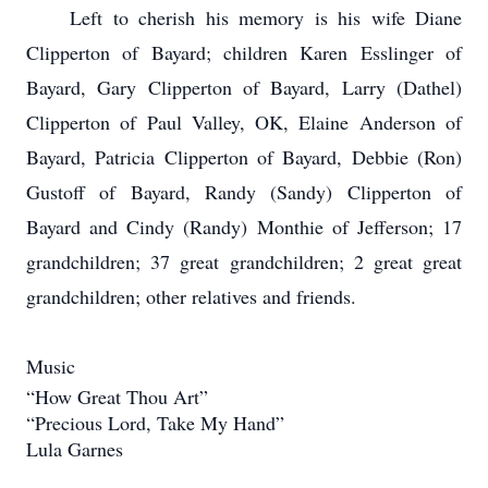
Left to cherish his memory is his wife Diane
Clipperton of Bayard; children Karen Esslinger of
Bayard, Gary Clipperton of Bayard, Larry (Dathel)
Clipperton of Paul Valley, OK, Elaine Anderson of
Bayard, Patricia Clipperton of Bayard, Debbie (Ron)
Gustoff of Bayard, Randy (Sandy) Clipperton of
Bayard and Cindy (Randy) Monthie of Jefferson; 17
grandchildren; 37 great grandchildren; 2 great great
grandchildren; other relatives and friends.
Music
“How Great Thou Art”
“Precious Lord, Take My Hand”
Lula Garnes