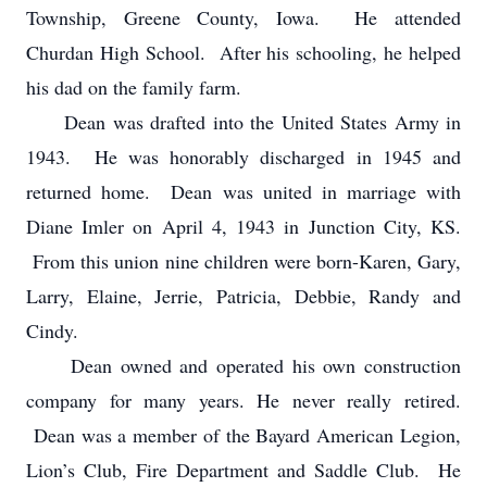
Township, Greene County, Iowa. He attended
Churdan High School. After his schooling, he helped
his dad on the family farm.
Dean was drafted into the United States Army in
1943. He was honorably discharged in 1945 and
returned home. Dean was united in marriage with
Diane Imler on April 4, 1943 in Junction City, KS.
From this union nine children were born-Karen, Gary,
Larry, Elaine, Jerrie, Patricia, Debbie, Randy and
Cindy.
Dean owned and operated his own construction
company for many years. He never really retired.
Dean was a member of the Bayard American Legion,
Lion’s Club, Fire Department and Saddle Club. He