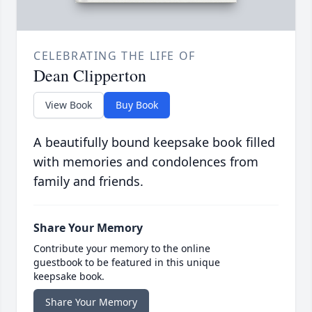
CELEBRATING THE LIFE OF
Dean Clipperton
View Book
Buy Book
A beautifully bound keepsake book filled
with memories and condolences from
family and friends.
Share Your Memory
Contribute your memory to the online
guestbook to be featured in this unique
keepsake book.
Share Your Memory