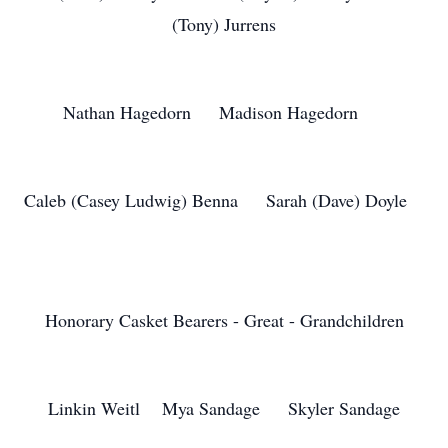
(Tony) Jurrens
Nathan Hagedorn Madison Hagedorn
Caleb (Casey Ludwig) Benna Sarah (Dave) Doyle
Honorary Casket Bearers - Great - Grandchildren
Linkin Weitl Mya Sandage Skyler Sandage