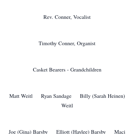
Rev. Conner, Vocalist
Timothy Conner, Organist
Casket Bearers - Grandchildren
Matt Weitl Ryan Sandage Billy (Sarah Heinen)
Weitl
Joe (Gina) Barsby Elliott (Haylee) Barsby Maci