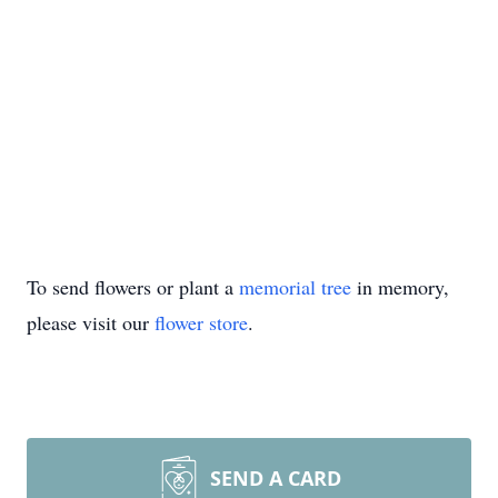
To send flowers or plant a
memorial tree
in memory,
please visit our
flower store
.
SEND A CARD