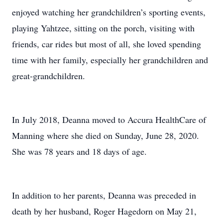
enjoyed watching her grandchildren’s sporting events,
playing Yahtzee, sitting on the porch, visiting with
friends, car rides but most of all, she loved spending
time with her family, especially her grandchildren and
great-grandchildren.
In July 2018, Deanna moved to Accura HealthCare of
Manning where she died on Sunday, June 28, 2020.
She was 78 years and 18 days of age.
In addition to her parents, Deanna was preceded in
death by her husband, Roger Hagedorn on May 21,