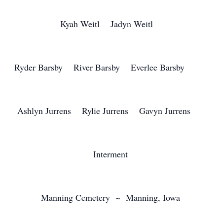
Kyah Weitl Jadyn Weitl
Ryder Barsby River Barsby Everlee Barsby
Ashlyn Jurrens Rylie Jurrens Gavyn Jurrens
Interment
Manning Cemetery ~ Manning, Iowa