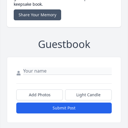
keepsake book.
Share Your Memory
Guestbook
Add Photos
Light Candle
Submit Post