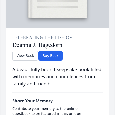
CELEBRATING THE LIFE OF
Deanna J. Hagedorn
View Book
Buy Book
A beautifully bound keepsake book filled
with memories and condolences from
family and friends.
Share Your Memory
Contribute your memory to the online
guestbook to be featured in this unique