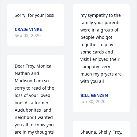
Sorry  for your loss!!
my sympathy to the 
family your parents 
CRAIG VINKE
were in a group of 
Sep 03, 2020
people who got 
together to play 
some cards and 
visit i enjoyed their 
Dear Troy, Monica,  
company  very 
Nathan and 
much my pryers are 
Madison I am so 
with you all
sorry to read of the 
loss of your loved 
BILL GENZEN
Jun 30, 2020
one! As a former 
Audubonites  and 
neighbor I wanted 
you all to know you 
are in my thoughts 
Shauna, Shelly, Troy, 