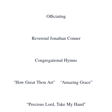
Officiating
Reverend Jonathan Conner
Congregational Hymns
"How Great Thou Art" “Amazing Grace”
“Precious Lord, Take My Hand”