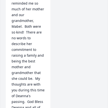
reminded me so 
much of her mother 
and our 
grandmother, 
Mabel.  Both were 
so kind!  There are 
no words to 
describe her 
commitment to 
raising a family and 
being the best 
mother and 
grandmother that 
she could be.  My 
thoughts are with 
you during this time 
of Deanna's 
passing.  God Bless 
Deanna and all of 