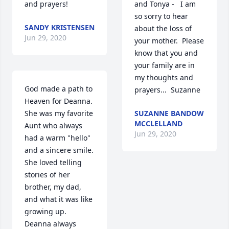
and prayers!
and Tonya -   I am 
so sorry to hear 
SANDY KRISTENSEN
about the loss of 
Jun 29, 2020
your mother.  Please 
know that you and 
your family are in 
my thoughts and 
God made a path to 
prayers...  Suzanne
Heaven for Deanna.  
She was my favorite 
SUZANNE BANDOW
MCCLELLAND
Aunt who always 
Jun 29, 2020
had a warm "hello" 
and a sincere smile.  
She loved telling 
stories of her 
brother, my dad, 
and what it was like 
growing up.  
Deanna always 