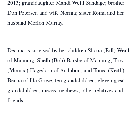
2013; granddaughter Mandi Weitl Sandage; brother
Don Petersen and wife Norma; sister Roma and her
husband Merlon Murray.
Deanna is survived by her children Shona (Bill) Weitl
of Manning; Shelli (Bob) Barsby of Manning; Troy
(Monica) Hagedorn of Audubon; and Tonya (Keith)
Benna of Ida Grove; ten grandchildren; eleven great-
grandchildren; nieces, nephews, other relatives and
friends.