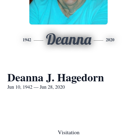
Deanna
1942
2020
Deanna J. Hagedorn
Jun 10, 1942 — Jun 28, 2020
Visitation