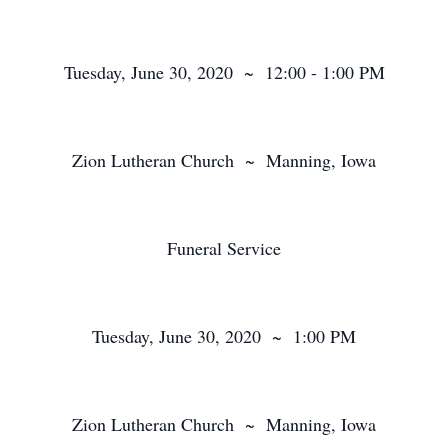
Tuesday, June 30, 2020 ~ 12:00 - 1:00 PM
Zion Lutheran Church ~ Manning, Iowa
Funeral Service
Tuesday, June 30, 2020 ~ 1:00 PM
Zion Lutheran Church ~ Manning, Iowa