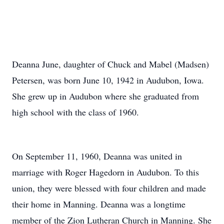
Deanna June, daughter of Chuck and Mabel (Madsen)
Petersen, was born June 10, 1942 in Audubon, Iowa.
She grew up in Audubon where she graduated from
high school with the class of 1960.
On September 11, 1960, Deanna was united in
marriage with Roger Hagedorn in Audubon. To this
union, they were blessed with four children and made
their home in Manning. Deanna was a longtime
member of the Zion Lutheran Church in Manning. She