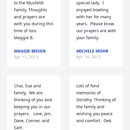
to the Musfeldt 
special lady.  I 
Family. Thoughts 
enjoyed bowling 
and prayers are 
with her for many 
with you during this 
years.  Please know 
time of loss.    
our prayers are with 
Maggie B.
your family.
MAGGIE BISSEN
MICHELE MOHR
Apr 11, 2013
Apr 10, 2013
Char, Sue and 
Lots of fond 
family,  We are 
memories of 
thinking of you and 
Dorothy. Thinking of 
keeping you in our 
the family and 
prayers.   Love, Jen, 
wishing you peace 
Dave, Conner, and 
and comfort.  Deb
Sam