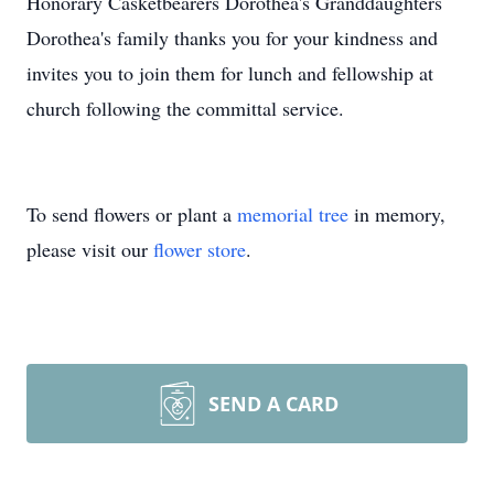
Honorary Casketbearers Dorothea's Granddaughters
Dorothea's family thanks you for your kindness and
invites you to join them for lunch and fellowship at
church following the committal service.
To send flowers or plant a
memorial tree
in memory,
please visit our
flower store
.
SEND A CARD