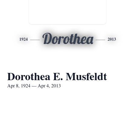
Dorothea
1924
2013
Dorothea E. Musfeldt
Apr 8, 1924 — Apr 4, 2013