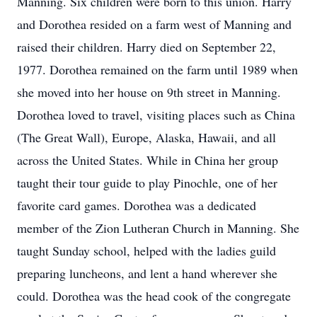
Manning. Six children were born to this union. Harry
and Dorothea resided on a farm west of Manning and
raised their children. Harry died on September 22,
1977. Dorothea remained on the farm until 1989 when
she moved into her house on 9th street in Manning.
Dorothea loved to travel, visiting places such as China
(The Great Wall), Europe, Alaska, Hawaii, and all
across the United States. While in China her group
taught their tour guide to play Pinochle, one of her
favorite card games. Dorothea was a dedicated
member of the Zion Lutheran Church in Manning. She
taught Sunday school, helped with the ladies guild
preparing luncheons, and lent a hand wherever she
could. Dorothea was the head cook of the congregate