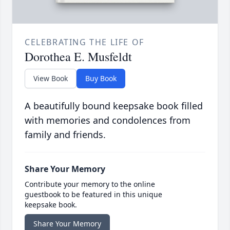
CELEBRATING THE LIFE OF
Dorothea E. Musfeldt
View Book
Buy Book
A beautifully bound keepsake book filled
with memories and condolences from
family and friends.
Share Your Memory
Contribute your memory to the online
guestbook to be featured in this unique
keepsake book.
Share Your Memory