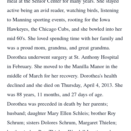
meal at the Senior Center for many years. She stayed
active being an avid reader, watching birds, listening
to Manning sporting events, rooting for the Iowa
Hawkeyes, the Chicago Cubs, and she bowled into her
mid 60's. She loved spending time with her family and
was a proud mom, grandma, and great grandma.
Dorothea underwent surgery at St. Anthony Hospital
in February. She moved to the Manilla Manor in the
middle of March for her recovery. Dorothea's health
declined and she died on Thursday, April 4, 2013. She
was 88 years, 11 months, and 27 days of age.
Dorothea was preceded in death by her parents;
husband; daughter Mary Ellen Schleis; brother Roy
Schrum; sisters Dolores Schrum, Margaret Thielen;