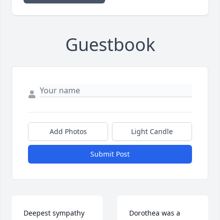
Guestbook
Add Photos
Light Candle
Submit Post
Deepest sympathy 
Dorothea was a 