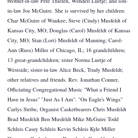
brother-in-law Pete Thielen, Wendell Luetje; and son-
in-law Joe McGuire. She is survived by her children:
Char McGuire of Waukee; Steve (Cindy) Musfeldt of
Kansas City, MO; Douglas (Carol) Musfeldt of Kansas
City, MO; Stan (Lori) Musfeldt of Manning; Carol-
Ann (Russ) Miller of Chicago, IL; 16 grandchildren;
13 great-grandchildren; sister Norma Luetje of
Westside; sister-in-law Alice Beck, Trudy Musfeldt;
other relatives and friends. Rev. Jonathan Conner,
Officiating Congregational Music "What a Friend I
Have in Jesus" "Just As I Am". "On Eagle's Wings"
Carlys Stribe, Organist Casketbearers Chris Musfeldt
Brad Musfeldt Ben Musfeldt Mike McGuire Todd
Schleis Casey Schleis Kevin Schleis Kyle Miller