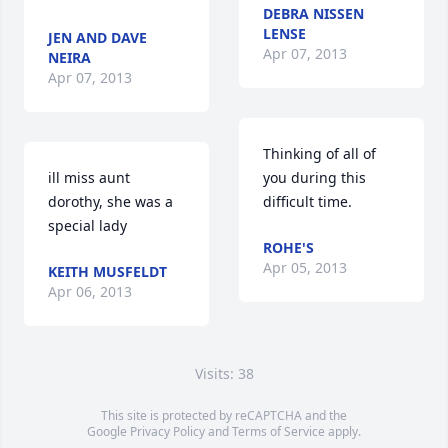
DEBRA NISSEN
LENSE
JEN AND DAVE
Apr 07, 2013
NEIRA
Apr 07, 2013
Thinking of all of 
ill miss aunt 
you during this 
dorothy, she was a 
difficult time.
special lady
ROHE'S
Apr 05, 2013
KEITH MUSFELDT
Apr 06, 2013
Visits: 38
This site is protected by reCAPTCHA and the
Google
Privacy Policy
and
Terms of Service
apply.