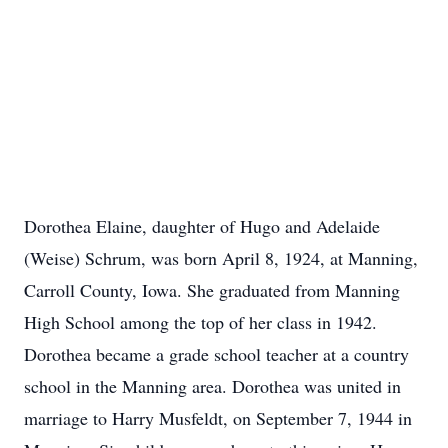
Dorothea Elaine, daughter of Hugo and Adelaide
(Weise) Schrum, was born April 8, 1924, at Manning,
Carroll County, Iowa. She graduated from Manning
High School among the top of her class in 1942.
Dorothea became a grade school teacher at a country
school in the Manning area. Dorothea was united in
marriage to Harry Musfeldt, on September 7, 1944 in