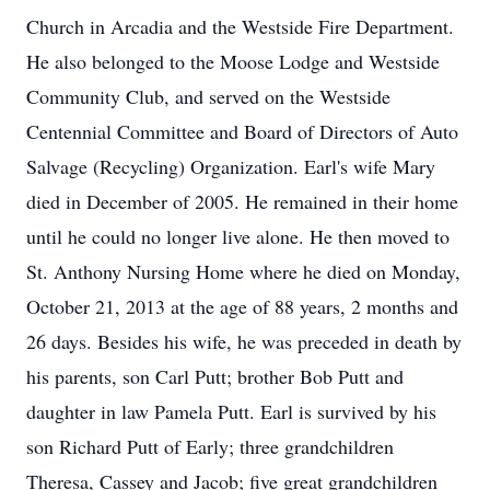
Church in Arcadia and the Westside Fire Department.
He also belonged to the Moose Lodge and Westside
Community Club, and served on the Westside
Centennial Committee and Board of Directors of Auto
Salvage (Recycling) Organization. Earl's wife Mary
died in December of 2005. He remained in their home
until he could no longer live alone. He then moved to
St. Anthony Nursing Home where he died on Monday,
October 21, 2013 at the age of 88 years, 2 months and
26 days. Besides his wife, he was preceded in death by
his parents, son Carl Putt; brother Bob Putt and
daughter in law Pamela Putt. Earl is survived by his
son Richard Putt of Early; three grandchildren
Theresa, Cassey and Jacob; five great grandchildren