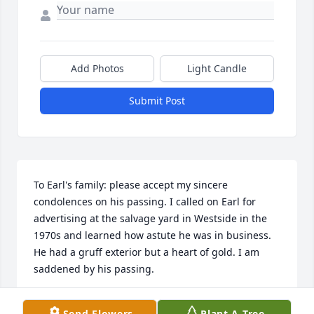
Add Photos
Light Candle
Submit Post
To Earl's family: please accept my sincere 
condolences on his passing. I called on Earl for 
advertising at the salvage yard in Westside in the 
1970s and learned how astute he was in business. 
He had a gruff exterior but a heart of gold. I am 
saddened by his passing.
GREGG KNOWLES
Send Flowers
Plant A Tree