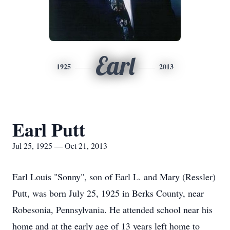
Earl
1925
2013
Earl Putt
Jul 25, 1925 — Oct 21, 2013
Earl Louis "Sonny", son of Earl L. and Mary (Ressler)
Putt, was born July 25, 1925 in Berks County, near
Robesonia, Pennsylvania. He attended school near his
home and at the early age of 13 years left home to