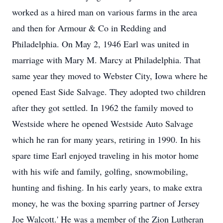
worked as a hired man on various farms in the area
and then for Armour & Co in Redding and
Philadelphia. On May 2, 1946 Earl was united in
marriage with Mary M. Marcy at Philadelphia. That
same year they moved to Webster City, Iowa where he
opened East Side Salvage. They adopted two children
after they got settled. In 1962 the family moved to
Westside where he opened Westside Auto Salvage
which he ran for many years, retiring in 1990. In his
spare time Earl enjoyed traveling in his motor home
with his wife and family, golfing, snowmobiling,
hunting and fishing. In his early years, to make extra
money, he was the boxing sparring partner of Jersey
Joe Walcott.' He was a member of the Zion Lutheran