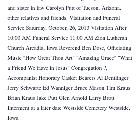
and sister in law Carolyn Putt of Tucson, Arizona,
other relatives and friends. Visitation and Funeral
Service Saturday, October, 26, 2013 Visitation After
10:00 AM Funeral Service 11:00 AM Zion Lutheran
Church Arcadia, Iowa Reverend Ben Dose, Officiating
Music "How Great Thou Art" "Amazing Grace" "What
a Friend We Have in Jesus" Congregation ?,
Accompanist Honorary Casket Bearers Al Dentlinger
Jerry Schwarte Ed Wanniger Bruce Mason Tim Kraus
Brian Kraus Jake Putt Glen Arnold Larry Brott
Interment at a later date Westside Cemetery Westside,
Iowa