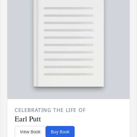
CELEBRATING THE LIFE OF
Earl Putt
View Book
Buy Book