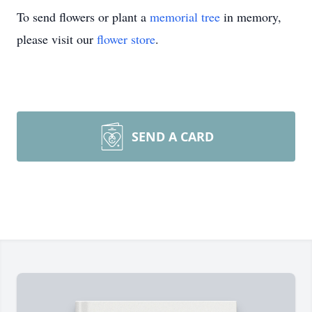
To send flowers or plant a
memorial tree
in memory,
please visit our
flower store
.
SEND A CARD