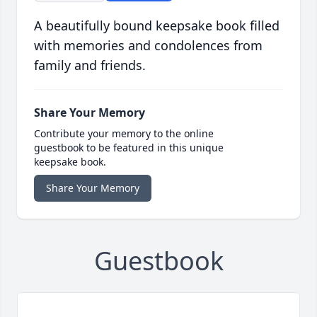
A beautifully bound keepsake book filled
with memories and condolences from
family and friends.
Share Your Memory
Contribute your memory to the online
guestbook to be featured in this unique
keepsake book.
Share Your Memory
Guestbook