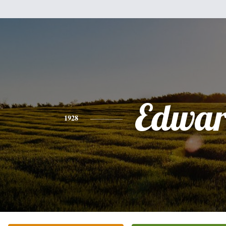
Edwa
1928