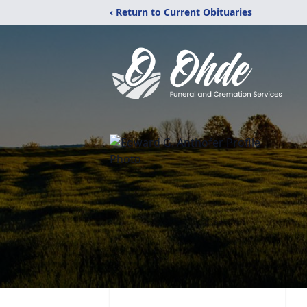
‹ Return to Current Obituaries