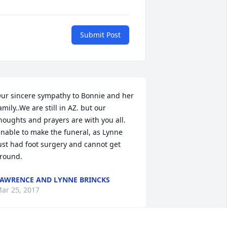
Submit Post
ur sincere sympathy to Bonnie and her 
amily..We are still in AZ. but our 
houghts and prayers are with you all. 
nable to make the funeral, as Lynne 
ust had foot surgery and cannot get 
round.
AWRENCE AND LYNNE BRINCKS
ar 25, 2017