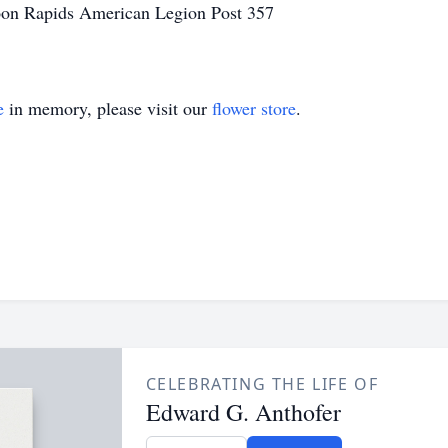
on Rapids American Legion Post 357
e
in memory, please visit our
flower store
.
CELEBRATING THE LIFE OF
Edward G. Anthofer