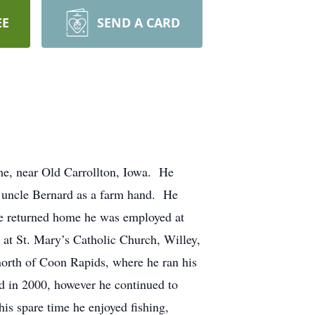
EE
SEND A CARD
e, near Old Carrollton, Iowa. He
 uncle Bernard as a farm hand. He
 he returned home he was employed at
t St. Mary’s Catholic Church, Willey,
north of Coon Rapids, where he ran his
ed in 2000, however he continued to
s spare time he enjoyed fishing,