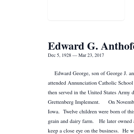
Edward G. Anthof
Dec 5, 1928 — Mar 23, 2017
Edward George, son of George J. and 
attended Annunciation Catholic School
then served in the United States Army 
Grettenberg Implement. On November 9
Iowa. Twelve children were born of thi
grain and dairy farm. He later owned an
keep a close eye on the business. He w