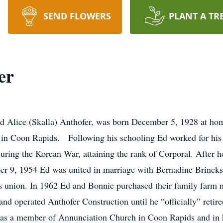
SEND FLOWERS
PLANT A TR
er
Alice (Skalla) Anthofer, was born December 5, 1928 at hom
 in Coon Rapids. Following his schooling Ed worked for his
during the Korean War, attaining the rank of Corporal. After
, 1954 Ed was united in marriage with Bernadine Brincks a
s union. In 1962 Ed and Bonnie purchased their family farm 
d operated Anthofer Construction until he “officially” retir
as a member of Annunciation Church in Coon Rapids and in hi