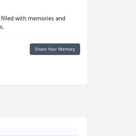
 filled with memories and
s.
Share Your Memory