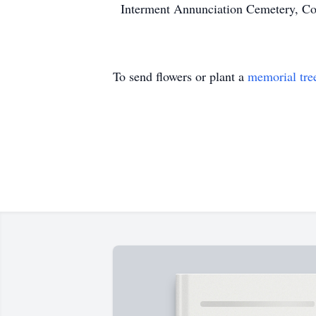
Interment Annunciation Cemetery, Co
To send flowers or plant a
memorial tre