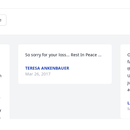
e
So sorry for your loss... Rest In Peace ...
O
f
TERESA ANKENBAUER
t
Mar 26, 2017
 
U
j
a
 
L
M
 
 