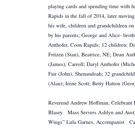
playing cards and spending time with 
Rapids in the fall of 2014, later movin
his wife, children and grandchildren o
by his parents; George and Alice- brot
Anthofer, Coon Rapids; 12 children: D
Fritzen (Stan), Beatrice, NE; Dean An
(James), Carroll; Daryl Anthofer (Mich
Fair (John), Shenandoah; 32 grandchildr
(Alan); Irene Scott; Betty Hatton (Geor
Reverend Andrew Hoffman, Celebrant D
Blasey Mass Servers Ashlyn and Aus
Wings” Lula Garnes, Accompanist Cas