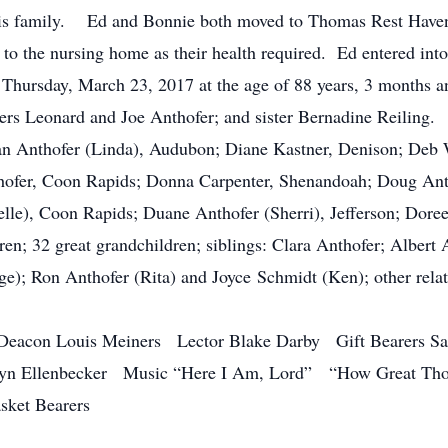
his family. Ed and Bonnie both moved to Thomas Rest Haven 
g to the nursing home as their health required. Ed entered in
n Thursday, March 23, 2017 at the age of 88 years, 3 months
hers Leonard and Joe Anthofer; and sister Bernadine Reiling.
an Anthofer (Linda), Audubon; Diane Kastner, Denison; Deb
thofer, Coon Rapids; Donna Carpenter, Shenandoah; Doug Ant
elle), Coon Rapids; Duane Anthofer (Sherri), Jefferson; Dore
en; 32 great grandchildren; siblings: Clara Anthofer; Albert
ge); Ron Anthofer (Rita) and Joyce Schmidt (Ken); other rela
eacon Louis Meiners Lector Blake Darby Gift Bearers Sara
tyn Ellenbecker Music “Here I Am, Lord” “How Great Th
ket Bearers