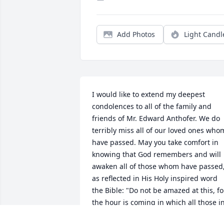
Add Photos
Light Candl
I would like to extend my deepest 
condolences to all of the family and 
friends of Mr. Edward Anthofer. We do 
terribly miss all of our loved ones whom
have passed. May you take comfort in 
knowing that God remembers and will 
awaken all of those whom have passed,
as reflected in His Holy inspired word 
the Bible: "Do not be amazed at this, for
the hour is coming in which all those in
the memorial tombs will hear his voice 