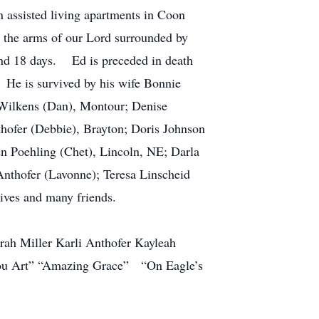
assisted living apartments in Coon
to the arms of our Lord surrounded by
 and 18 days. Ed is preceded in death
 He is survived by his wife Bonnie
 Wilkens (Dan), Montour; Denise
hofer (Debbie), Brayton; Doris Johnson
en Poehling (Chet), Lincoln, NE; Darla
 Anthofer (Lavonne); Teresa Linscheid
tives and many friends.
h Miller Karli Anthofer Kayleah
ou Art” “Amazing Grace” “On Eagle’s