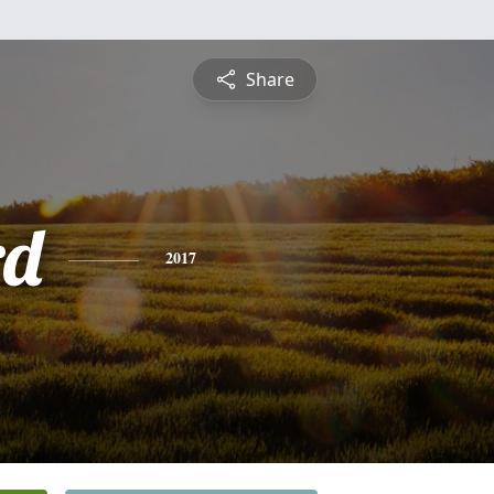
Share
rd
2017