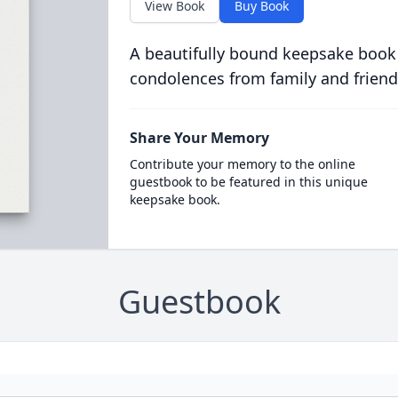
View Book
Buy Book
A beautifully bound keepsake book
condolences from family and friend
Share Your Memory
Contribute your memory to the online
guestbook to be featured in this unique
keepsake book.
Guestbook