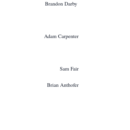
Brandon Darby
Adam Carpenter
Sam Fair
Brian Anthofer