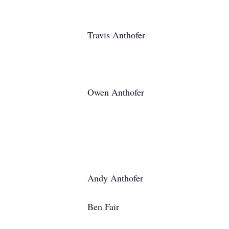
Travis Anthofer
Owen Anthofer
Andy Anthofer
Ben Fair