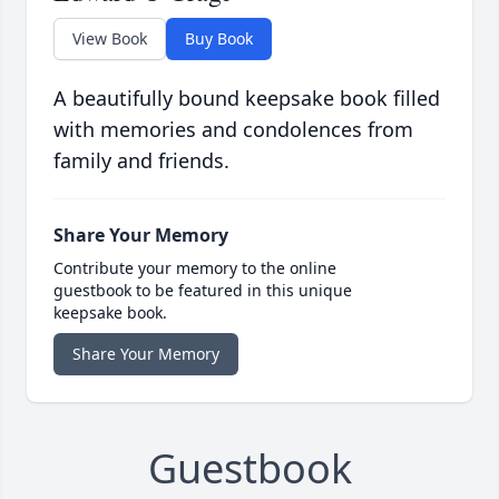
View Book
Buy Book
A beautifully bound keepsake book filled
with memories and condolences from
family and friends.
Share Your Memory
Contribute your memory to the online
guestbook to be featured in this unique
keepsake book.
Share Your Memory
Guestbook