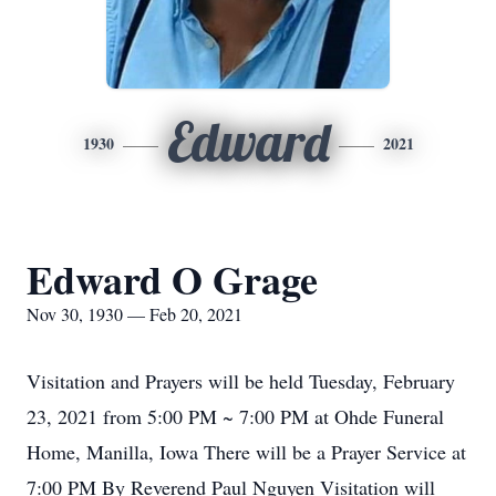
Edward
1930
2021
Edward O Grage
Nov 30, 1930 — Feb 20, 2021
Visitation and Prayers will be held Tuesday, February
23, 2021 from 5:00 PM ~ 7:00 PM at Ohde Funeral
Home, Manilla, Iowa There will be a Prayer Service at
7:00 PM By Reverend Paul Nguyen Visitation will