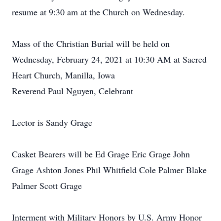
resume at 9:30 am at the Church on Wednesday.
Mass of the Christian Burial will be held on
Wednesday, February 24, 2021 at 10:30 AM at Sacred
Heart Church, Manilla, Iowa
Reverend Paul Nguyen, Celebrant
Lector is Sandy Grage
Casket Bearers will be Ed Grage Eric Grage John
Grage Ashton Jones Phil Whitfield Cole Palmer Blake
Palmer Scott Grage
Interment with Military Honors by U.S. Army Honor