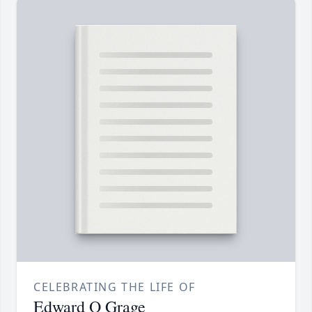
CELEBRATING THE LIFE OF
Edward O Grage