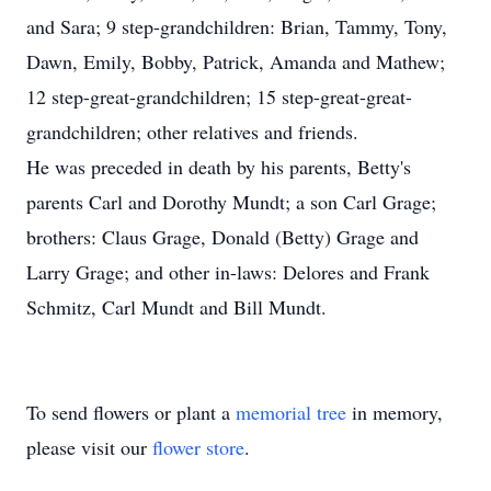
and Sara; 9 step-grandchildren: Brian, Tammy, Tony,
Dawn, Emily, Bobby, Patrick, Amanda and Mathew;
12 step-great-grandchildren; 15 step-great-great-
grandchildren; other relatives and friends.
He was preceded in death by his parents, Betty's
parents Carl and Dorothy Mundt; a son Carl Grage;
brothers: Claus Grage, Donald (Betty) Grage and
Larry Grage; and other in-laws: Delores and Frank
Schmitz, Carl Mundt and Bill Mundt.
To send flowers or plant a
memorial tree
in memory,
please visit our
flower store
.