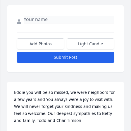
Add Photos
Light Candle
Submit Post
Eddie you will be so missed, we were neighbors for 
a few years and You always were a joy to visit with. 
We will never forget your kindness and making us 
feel so welcome. Our deepest sympathies to Betty 
and family. Todd and Char Timson