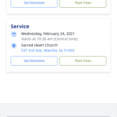
Get Directions
Plant Trees
Service
Wednesday, February 24, 2021
Starts at 10:30 am (Central time)
Sacred Heart Church
537 3rd Ave, Manilla, IA 51454
Get Directions
Plant Trees