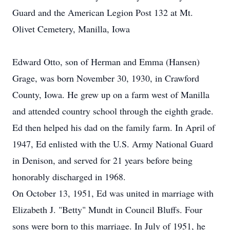
Guard and the American Legion Post 132 at Mt.
Olivet Cemetery, Manilla, Iowa
Edward Otto, son of Herman and Emma (Hansen)
Grage, was born November 30, 1930, in Crawford
County, Iowa. He grew up on a farm west of Manilla
and attended country school through the eighth grade.
Ed then helped his dad on the family farm. In April of
1947, Ed enlisted with the U.S. Army National Guard
in Denison, and served for 21 years before being
honorably discharged in 1968.
On October 13, 1951, Ed was united in marriage with
Elizabeth J. "Betty" Mundt in Council Bluffs. Four
sons were born to this marriage. In July of 1951, he