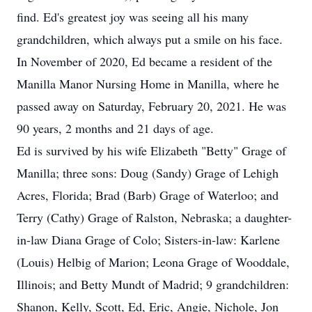
find. Ed's greatest joy was seeing all his many
grandchildren, which always put a smile on his face.
In November of 2020, Ed became a resident of the
Manilla Manor Nursing Home in Manilla, where he
passed away on Saturday, February 20, 2021. He was
90 years, 2 months and 21 days of age.
Ed is survived by his wife Elizabeth "Betty" Grage of
Manilla; three sons: Doug (Sandy) Grage of Lehigh
Acres, Florida; Brad (Barb) Grage of Waterloo; and
Terry (Cathy) Grage of Ralston, Nebraska; a daughter-
in-law Diana Grage of Colo; Sisters-in-law: Karlene
(Louis) Helbig of Marion; Leona Grage of Wooddale,
Illinois; and Betty Mundt of Madrid; 9 grandchildren:
Shanon, Kelly, Scott, Ed, Eric, Angie, Nichole, Jon