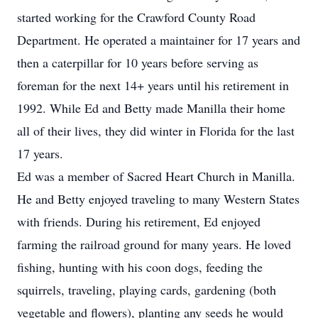
started working for the Crawford County Road
Department. He operated a maintainer for 17 years and
then a caterpillar for 10 years before serving as
foreman for the next 14+ years until his retirement in
1992. While Ed and Betty made Manilla their home
all of their lives, they did winter in Florida for the last
17 years.
Ed was a member of Sacred Heart Church in Manilla.
He and Betty enjoyed traveling to many Western States
with friends. During his retirement, Ed enjoyed
farming the railroad ground for many years. He loved
fishing, hunting with his coon dogs, feeding the
squirrels, traveling, playing cards, gardening (both
vegetable and flowers), planting any seeds he would