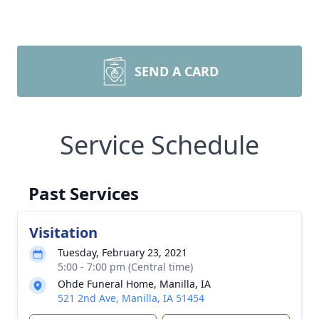
SEND A CARD
Service Schedule
Past Services
Visitation
Tuesday, February 23, 2021
5:00 - 7:00 pm (Central time)
Ohde Funeral Home, Manilla, IA
521 2nd Ave, Manilla, IA 51454