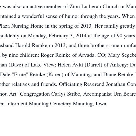
 was also an active member of Zion Lutheran Church in Mann
intained a wonderful sense of humor through the years. When 
laza Nursing Home in the spring of 2013. Her family greatly 
za suddenly on Monday, February 3, 2014 at the age of 90 year
usband Harold Reinke in 2013; and three brothers: one in inf
ed by nine children: Roger Reinke of Arvada, CO; Mary Segeb
man (Dave) of Lake View; Helen Avitt (Darrel) of Ankeny; D
Dale "Ernie" Reinke (Karen) of Manning; and Diane Reinke-K
 other relatives and friends. Officiating Reverend Jonathan
ou Art" Congregation Carlys Stribe, Accompanist Urn Bearer
dren Interment Manning Cemetery Manning, Iowa