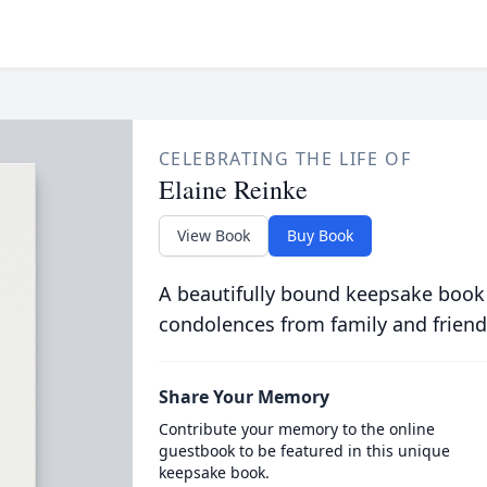
CELEBRATING THE LIFE OF
Elaine Reinke
View Book
Buy Book
A beautifully bound keepsake book
condolences from family and friend
Share Your Memory
Contribute your memory to the online
guestbook to be featured in this unique
keepsake book.