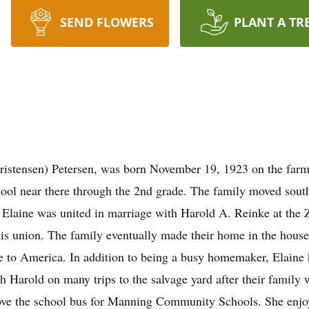
SEND FLOWERS
PLANT A TR
hristensen) Petersen, was born November 19, 1923 on the far
hool near there through the 2nd grade. The family moved sou
Elaine was united in marriage with Harold A. Reinke at the 
is union. The family eventually made their home in the house 
 to America. In addition to being a busy homemaker, Elaine 
th Harold on many trips to the salvage yard after their family
ve the school bus for Manning Community Schools. She enjo