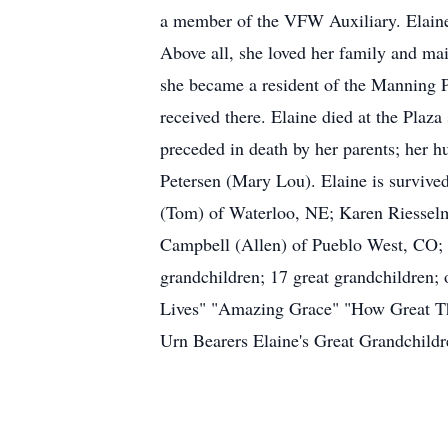
a member of the VFW Auxiliary. Elaine
Above all, she loved her family and ma
she became a resident of the Manning P
received there. Elaine died at the Pla
preceded in death by her parents; her h
Petersen (Mary Lou). Elaine is surviv
(Tom) of Waterloo, NE; Karen Riessel
Campbell (Allen) of Pueblo West, CO; 
grandchildren; 17 great grandchildren;
Lives" "Amazing Grace" "How Great Th
Urn Bearers Elaine's Great Grandchil