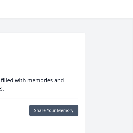
 filled with memories and
s.
Share Your Memory