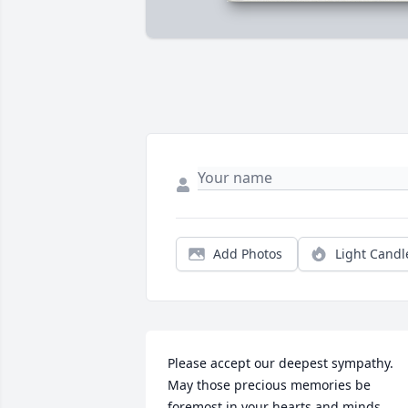
Add Photos
Light Candl
Please accept our deepest sympathy. 
May those precious memories be 
foremost in your hearts and minds 