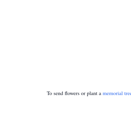
To send flowers or plant a
memorial tre