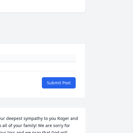
Submit Post
ur deepest sympathy to you Roger and 
o all of your family! We are sorry for 
our loss and we pray that God will 