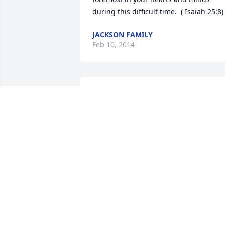
during this difficult time.  ( Isaiah 25:8)
JACKSON FAMILY
Feb 10, 2014
Helen and Darrel, we are so sorry to 
hear of the loss of your mother.  Our 
thoughts and prayers are with you and 
your entire family.
RHONDA AND GAYLON
Feb 07, 2014
So sorry to hear of your loss.   May she 