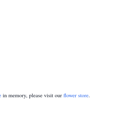
e
in memory, please visit our
flower store
.