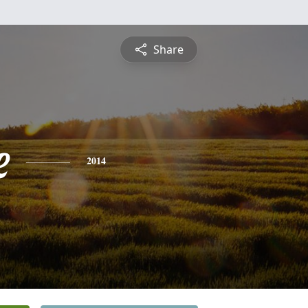
Share
e
2014