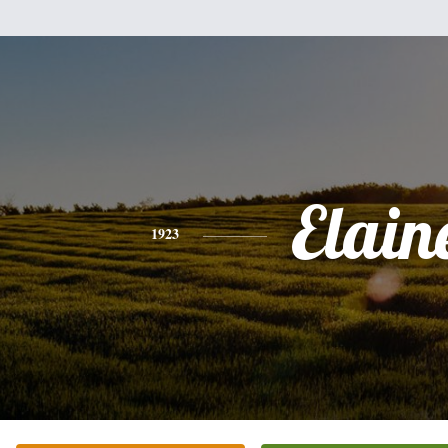
Elain
1923