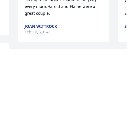
every morn.Harold and Elaine were a 
c
great couple.
S
JOAN WITTROCK
S
Feb 10, 2014
F
I always remember elaine laughing. She 
D
and Harold were a team. My sympathies 
R
to the family.  Roxanne
f
a
ROXANNE RUHDE COLLINS
N
Feb 06, 2014
C
D
F
Helen, Darrell and families. -  so sorry to 