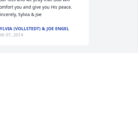
omfort you and give you His peace.      
incerely, Sylvia & Joe
YLVIA (VOLLSTEDT) & JOE ENGEL
eb 07, 2014
onna, Ernie and to the rest of the 
einke family, my deepest condolences 
or the loss of your Mother.  My prayers 
nd thoughts are with your families.  
ever easy to loose a parent(s).  Take 
are.
OTTIE SCHILTZ
eb 05, 2014