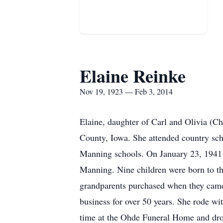
Elaine Reinke
Nov 19, 1923 — Feb 3, 2014
Elaine, daughter of Carl and Olivia (C
County, Iowa. She attended country sc
Manning schools. On January 23, 1941 
Manning. Nine children were born to th
grandparents purchased when they came
business for over 50 years. She rode wi
time at the Ohde Funeral Home and dro