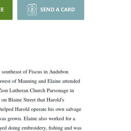
EE
SEND A CARD
m southeast of Fiscus in Audubon
thwest of Manning and Elaine attended
Zion Lutheran Church Parsonage in
on Blaine Street that Harold's
helped Harold operate his own salvage
 was grown. Elaine also worked for a
yed doing embroidery, fishing and was