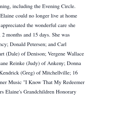
ing, including the Evening Circle.
Elaine could no longer live at home
appreciated the wonderful care she
s, 2 months and 15 days. She was
ancy; Donald Petersen; and Carl
art (Dale) of Denison; Vergene Wallace
uane Reinke (Judy) of Ankeny; Donna
endrick (Greg) of Mitchellville; 16
 Conner Music "I Know That My Redeemer
s Elaine's Grandchildren Honorary