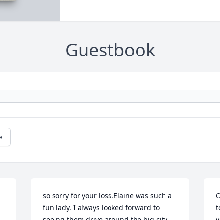
Guestbook
e
so sorry for your loss.Elaine was such a 
O
fun lady. I always looked forward to 
t
seeing them drive around the big city 
y