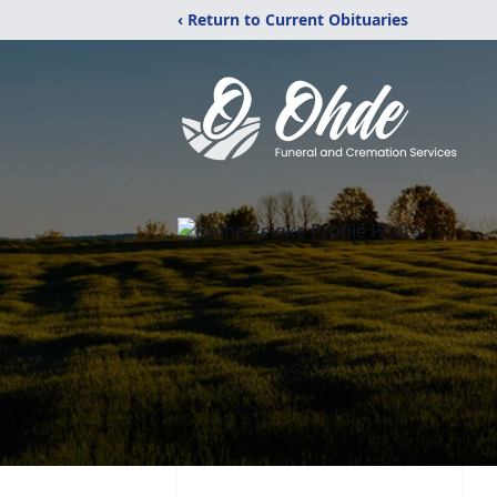
‹ Return to Current Obituaries