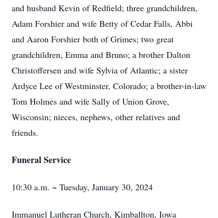
and husband Kevin of Redfield; three grandchildren,
Adam Forshier and wife Betty of Cedar Falls, Abbi
and Aaron Forshier both of Grimes; two great
grandchildren, Emma and Bruno; a brother Dalton
Christoffersen and wife Sylvia of Atlantic; a sister
Ardyce Lee of Westminster, Colorado; a brother-in-law
Tom Holmes and wife Sally of Union Grove,
Wisconsin; nieces, nephews, other relatives and
friends.
Funeral Service
10:30 a.m. ~ Tuesday, January 30, 2024
Immanuel Lutheran Church, Kimballton, Iowa