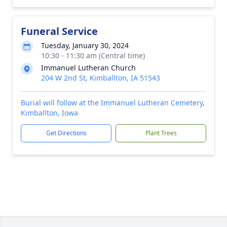
Funeral Service
Tuesday, January 30, 2024
10:30 - 11:30 am (Central time)
Immanuel Lutheran Church
204 W 2nd St, Kimballton, IA 51543
Burial will follow at the Immanuel Lutheran Cemetery,
Kimballton, Iowa
Get Directions
Plant Trees