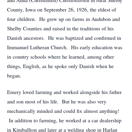
and Anna (Christensen) Christoffersen in rural Shelby
County, Iowa on September 26, 1926, the eldest of
four children. He grew up on farms in Audubon and
Shelby Counties and raised in the traditions of his
Danish ancestors. He was baptized and confirmed in
Immanuel Lutheran Church. His early education was
in country schools where he learned, among other
things, English, as he spoke only Danish when he
began.
Emery loved farming and worked alongside his father
and son most of his life. But he was also very
mechanically minded and could fix almost anything!
In addition to farming, he worked at a car dealership
in Kimballton and later at a welding shop in Harlan