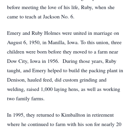
before meeting the love of his life, Ruby, when she
came to teach at Jackson No. 6.
Emery and Ruby Holmes were united in marriage on
August 6, 1950, in Manilla, Iowa. To this union, three
children were born before they moved to a farm near
Dow City, Iowa in 1956. During those years, Ruby
taught, and Emery helped to build the packing plant in
Denison, hauled feed, did custom grinding and
welding, raised 1,000 laying hens, as well as working
two family farms.
In 1995, they returned to Kimballton in retirement
where he continued to farm with his son for nearly 20