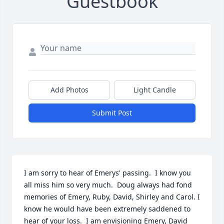
Guestbook
Add Photos
Light Candle
Submit Post
I am sorry to hear of Emerys' passing.  I know you 
all miss him so very much.  Doug always had fond 
memories of Emery, Ruby, David, Shirley and Carol. I 
know he would have been extremely saddened to 
hear of your loss.  I am envisioning Emery, David 