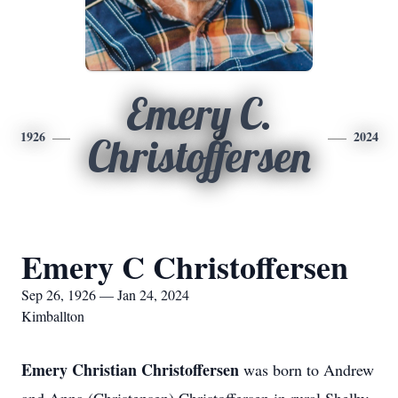
Emery C.
1926
2024
Christoffersen
Emery C Christoffersen
Sep 26, 1926 — Jan 24, 2024
Kimballton
Emery Christian Christoffersen
was born to Andrew