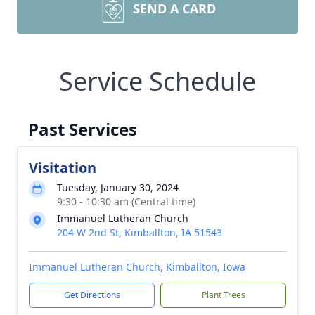
SEND A CARD
Service Schedule
Past Services
Visitation
Tuesday, January 30, 2024
9:30 - 10:30 am (Central time)
Immanuel Lutheran Church
204 W 2nd St, Kimballton, IA 51543
Immanuel Lutheran Church, Kimballton, Iowa
Get Directions
Plant Trees