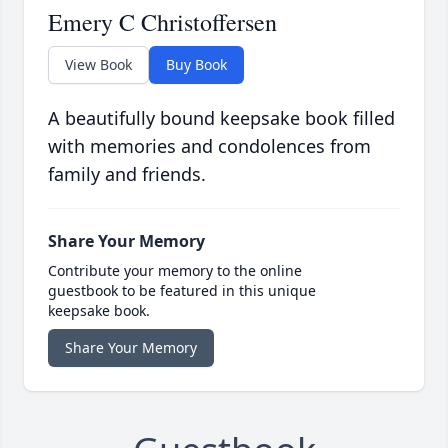
Emery C Christoffersen
View Book
Buy Book
A beautifully bound keepsake book filled
with memories and condolences from
family and friends.
Share Your Memory
Contribute your memory to the online
guestbook to be featured in this unique
keepsake book.
Share Your Memory