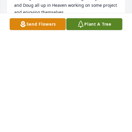
and Doug all up in Heaven working on some project 
and enjoying themselves.
Send Flowers
Plant A Tree
BARB SCHNOOR
Feb 18, 2024
Love and Support to you Shirley in this time of loss. 
I am so glad you had some time to spend together.  
We should never "Live to Work" We should though 
work to live'  Take care
RYAN ST JOHN
Jan 29, 2024