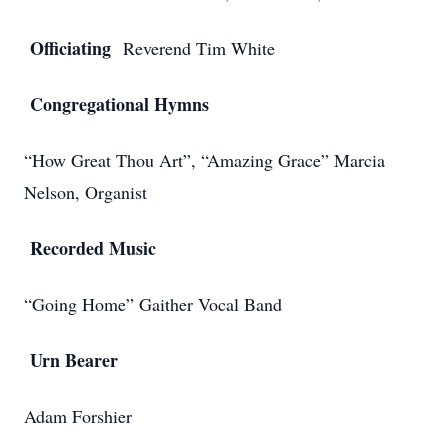
Officiating
Reverend Tim White
Congregational Hymns
“How Great Thou Art”, “Amazing Grace” Marcia
Nelson, Organist
Recorded Music
“Going Home” Gaither Vocal Band
Urn Bearer
Adam Forshier