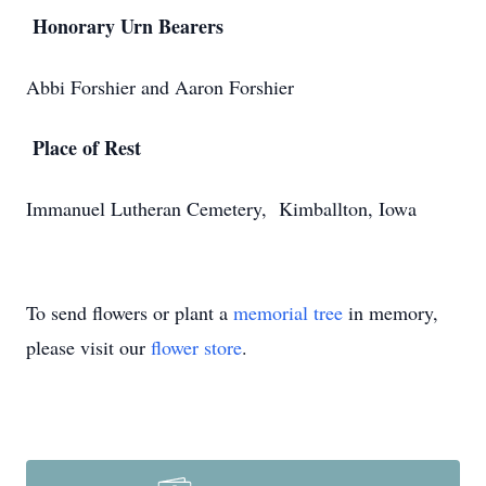
Honorary Urn Bearers
Abbi Forshier and Aaron Forshier
Place of Rest
Immanuel Lutheran Cemetery, Kimballton, Iowa
To send flowers or plant a
memorial tree
in memory,
please visit our
flower store
.