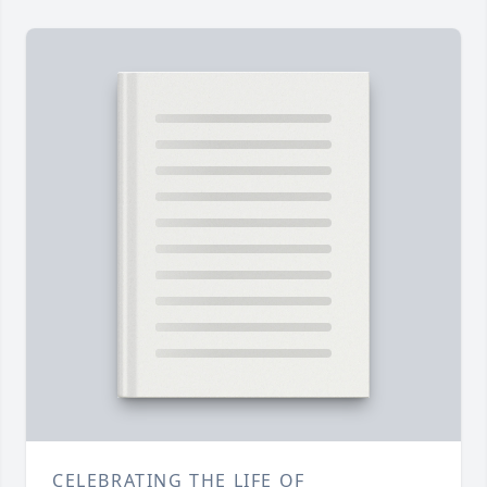
CELEBRATING THE LIFE OF