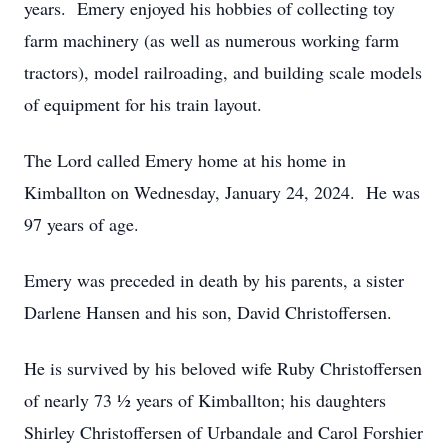
years. Emery enjoyed his hobbies of collecting toy
farm machinery (as well as numerous working farm
tractors), model railroading, and building scale models
of equipment for his train layout.
The Lord called Emery home at his home in
Kimballton on Wednesday, January 24, 2024. He was
97 years of age.
Emery was preceded in death by his parents, a sister
Darlene Hansen and his son, David Christoffersen.
He is survived by his beloved wife Ruby Christoffersen
of nearly 73 ½ years of Kimballton; his daughters
Shirley Christoffersen of Urbandale and Carol Forshier