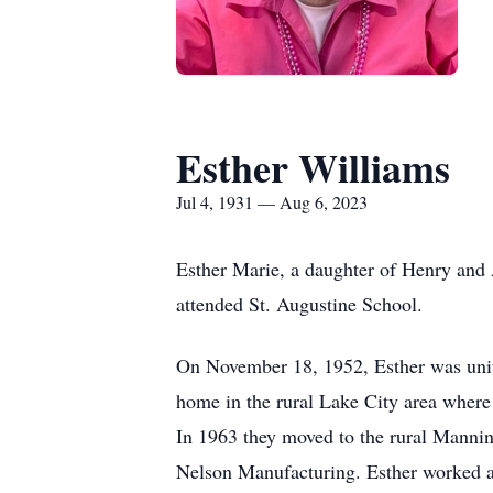
Esther Williams
Jul 4, 1931 — Aug 6, 2023
Esther Marie, a daughter of Henry and 
attended St. Augustine School.
On November 18, 1952, Esther was unit
home in the rural Lake City area wher
In 1963 they moved to the rural Mannin
Nelson Manufacturing. Esther worked a