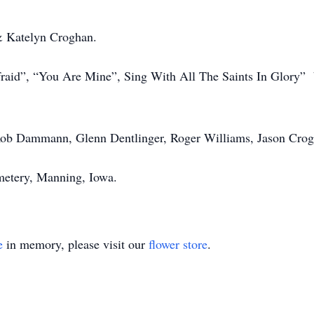
& Katelyn Croghan.
aid”, “You Are Mine”, Sing With All The Saints In Glory” 
ob Dammann, Glenn Dentlinger, Roger Williams, Jason Crog
metery, Manning, Iowa.
e
in memory, please visit our
flower store
.