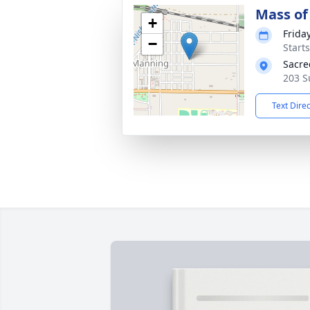
Mass of 
+
Frida
−
Start
Sacre
203 S
Text Dire