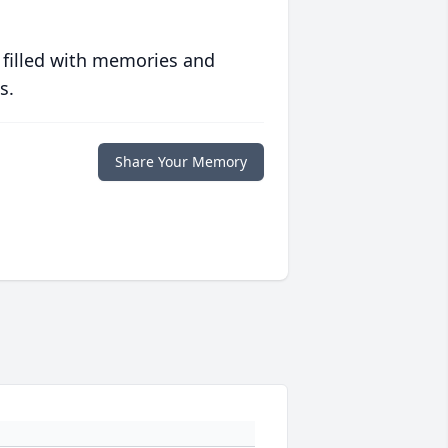
 filled with memories and
s.
Share Your Memory