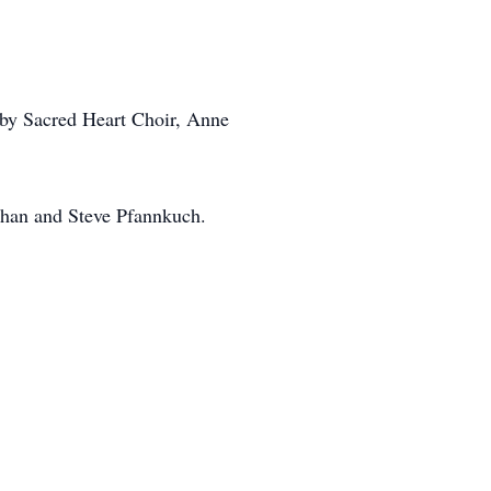
by Sacred Heart Choir, Anne
han and Steve Pfannkuch.