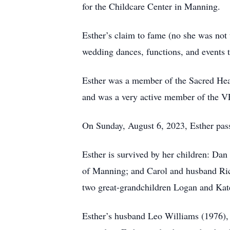
for the Childcare Center in Manning.
Esther’s claim to fame (no she was not
wedding dances, functions, and events t
Esther was a member of the Sacred Hear
and was a very active member of the V
On Sunday, August 6, 2023, Esther pass
Esther is survived by her children: D
of Manning; and Carol and husband Ric
two great-grandchildren Logan and Kate
Esther’s husband Leo Williams (1976), 