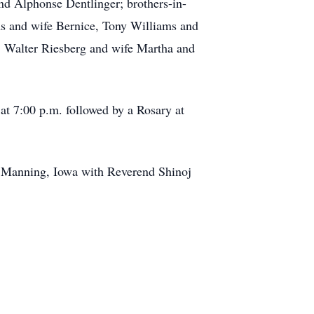
and Alphonse Dentlinger; brothers-in-
ms and wife Bernice, Tony Williams and
, Walter Riesberg and wife Martha and
at 7:00 p.m. followed by a Rosary at
, Manning, Iowa with Reverend Shinoj