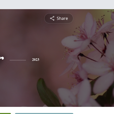
Share
r
2023