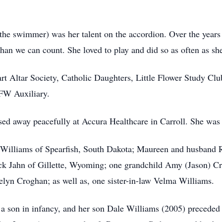
 the swimmer) was her talent on the accordion. Over the years
han we can count. She loved to play and did so as often as sh
t Altar Society, Catholic Daughters, Little Flower Study Clu
FW Auxiliary.
ed away peacefully at Accura Healthcare in Carroll. She was 
an Williams of Spearfish, South Dakota; Maureen and husban
k Jahn of Gillette, Wyoming; one grandchild Amy (Jason) Cr
lyn Croghan; as well as, one sister-in-law Velma Williams.
a son in infancy, and her son Dale Williams (2005) preceded