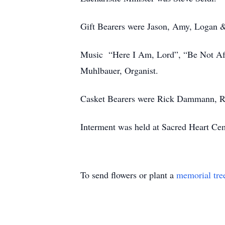
Gift Bearers were Jason, Amy, Logan 
Music “Here I Am, Lord”, “Be Not Afr
Muhlbauer, Organist.
Casket Bearers were Rick Dammann, R
Interment was held at
Sacred Heart Ce
To send flowers or plant a
memorial tre