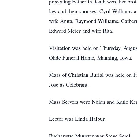
preceding Esther in death were her brot
law and their spouses: Cyril Williams 
wife Anita, Raymond Williams, Catheri
Edward Meier and wife Rita.
Visitation was held on Thursday, Augus
Ohde Funeral Home, Manning, Iowa.
Mass of Christian Burial was held on 
Jose as Celebrant.
Mass Servers were Nolan and Katie Ker
Lector was Linda Halbur.
Eucharistic Minister was Steve Seidl.