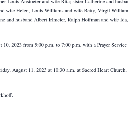
her Louis Anstoeter and wife Rita; sister Catherine and husb
and wife Helen, Louis Williams and wife Betty, Virgil Willia
ne and husband Albert Irlmeier, Ralph Hoffman and wife Ida
t 10, 2023 from 5:00 p.m. to 7:00 p.m. with a Prayer Service 
Friday, August 11, 2023 at 10:30 a.m. at Sacred Heart Church
khoff.