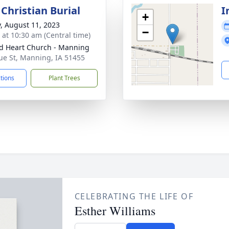
Christian Burial
I
+
y, August 11, 2023
−
s at 10:30 am (Central time)
d Heart Church - Manning
ue St, Manning, IA 51455
ctions
Plant Trees
CELEBRATING THE LIFE OF
Esther Williams