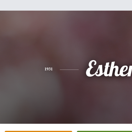
Esthe
1931