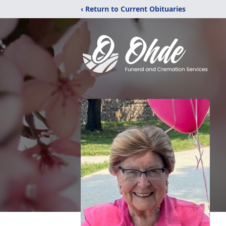
‹ Return to Current Obituaries