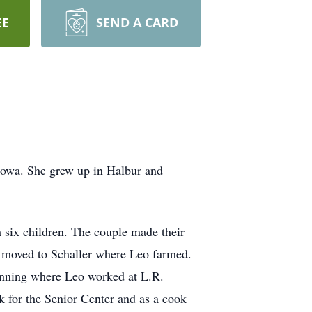
EE
SEND A CARD
 Iowa. She grew up in Halbur and
six children. The couple made their
y moved to Schaller where Leo farmed.
Manning where Leo worked at L.R.
 for the Senior Center and as a cook