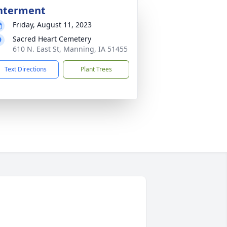
nterment
Friday, August 11, 2023
Sacred Heart Cemetery
610 N. East St, Manning, IA 51455
Text Directions
Plant Trees