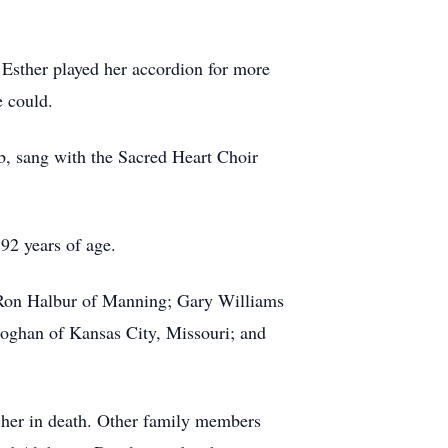
 Esther played her accordion for more
e could.
b, sang with the Sacred Heart Choir
92 years of age.
d Ron Halbur of Manning; Gary Williams
oghan of Kansas City, Missouri; and
 her in death. Other family members