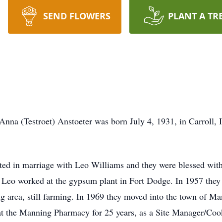
SEND FLOWERS
PLANT A TR
Anna (Testroet) Anstoeter was born July 4, 1931, in Carroll,
ed in marriage with Leo Williams and they were blessed with 
e Leo worked at the gypsum plant in Fort Dodge. In 1957 the
g area, still farming. In 1969 they moved into the town of 
t the Manning Pharmacy for 25 years, as a Site Manager/Cook