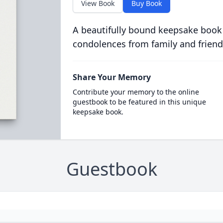
View Book
Buy Book
A beautifully bound keepsake book
condolences from family and friend
Share Your Memory
Contribute your memory to the online
guestbook to be featured in this unique
keepsake book.
Guestbook