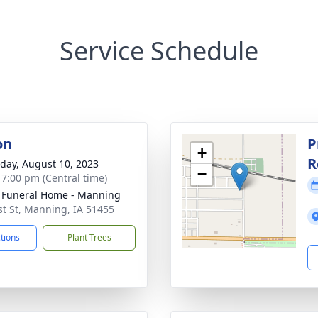
Service Schedule
on
P
+
R
day, August 10, 2023
−
- 7:00 pm (Central time)
Funeral Home - Manning
st St, Manning, IA 51455
ctions
Plant Trees