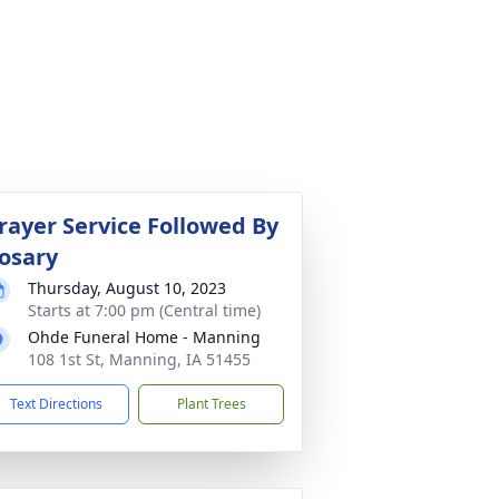
rayer Service Followed By
osary
Thursday, August 10, 2023
Starts at 7:00 pm (Central time)
Ohde Funeral Home - Manning
108 1st St, Manning, IA 51455
Text Directions
Plant Trees