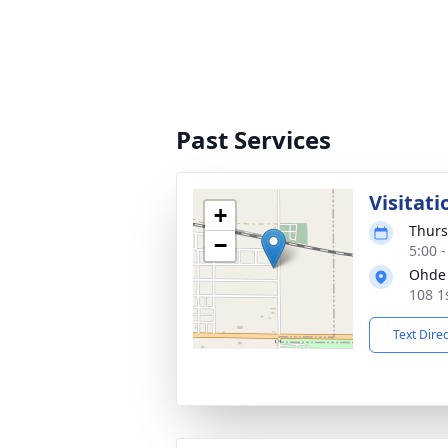
Past Services
Visitati
+
Thurs
−
5:00 
Ohde 
108 1
Text Dire