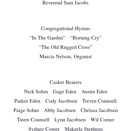
Reverend Sam Jacobs
Congregational Hymns
“In The Garden” “Borning Cry”
“The Old Rugged Cross”
Marcia Nelson, Organist
Casket Bearers
Nick Sohm Gage Eden Austin Eden
Parker Eden Cody Jacobsen Treven Counsell
Paige Sohm Abby Jacobsen Chelsea Jacobsen
Taven Counsell Lynn Jacobsen Wil Comer
Sydnee Comer Makayla Stephens