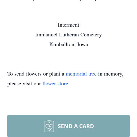
Interment
Immanuel Lutheran Cemetery
Kimballton, Iowa
To send flowers or plant a
memorial tree
in memory,
please visit our
flower store
.
SEND A CARD