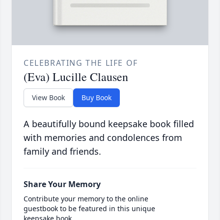
CELEBRATING THE LIFE OF
(Eva) Lucille Clausen
View Book
Buy Book
A beautifully bound keepsake book filled
with memories and condolences from
family and friends.
Share Your Memory
Contribute your memory to the online
guestbook to be featured in this unique
keepsake book.