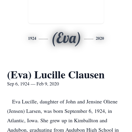
(Eva)
1924
2020
(Eva) Lucille Clausen
Sep 6, 1924 — Feb 9, 2020
Eva Lucille, daughter of John and Jensine Oliene
(Jensen) Larsen, was born September 6, 1924, in
Atlantic, Iowa. She grew up in Kimballton and
Audubon, graduating from Audubon High School in