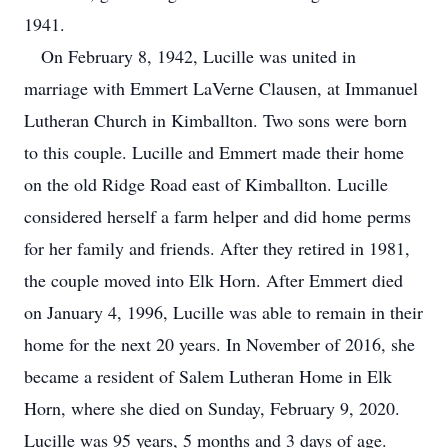
1941.
On February 8, 1942, Lucille was united in
marriage with Emmert LaVerne Clausen, at Immanuel
Lutheran Church in Kimballton. Two sons were born
to this couple. Lucille and Emmert made their home
on the old Ridge Road east of Kimballton. Lucille
considered herself a farm helper and did home perms
for her family and friends. After they retired in 1981,
the couple moved into Elk Horn. After Emmert died
on January 4, 1996, Lucille was able to remain in their
home for the next 20 years. In November of 2016, she
became a resident of Salem Lutheran Home in Elk
Horn, where she died on Sunday, February 9, 2020.
Lucille was 95 years, 5 months and 3 days of age.