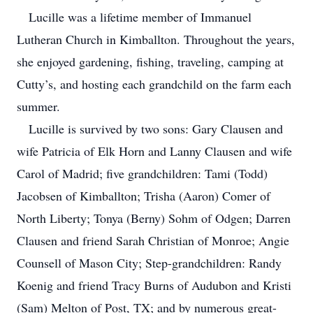
Lucille was a lifetime member of Immanuel
Lutheran Church in Kimballton. Throughout the years,
she enjoyed gardening, fishing, traveling, camping at
Cutty’s, and hosting each grandchild on the farm each
summer.
Lucille is survived by two sons: Gary Clausen and
wife Patricia of Elk Horn and Lanny Clausen and wife
Carol of Madrid; five grandchildren: Tami (Todd)
Jacobsen of Kimballton; Trisha (Aaron) Comer of
North Liberty; Tonya (Berny) Sohm of Odgen; Darren
Clausen and friend Sarah Christian of Monroe; Angie
Counsell of Mason City; Step-grandchildren: Randy
Koenig and friend Tracy Burns of Audubon and Kristi
(Sam) Melton of Post, TX; and by numerous great-