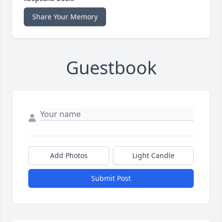
Share Your Memory
Guestbook
Add Photos
Light Candle
Submit Post