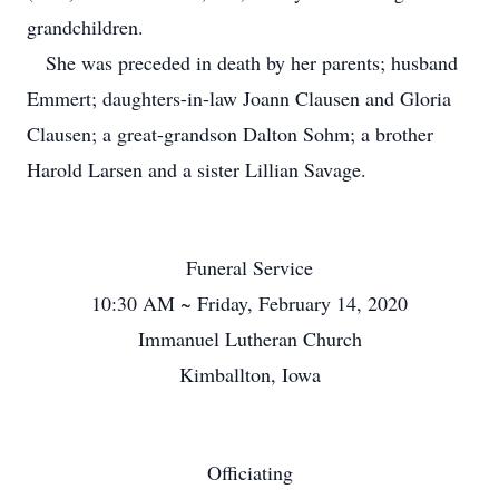
grandchildren.
She was preceded in death by her parents; husband
Emmert; daughters-in-law Joann Clausen and Gloria
Clausen; a great-grandson Dalton Sohm; a brother
Harold Larsen and a sister Lillian Savage.
Funeral Service
10:30 AM ~ Friday, February 14, 2020
Immanuel Lutheran Church
Kimballton, Iowa
Officiating