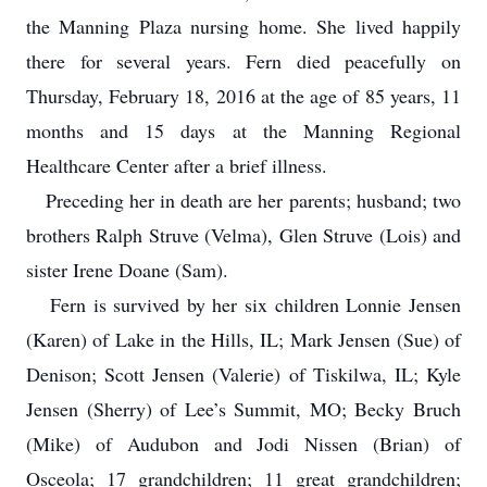
the Manning Plaza nursing home. She lived happily
there for several years. Fern died peacefully on
Thursday, February 18, 2016 at the age of 85 years, 11
months and 15 days at the Manning Regional
Healthcare Center after a brief illness.
Preceding her in death are her parents; husband; two
brothers Ralph Struve (Velma), Glen Struve (Lois) and
sister Irene Doane (Sam).
Fern is survived by her six children Lonnie Jensen
(Karen) of Lake in the Hills, IL; Mark Jensen (Sue) of
Denison; Scott Jensen (Valerie) of Tiskilwa, IL; Kyle
Jensen (Sherry) of Lee’s Summit, MO; Becky Bruch
(Mike) of Audubon and Jodi Nissen (Brian) of
Osceola; 17 grandchildren; 11 great grandchildren;