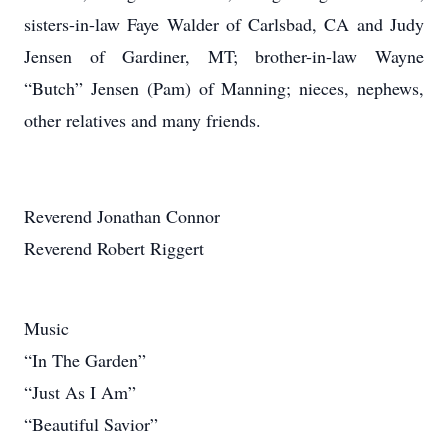
sisters-in-law Faye Walder of Carlsbad, CA and Judy
Jensen of Gardiner, MT; brother-in-law Wayne
“Butch” Jensen (Pam) of Manning; nieces, nephews,
other relatives and many friends.
Reverend Jonathan Connor
Reverend Robert Riggert
Music
“In The Garden”
“Just As I Am”
“Beautiful Savior”