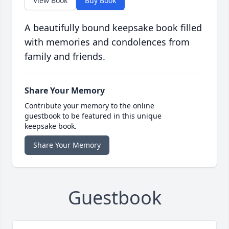
View Book
Buy Book
A beautifully bound keepsake book filled
with memories and condolences from
family and friends.
Share Your Memory
Contribute your memory to the online
guestbook to be featured in this unique
keepsake book.
Share Your Memory
Guestbook