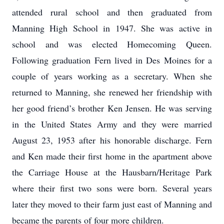
attended rural school and then graduated from
Manning High School in 1947. She was active in
school and was elected Homecoming Queen.
Following graduation Fern lived in Des Moines for a
couple of years working as a secretary. When she
returned to Manning, she renewed her friendship with
her good friend’s brother Ken Jensen. He was serving
in the United States Army and they were married
August 23, 1953 after his honorable discharge. Fern
and Ken made their first home in the apartment above
the Carriage House at the Hausbarn/Heritage Park
where their first two sons were born. Several years
later they moved to their farm just east of Manning and
became the parents of four more children.