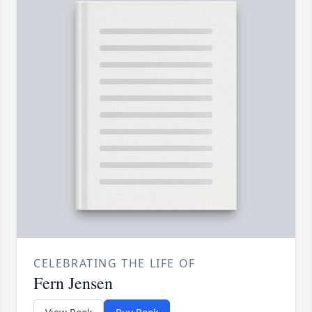
CELEBRATING THE LIFE OF
Fern Jensen