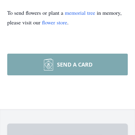
To send flowers or plant a
memorial tree
in memory,
please visit our
flower store
.
SEND A CARD