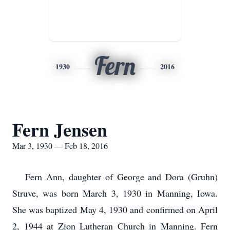
Fern
1930
2016
Fern Jensen
Mar 3, 1930 — Feb 18, 2016
Fern Ann, daughter of George and Dora (Gruhn)
Struve, was born March 3, 1930 in Manning, Iowa.
She was baptized May 4, 1930 and confirmed on April
2, 1944 at Zion Lutheran Church in Manning. Fern