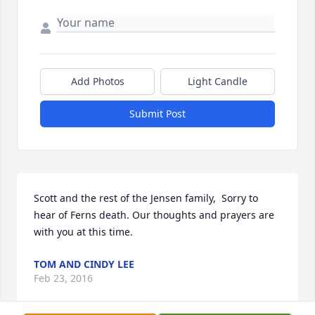
Add Photos
Light Candle
Submit Post
Scott and the rest of the Jensen family,  Sorry to 
hear of Ferns death. Our thoughts and prayers are 
with you at this time.
TOM AND CINDY LEE
Feb 23, 2016