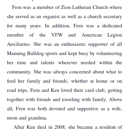
Fern was a member of Zion Lutheran Church where
she served as an organist as well as a church secretary
for many years. In addition, Fern was a dedicated
member of the VFW and American Legion
Auxiliaries. She was an enthusiastic supporter of all
Manning Bulldog sports and kept busy by volunteering
her time and talents wherever needed within the
community. She was always concerned about what to
feed her family and friends, whether at home or on
road trips. Fern and Ken loved their card club, getting
together with friends and traveling with family. Above
all, Fern was both devoted and supportive as a wife,
mom and grandma.
After Ken died in 2008, she became a resident of