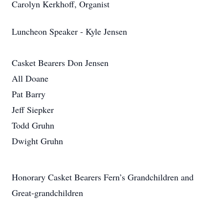
Carolyn Kerkhoff, Organist
Luncheon Speaker - Kyle Jensen
Casket Bearers Don Jensen
All Doane
Pat Barry
Jeff Siepker
Todd Gruhn
Dwight Gruhn
Honorary Casket Bearers Fern’s Grandchildren and
Great-grandchildren