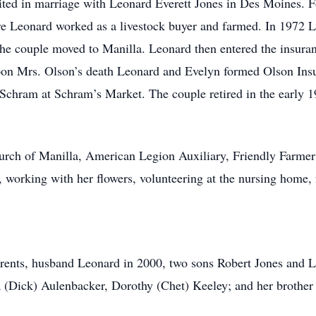
 in marriage with Leonard Everett Jones in Des Moines. Fou
re Leonard worked as a livestock buyer and farmed. In 1972 L
 the couple moved to Manilla. Leonard then entered the insura
pon Mrs. Olson’s death Leonard and Evelyn formed Olson Ins
a Schram at Schram’s Market. The couple retired in the early 
h of Manilla, American Legion Auxiliary, Friendly Farmers
, working with her flowers, volunteering at the nursing home,
nts, husband Leonard in 2000, two sons Robert Jones and Len
 (Dick) Aulenbacker, Dorothy (Chet) Keeley; and her brothe