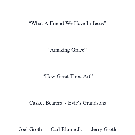
“What A Friend We Have In Jesus”
“Amazing Grace”
“How Great Thou Art”
Casket Bearers ~ Evie’s Grandsons
Joel Groth Carl Blume Jr. Jerry Groth