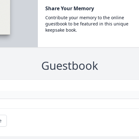
Share Your Memory
Contribute your memory to the online
guestbook to be featured in this unique
keepsake book.
Guestbook
e