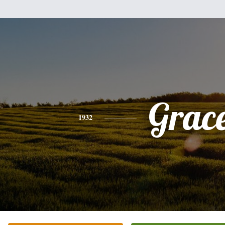
Grac
1932