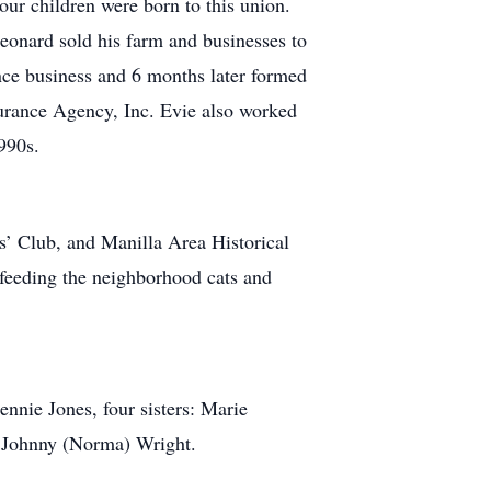
r children were born to this union.
eonard sold his farm and businesses to
nce business and 6 months later formed
urance Agency, Inc. Evie also worked
1990s.
’ Club, and Manilla Area Historical
 feeding the neighborhood cats and
nie Jones, four sisters: Marie
r Johnny (Norma) Wright.