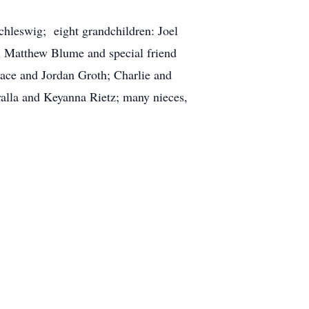
chleswig; eight grandchildren: Joel
, Matthew Blume and special friend
Jace and Jordan Groth; Charlie and
alla and Keyanna Rietz; many nieces,