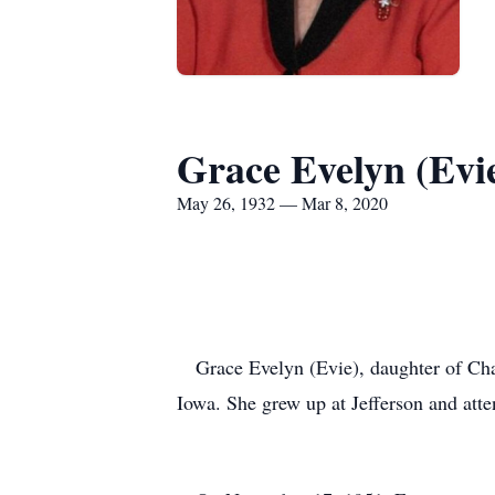
Grace Evelyn (Evi
May 26, 1932 — Mar 8, 2020
Grace Evelyn (Evie), daughter of Char
Iowa. She grew up at Jefferson and att