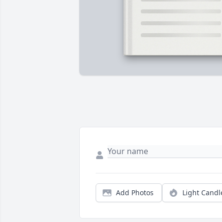
Add Photos
Light Candl