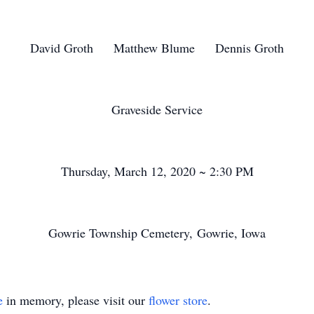
David Groth Matthew Blume Dennis Groth
Graveside Service
Thursday, March 12, 2020 ~ 2:30 PM
Gowrie Township Cemetery, Gowrie, Iowa
e
in memory, please visit our
flower store
.