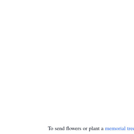
To send flowers or plant a
memorial tre