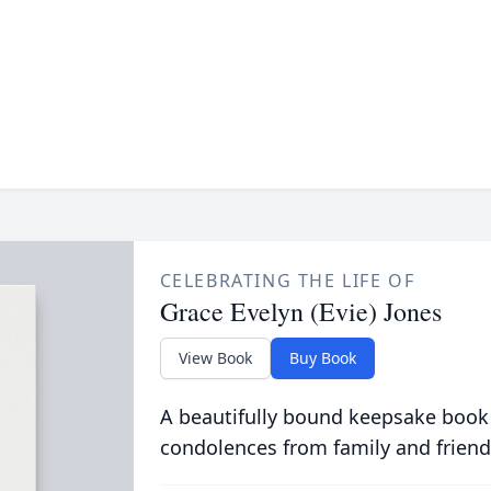
CELEBRATING THE LIFE OF
Grace Evelyn (Evie) Jones
View Book
Buy Book
A beautifully bound keepsake book
condolences from family and friend