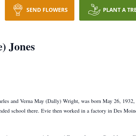
SEND FLOWERS
PLANT A TR
e) Jones
les and Verna May (Dally) Wright, was born May 26, 1932, i
ended school there. Evie then worked in a factory in Des Moin