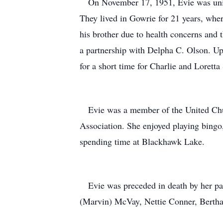
On November 17, 1951, Evie was united
They lived in Gowrie for 21 years, whe
his brother due to health concerns and
a partnership with Delpha C. Olson. U
for a short time for Charlie and Lorett
Evie was a member of the United Churc
Association. She enjoyed playing bingo
spending time at Blackhawk Lake.
Evie was preceded in death by her pare
(Marvin) McVay, Nettie Conner, Bertha