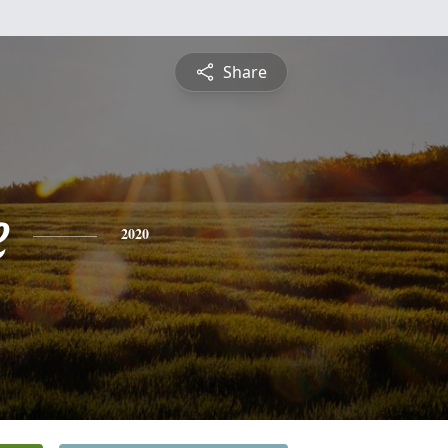
Share
e
2020