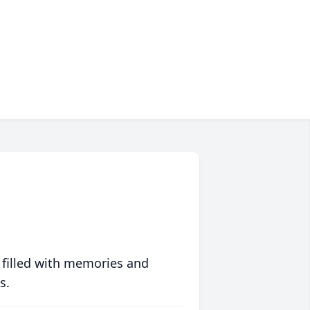
 filled with memories and
s.