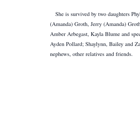
She is survived by two daughters Phyl
(Amanda) Groth, Jerry (Amanda) Groth,
Amber Arbegast, Kayla Blume and specia
Ayden Pollard; Shaylynn, Bailey and Z
nephews, other relatives and friends.