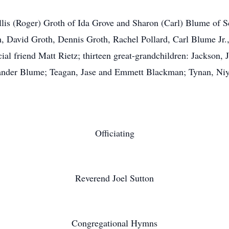
lis (Roger) Groth of Ida Grove and Sharon (Carl) Blume of S
 David Groth, Dennis Groth, Rachel Pollard, Carl Blume Jr.
l friend Matt Rietz; thirteen great-grandchildren: Jackson, 
ander Blume; Teagan, Jase and Emmett Blackman; Tynan, Niy
Officiating
Reverend Joel Sutton
Congregational Hymns