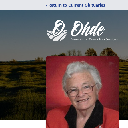
‹ Return to Current Obituaries