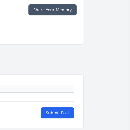
Share Your Memory
Submit Post