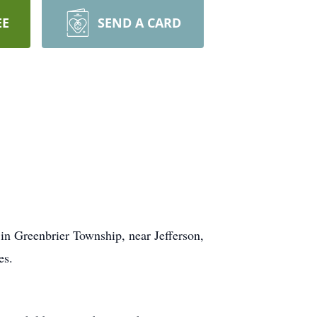
EE
SEND A CARD
n Greenbrier Township, near Jefferson,
es.