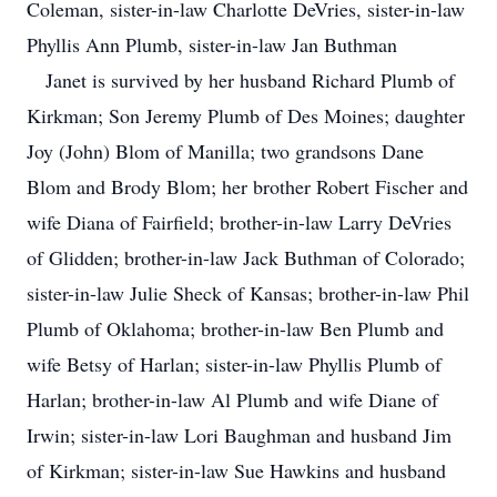
Coleman, sister-in-law Charlotte DeVries, sister-in-law
Phyllis Ann Plumb, sister-in-law Jan Buthman
Janet is survived by her husband Richard Plumb of
Kirkman; Son Jeremy Plumb of Des Moines; daughter
Joy (John) Blom of Manilla; two grandsons Dane
Blom and Brody Blom; her brother Robert Fischer and
wife Diana of Fairfield; brother-in-law Larry DeVries
of Glidden; brother-in-law Jack Buthman of Colorado;
sister-in-law Julie Sheck of Kansas; brother-in-law Phil
Plumb of Oklahoma; brother-in-law Ben Plumb and
wife Betsy of Harlan; sister-in-law Phyllis Plumb of
Harlan; brother-in-law Al Plumb and wife Diane of
Irwin; sister-in-law Lori Baughman and husband Jim
of Kirkman; sister-in-law Sue Hawkins and husband