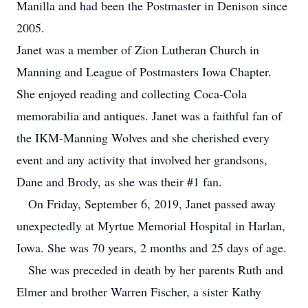
Manilla and had been the Postmaster in Denison since
2005.
Janet was a member of Zion Lutheran Church in
Manning and League of Postmasters Iowa Chapter.
She enjoyed reading and collecting Coca-Cola
memorabilia and antiques. Janet was a faithful fan of
the IKM-Manning Wolves and she cherished every
event and any activity that involved her grandsons,
Dane and Brody, as she was their #1 fan.
On Friday, September 6, 2019, Janet passed away
unexpectedly at Myrtue Memorial Hospital in Harlan,
Iowa. She was 70 years, 2 months and 25 days of age.
She was preceded in death by her parents Ruth and
Elmer and brother Warren Fischer, a sister Kathy