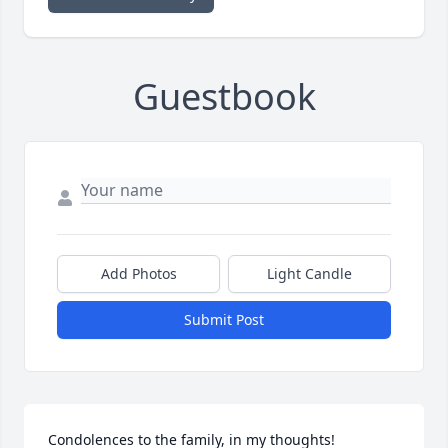
Guestbook
Add Photos
Light Candle
Submit Post
Condolences to the family, in my thoughts!