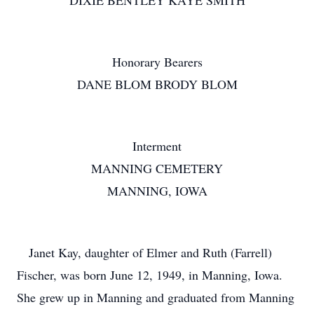
DIXIE BENTLEY KAYE SMITH
Honorary Bearers
DANE BLOM BRODY BLOM
Interment
MANNING CEMETERY
MANNING, IOWA
Janet Kay, daughter of Elmer and Ruth (Farrell)
Fischer, was born June 12, 1949, in Manning, Iowa.
She grew up in Manning and graduated from Manning