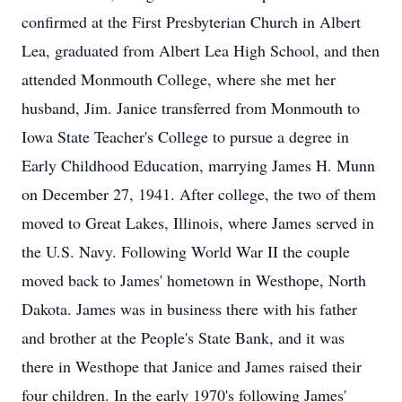
confirmed at the First Presbyterian Church in Albert
Lea, graduated from Albert Lea High School, and then
attended Monmouth College, where she met her
husband, Jim. Janice transferred from Monmouth to
Iowa State Teacher's College to pursue a degree in
Early Childhood Education, marrying James H. Munn
on December 27, 1941. After college, the two of them
moved to Great Lakes, Illinois, where James served in
the U.S. Navy. Following World War II the couple
moved back to James' hometown in Westhope, North
Dakota. James was in business there with his father
and brother at the People's State Bank, and it was
there in Westhope that Janice and James raised their
four children. In the early 1970's following James'