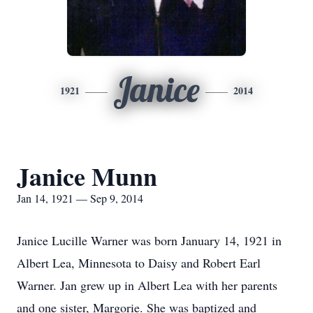
Janice
1921
2014
Janice Munn
Jan 14, 1921 — Sep 9, 2014
Janice Lucille Warner was born January 14, 1921 in
Albert Lea, Minnesota to Daisy and Robert Earl
Warner. Jan grew up in Albert Lea with her parents
and one sister, Margorie. She was baptized and