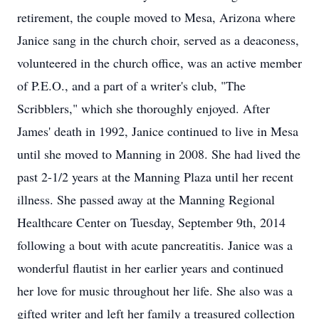
retirement, the couple moved to Mesa, Arizona where
Janice sang in the church choir, served as a deaconess,
volunteered in the church office, was an active member
of P.E.O., and a part of a writer's club, "The
Scribblers," which she thoroughly enjoyed. After
James' death in 1992, Janice continued to live in Mesa
until she moved to Manning in 2008. She had lived the
past 2-1/2 years at the Manning Plaza until her recent
illness. She passed away at the Manning Regional
Healthcare Center on Tuesday, September 9th, 2014
following a bout with acute pancreatitis. Janice was a
wonderful flautist in her earlier years and continued
her love for music throughout her life. She also was a
gifted writer and left her family a treasured collection