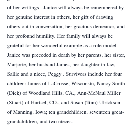
of her writings . Janice will always be remembered by
her genuine interest in others, her gift of drawing
others out in conversation, her gracious demeanor, and
her profound humility. Her family will always be
grateful for her wonderful example as a role model.
Janice was preceded in death by her parents, her sister,
Marjorie, her husband James, her daughter-in-law,
Sallie and a niece, Peggy . Survivors include her four
children: James of LaCrosse, Wisconsin, Nancy Smith
(Dick) of Woodland Hills, CA., Ann-McNaul Miller
(Stuart) of Hartsel, CO., and Susan (Tom) Ulrickson
of Manning, Iowa; ten grandchildren, seventeen great-
grandchildren, and two nieces.