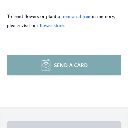
To send flowers or plant a
memorial tree
in memory,
please visit our
flower store
.
SEND A CARD