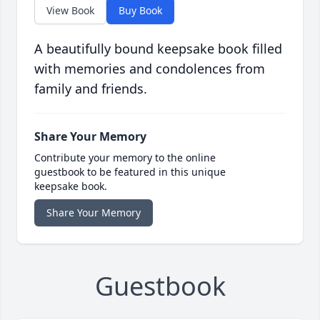
View Book
Buy Book
A beautifully bound keepsake book filled
with memories and condolences from
family and friends.
Share Your Memory
Contribute your memory to the online
guestbook to be featured in this unique
keepsake book.
Share Your Memory
Guestbook