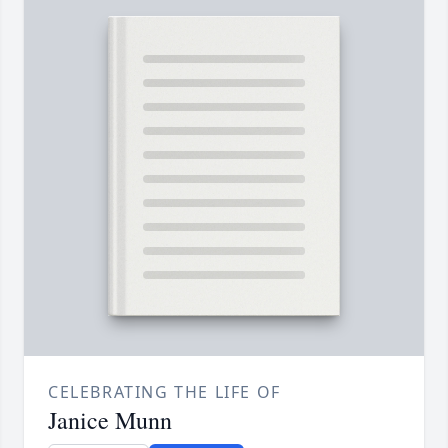
CELEBRATING THE LIFE OF
Janice Munn