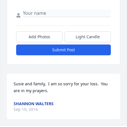
Add Photos
Light Candle
Submit Post
Susie and family,  I am so sorry for your loss.  You 
are in my prayers.
SHANNON WALTERS
Sep 10, 2014