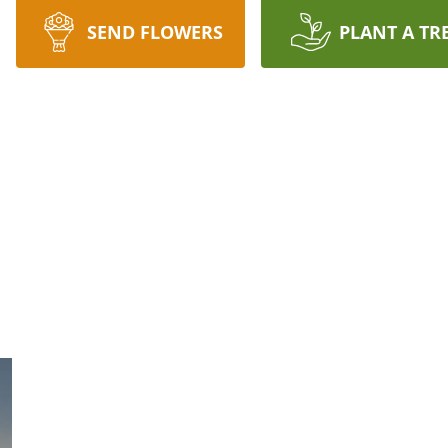
SEND FLOWERS
PLANT A TR