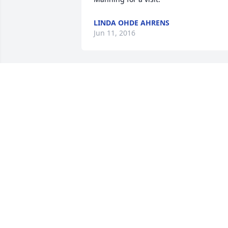
LINDA OHDE AHRENS
Jun 11, 2016
Hope you have a wonderful re with 
George, your brothers and sisters, and 
parents in heaven, Auntie Jean.     Love,
niece Bev
BEV WILMERS
Jun 01, 2016