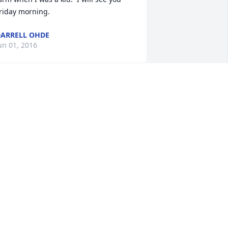
riday morning.
ARRELL OHDE
un 01, 2016
o: the Pfoltner Family.  I am sorry for 
our lost. May you find comfort in God' s 
ord the Bible. Jesus said: At John 6:40  
or this is the will of my Father, that 
veryone who recognizes the Son and 
xercises faith in him should have 
verlasting life, and I will resurrect him 
her) on the last day.  May the hope in 
his Scripture bring you comfort and 
trength to endure the difficult days 
head please visit jw.org.