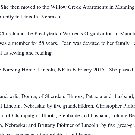
0. She then moved to the Willow Creek Apartments in Mannin
unity in Lincoln, Nebraska.
n Church and the Presbyterian Women’s Organization in Manni
s a member for 58 years. Jean was devoted to her family. S
ll as sewing and reading.
e Nursing Home, Lincoln, NE in February 2016. She passed 
 and wife, Donna, of Sheridan, Illinois; Patricia and husband
 Lincoln, Nebraska; by five grandchildren, Christopher Pfoltn
an, of Champaign, Illinois; Stephanie and husband, Johnny 
, Nebraska; and Brittany Pfoltner of Lincoln; by five great-gr
ieces, nephews, other relatives and friends.