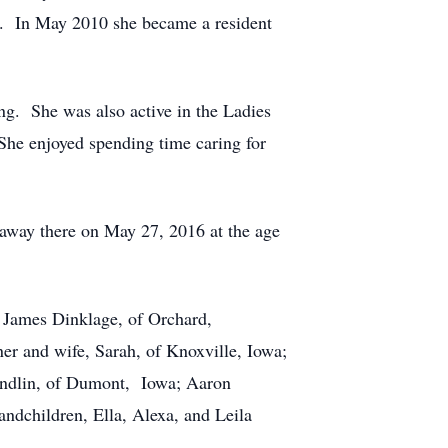
g. In May 2010 she became a resident
ng. She was also active in the Ladies
he enjoyed spending time caring for
away there on May 27, 2016 at the age
, James Dinklage, of Orchard,
er and wife, Sarah, of Knoxville, Iowa;
Bendlin, of Dumont, Iowa; Aaron
andchildren, Ella, Alexa, and Leila