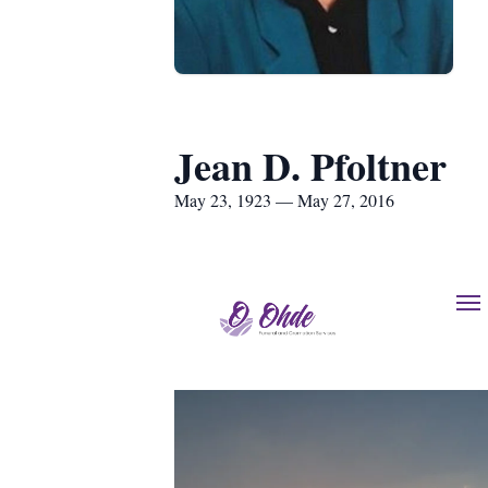
Jean D. Pfoltner
May 23, 1923 — May 27, 2016