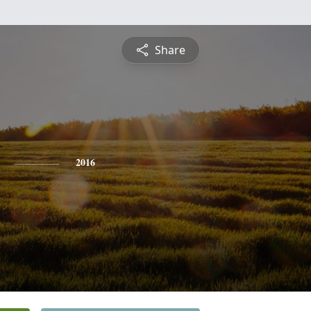
Share
2016