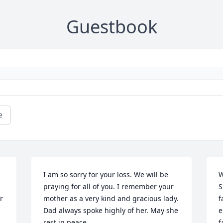
Guestbook
e
I am so sorry for your loss. We will be 
W
praying for all of you. I remember your 
S
 
mother as a very kind and gracious lady. 
f
Dad always spoke highly of her. May she 
e
rest in peace.
f