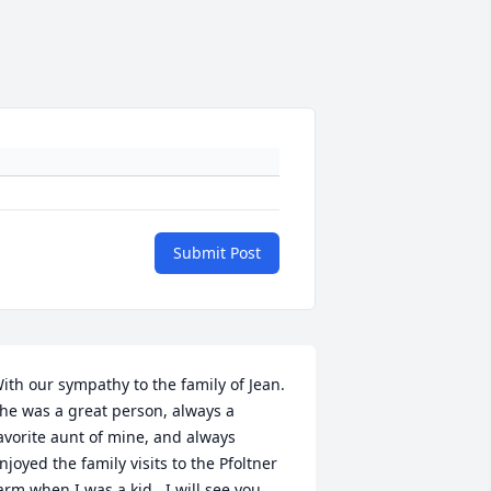
Submit Post
ith our sympathy to the family of Jean.  
he was a great person, always a 
avorite aunt of mine, and always 
njoyed the family visits to the Pfoltner 
arm when I was a kid.  I will see you 