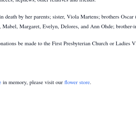
 death by her parents; sister, Viola Martens; brothers Oscar
w, Mabel, Margaret, Evelyn, Delores, and Ann Ohde; brother-i
onations be made to the First Presbyterian Church or Ladies
e
in memory, please visit our
flower store
.