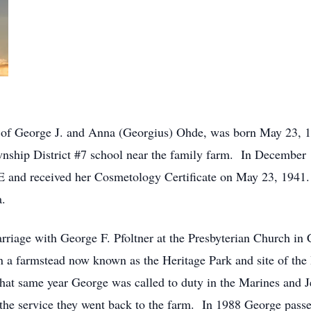
r of George J. and Anna (Georgius) Ohde, was born May 23, 
wnship District #7 school near the family farm. In December 1
 and received her Cosmetology Certificate on May 23, 1941.
a.
rriage with George F. Pfoltner at the Presbyterian Church in 
n a farmstead now known as the Heritage Park and site of th
at same year George was called to duty in the Marines and Je
he service they went back to the farm. In 1988 George passe