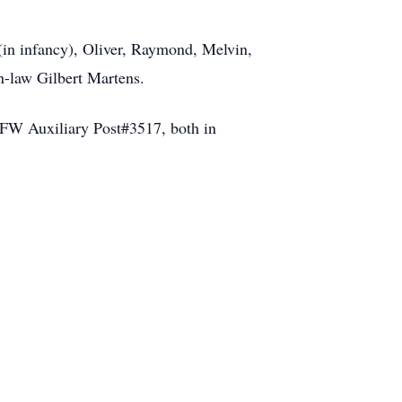
 (in infancy), Oliver, Raymond, Melvin,
n-law Gilbert Martens.
 VFW Auxiliary Post#3517, both in