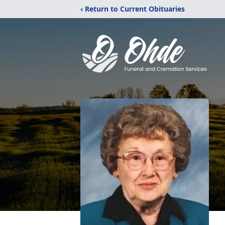
‹ Return to Current Obituaries