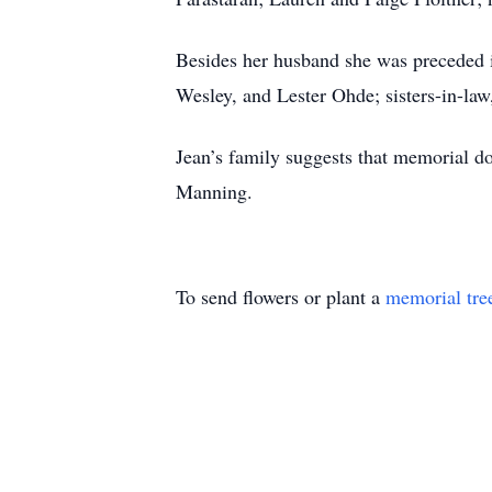
Besides her husband she was preceded in
Wesley, and Lester Ohde; sisters-in-la
Jean’s family suggests that memorial d
Manning.
To send flowers or plant a
memorial tre