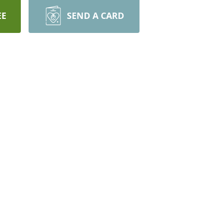
EE
SEND A CARD