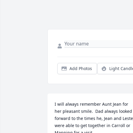
Add Photos
Light Candl
I will always remember Aunt Jean for 
her pleasant smile.  Dad always looked 
forward to the times he, Jean and Lester
were able to get together in Carroll or 
Manning for a visit.