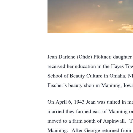
Jean Darlene (Ohde) Pfoltner, daughte
received her education in the Hayes To
School of Beauty Culture in Omaha, NE
Fischer’s beauty shop in Manning, Iow
On April 6, 1943 Jean was united in ma
married they farmed east of Manning o
moved to a farm south of Aspinwall. Th
Manning. After George returned from t