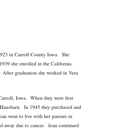
1923 in Carroll County Iowa. She
939 she enrolled in the California
 After graduation she worked in Vera
Carroll, Iowa. When they were first
e Hausbarn. In 1945 they purchased and
an went to live with her parents in
d away due to cancer. Jean continued