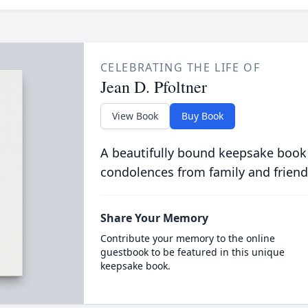
CELEBRATING THE LIFE OF
Jean D. Pfoltner
View Book
Buy Book
A beautifully bound keepsake book
condolences from family and friend
Share Your Memory
Contribute your memory to the online
guestbook to be featured in this unique
keepsake book.