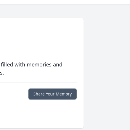
 filled with memories and
s.
Share Your Memory