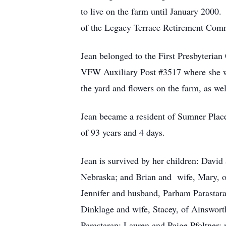
to live on the farm until January 200
of the Legacy Terrace Retirement Comm
Jean belonged to the First Presbyteria
VFW Auxiliary Post #3517 where she wa
the yard and flowers on the farm, as we
Jean became a resident of Sumner Plac
of 93 years and 4 days.
Jean is survived by her children: David
Nebraska; and Brian and wife, Mary, of
Jennifer and husband, Parham Parastar
Dinklage and wife, Stacey, of Ainsworth
Parastaran; Lauren and Paige Pfoltner; n