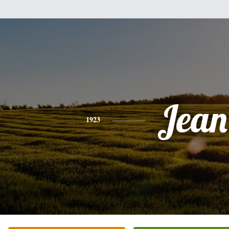
Jean
1923