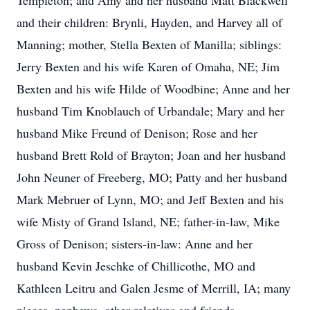
Templeton; and Amy and her husband Matt Blackwell
and their children: Brynli, Hayden, and Harvey all of
Manning; mother, Stella Bexten of Manilla; siblings:
Jerry Bexten and his wife Karen of Omaha, NE; Jim
Bexten and his wife Hilde of Woodbine; Anne and her
husband Tim Knoblauch of Urbandale; Mary and her
husband Mike Freund of Denison; Rose and her
husband Brett Rold of Brayton; Joan and her husband
John Neuner of Freeberg, MO; Patty and her husband
Mark Mebruer of Lynn, MO; and Jeff Bexten and his
wife Misty of Grand Island, NE; father-in-law, Mike
Gross of Denison; sisters-in-law: Anne and her
husband Kevin Jeschke of Chillicothe, MO and
Kathleen Leitru and Galen Jesme of Merrill, IA; many