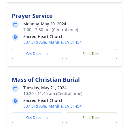
Prayer Service
Monday, May 20, 2024
7:00 - 7:30 pm (Central time)
Sacred Heart Church
537 3rd Ave, Manilla, IA 51454
Get Directions
Plant Trees
Mass of Christian Burial
Tuesday, May 21, 2024
10:30 - 11:45 am (Central time)
Sacred Heart Church
537 3rd Ave, Manilla, IA 51454
Get Directions
Plant Trees