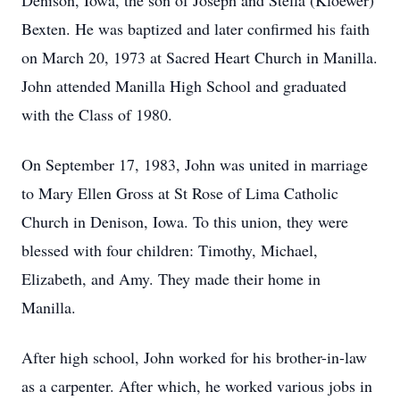
Denison, Iowa, the son of Joseph and Stella (Kloewer)
Bexten. He was baptized and later confirmed his faith
on March 20, 1973 at Sacred Heart Church in Manilla.
John attended Manilla High School and graduated
with the Class of 1980.
On September 17, 1983, John was united in marriage
to Mary Ellen Gross at St Rose of Lima Catholic
Church in Denison, Iowa. To this union, they were
blessed with four children: Timothy, Michael,
Elizabeth, and Amy. They made their home in
Manilla.
After high school, John worked for his brother-in-law
as a carpenter. After which, he worked various jobs in