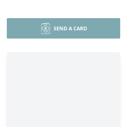
SEND A CARD