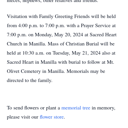
nieces, nephews, other relatives and friends.
Visitation with Family Greeting Friends will be held
from 4:00 p.m. to 7:00 p.m.
with a Prayer Service
at
7:00 p.m. on Monday, May 20, 2024
at Sacred Heart
Church in Manilla. Mass of Christian Burial will be
held
at 10:30 a.m. on Tuesday, May 21, 2024
also at
Sacred Heart in Manilla with burial to follow at Mt.
Olivet Cemetery in Manilla. Memorials may be
directed to the family.
To send flowers or plant a
memorial tree
in memory,
please visit our
flower store
.