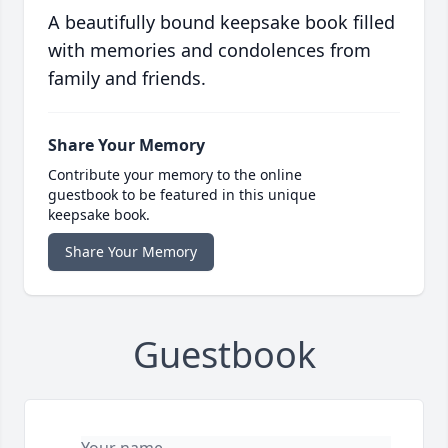
A beautifully bound keepsake book filled
with memories and condolences from
family and friends.
Share Your Memory
Contribute your memory to the online
guestbook to be featured in this unique
keepsake book.
Share Your Memory
Guestbook