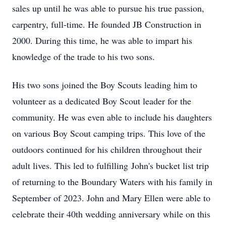
sales up until he was able to pursue his true passion,
carpentry, full-time. He founded JB Construction in
2000. During this time, he was able to impart his
knowledge of the trade to his two sons.
His two sons joined the Boy Scouts leading him to
volunteer as a dedicated Boy Scout leader for the
community. He was even able to include his daughters
on various Boy Scout camping trips. This love of the
outdoors continued for his children throughout their
adult lives. This led to fulfilling John's bucket list trip
of returning to the Boundary Waters with his family in
September of 2023. John and Mary Ellen were able to
celebrate their 40th wedding anniversary while on this