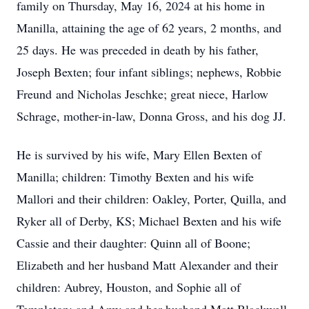
family on Thursday, May 16, 2024 at his home in
Manilla, attaining the age of 62 years, 2 months, and
25 days. He was preceded in death by his father,
Joseph Bexten; four infant siblings; nephews, Robbie
Freund and Nicholas Jeschke; great niece, Harlow
Schrage, mother-in-law, Donna Gross, and his dog JJ.
He is survived by his wife, Mary Ellen Bexten of
Manilla; children: Timothy Bexten and his wife
Mallori and their children: Oakley, Porter, Quilla, and
Ryker all of Derby, KS; Michael Bexten and his wife
Cassie and their daughter: Quinn all of Boone;
Elizabeth and her husband Matt Alexander and their
children: Aubrey, Houston, and Sophie all of