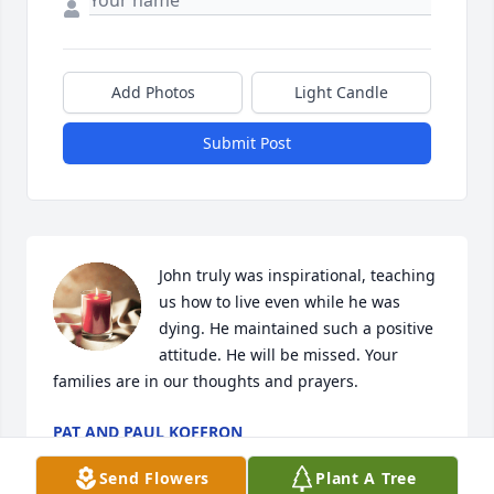
Add Photos
Light Candle
Submit Post
John truly was inspirational, teaching 
us how to live even while he was 
dying. He maintained such a positive 
attitude. He will be missed. Your 
families are in our thoughts and prayers.
PAT AND PAUL KOFFRON
May 22, 2024
Send Flowers
Plant A Tree