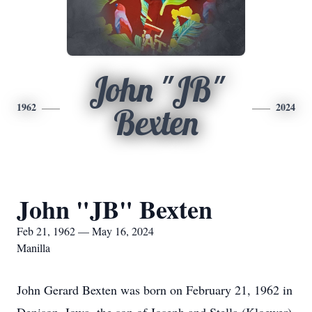
John "JB"
1962
2024
Bexten
John "JB" Bexten
Feb 21, 1962 — May 16, 2024
Manilla
John Gerard Bexten was born on February 21, 1962 in