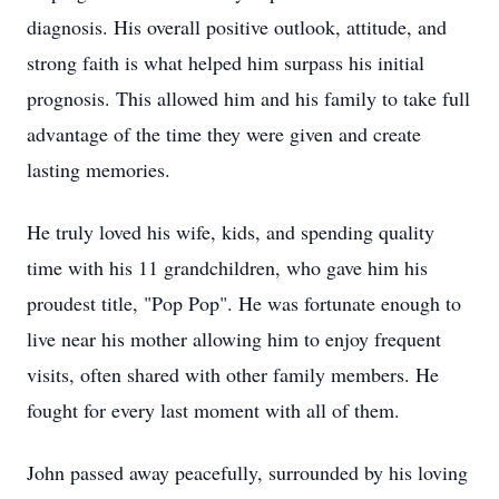
diagnosis. His overall positive outlook, attitude, and
strong faith is what helped him surpass his initial
prognosis. This allowed him and his family to take full
advantage of the time they were given and create
lasting memories.
He truly loved his wife, kids, and spending quality
time with his 11 grandchildren, who gave him his
proudest title, "Pop Pop". He was fortunate enough to
live near his mother allowing him to enjoy frequent
visits, often shared with other family members. He
fought for every last moment with all of them.
John passed away peacefully, surrounded by his loving