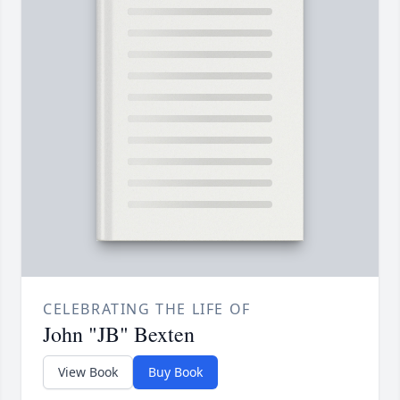
CELEBRATING THE LIFE OF
John "JB" Bexten
View Book
Buy Book