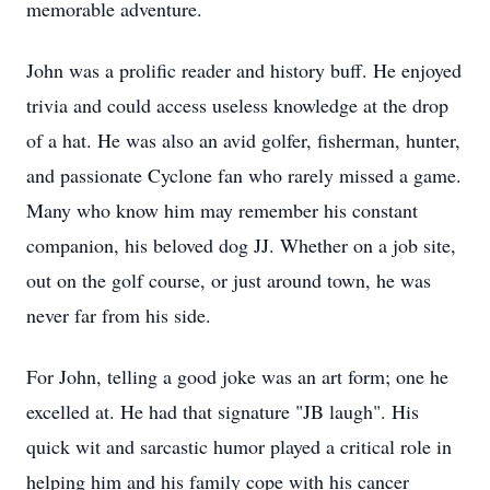
memorable adventure.
John was a prolific reader and history buff. He enjoyed
trivia and could access useless knowledge at the drop
of a hat. He was also an avid golfer, fisherman, hunter,
and passionate Cyclone fan who rarely missed a game.
Many who know him may remember his constant
companion, his beloved dog JJ. Whether on a job site,
out on the golf course, or just around town, he was
never far from his side.
For John, telling a good joke was an art form; one he
excelled at. He had that signature "JB laugh". His
quick wit and sarcastic humor played a critical role in
helping him and his family cope with his cancer