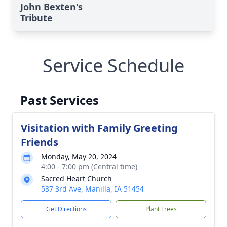
John Bexten's
Tribute
Service Schedule
Past Services
Visitation with Family Greeting
Friends
Monday, May 20, 2024
4:00 - 7:00 pm (Central time)
Sacred Heart Church
537 3rd Ave, Manilla, IA 51454
Get Directions
Plant Trees