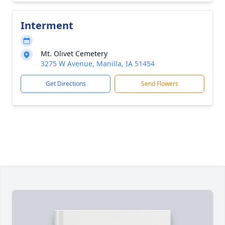
Interment
Mt. Olivet Cemetery
3275 W Avenue, Manilla, IA 51454
Get Directions
Send Flowers