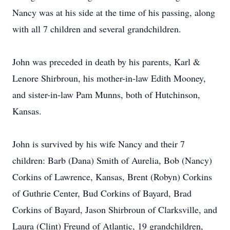
Nancy was at his side at the time of his passing, along
with all 7 children and several grandchildren.
John was preceded in death by his parents, Karl &
Lenore Shirbroun, his mother-in-law Edith Mooney,
and sister-in-law Pam Munns, both of Hutchinson,
Kansas.
John is survived by his wife Nancy and their 7
children: Barb (Dana) Smith of Aurelia, Bob (Nancy)
Corkins of Lawrence, Kansas, Brent (Robyn) Corkins
of Guthrie Center, Bud Corkins of Bayard, Brad
Corkins of Bayard, Jason Shirbroun of Clarksville, and
Laura (Clint) Freund of Atlantic, 19 grandchildren,