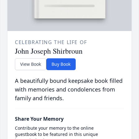
CELEBRATING THE LIFE OF
John Joseph Shirbroun
View Book
Buy Book
A beautifully bound keepsake book filled
with memories and condolences from
family and friends.
Share Your Memory
Contribute your memory to the online
guestbook to be featured in this unique