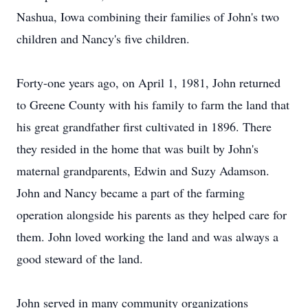
Nashua, Iowa combining their families of John's two
children and Nancy's five children.
Forty-one years ago, on April 1, 1981, John returned
to Greene County with his family to farm the land that
his great grandfather first cultivated in 1896. There
they resided in the home that was built by John's
maternal grandparents, Edwin and Suzy Adamson.
John and Nancy became a part of the farming
operation alongside his parents as they helped care for
them. John loved working the land and was always a
good steward of the land.
John served in many community organizations