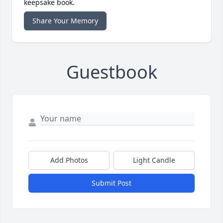
keepsake book.
Share Your Memory
Guestbook
Add Photos
Light Candle
Submit Post