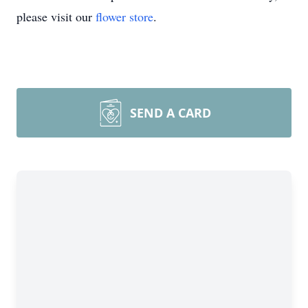
please visit our
flower store
.
SEND A CARD