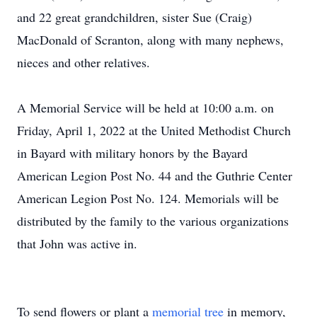
and 22 great grandchildren, sister Sue (Craig)
MacDonald of Scranton, along with many nephews,
nieces and other relatives.
A Memorial Service will be held at 10:00 a.m. on
Friday, April 1, 2022 at the United Methodist Church
in Bayard with military honors by the Bayard
American Legion Post No. 44 and the Guthrie Center
American Legion Post No. 124. Memorials will be
distributed by the family to the various organizations
that John was active in.
To send flowers or plant a
memorial tree
in memory,