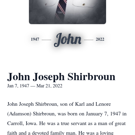
John
1947
2022
John Joseph Shirbroun
Jan 7, 1947 — Mar 21, 2022
John Joseph Shirbroun, son of Karl and Lenore
(Adamson) Shirbroun, was born on January 7, 1947 in
Carroll, Iowa. He was a true servant as a man of great
faith and a devoted family man. He was a loving