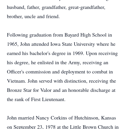
husband, father, grandfather, great-grandfather,
brother, uncle and friend.
Following graduation from Bayard High School in
1965, John attended Iowa State University where he
earned his bachelor's degree in 1969. Upon receiving
his degree, he enlisted in the Army, receiving an
Officer's commission and deployment to combat in
Vietnam. John served with distinction, receiving the
Bronze Star for Valor and an honorable discharge at
the rank of First Lieutenant.
John married Nancy Corkins of Hutchinson, Kansas
on September 23, 1978 at the Little Brown Church in