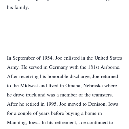
his family.
In September of 1954, Joe enlisted in the United States
Army. He served in Germany with the 181st Airborne.
After receiving his honorable discharge, Joe returned
to the Midwest and lived in Omaha, Nebraska where
he drove truck and was a member of the teamsters.
After he retired in 1995, Joe moved to Denison, Iowa
for a couple of years before buying a home in
Manning, Iowa. In his retirement, Joe continued to