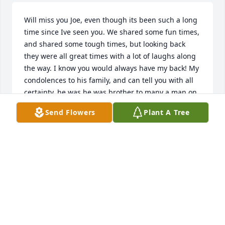
Will miss you Joe, even though its been such a long 
time since Ive seen you. We shared some fun times, 
and shared some tough times, but looking back 
they were all great times with a lot of laughs along 
the way. I know you would always have my back! My 
condolences to his family, and can tell you with all 
certainty, he was he was brother to many a man on 
2 wheels!
Send Flowers
Plant A Tree
DEAN BJERKE
Jul 19, 2020
Joe and I always agreed to disagree and then we 
would agree to do it all over. Joe had a big heart and 
a quick smile. My condolonces to his family.