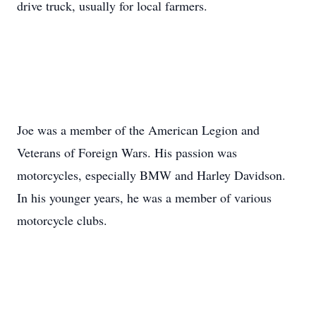
drive truck, usually for local farmers.
Joe was a member of the American Legion and
Veterans of Foreign Wars. His passion was
motorcycles, especially BMW and Harley Davidson.
In his younger years, he was a member of various
motorcycle clubs.