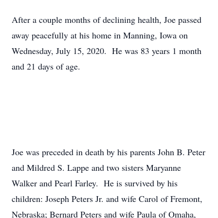
After a couple months of declining health, Joe passed
away peacefully at his home in Manning, Iowa on
Wednesday, July 15, 2020. He was 83 years 1 month
and 21 days of age.
Joe was preceded in death by his parents John B. Peter
and Mildred S. Lappe and two sisters Maryanne
Walker and Pearl Farley. He is survived by his
children: Joseph Peters Jr. and wife Carol of Fremont,
Nebraska; Bernard Peters and wife Paula of Omaha,