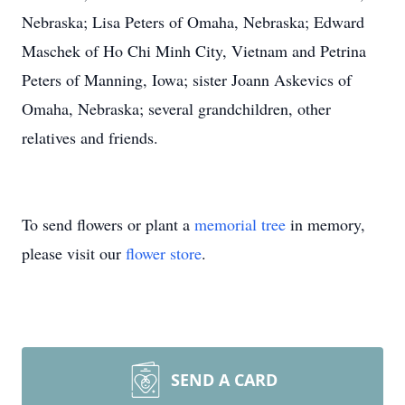
Nebraska; Lisa Peters of Omaha, Nebraska; Edward
Maschek of Ho Chi Minh City, Vietnam and Petrina
Peters of Manning, Iowa; sister Joann Askevics of
Omaha, Nebraska; several grandchildren, other
relatives and friends.
To send flowers or plant a
memorial tree
in memory,
please visit our
flower store
.
SEND A CARD