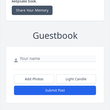
keepsake book.
Share Your Memory
Guestbook
Add Photos
Light Candle
Submit Post