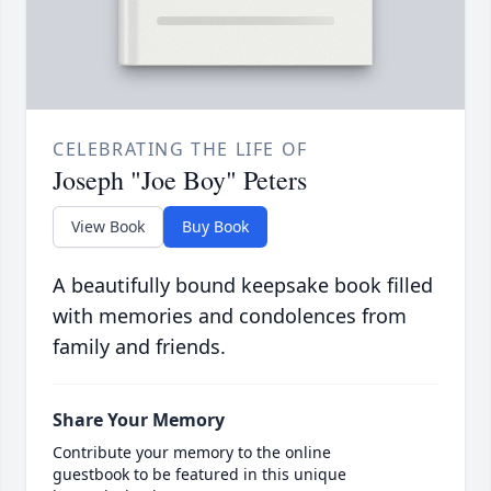
CELEBRATING THE LIFE OF
Joseph "Joe Boy" Peters
View Book
Buy Book
A beautifully bound keepsake book filled
with memories and condolences from
family and friends.
Share Your Memory
Contribute your memory to the online
guestbook to be featured in this unique