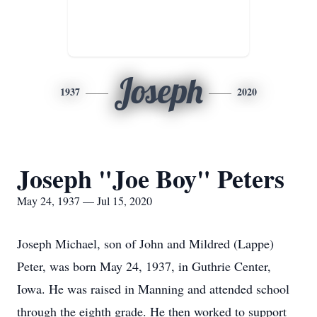
Joseph
1937
2020
Joseph "Joe Boy" Peters
May 24, 1937 — Jul 15, 2020
Joseph Michael, son of John and Mildred (Lappe)
Peter, was born May 24, 1937, in Guthrie Center,
Iowa. He was raised in Manning and attended school
through the eighth grade. He then worked to support