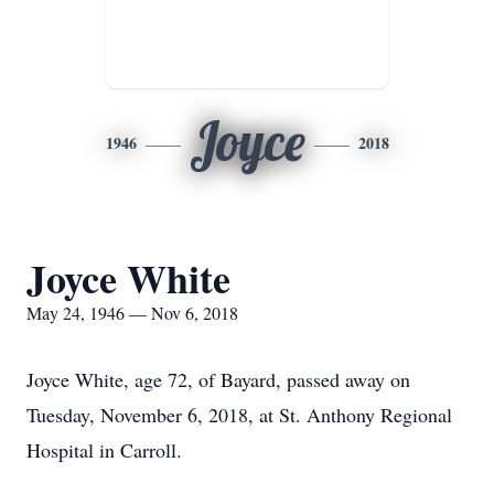
Joyce
1946
2018
Joyce White
May 24, 1946 — Nov 6, 2018
Joyce White, age 72, of Bayard, passed away on
Tuesday, November 6, 2018, at St. Anthony Regional
Hospital in Carroll.