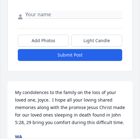
Add Photos
Light Candle
Submit Post
My condolences to the family on the loss of your 
loved one, Joyce.  I hope all your loving shared 
memories along with the promise Jesus Christ made  
for our loved ones sleeping in death found in John 
5:28, 29 bring you comfort during this difficult time.
WA