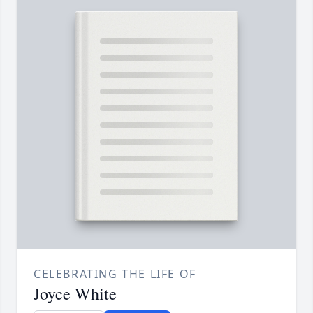
CELEBRATING THE LIFE OF
Joyce White