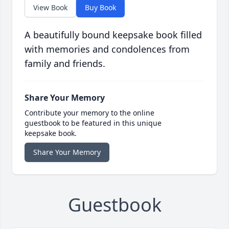
View Book
Buy Book
A beautifully bound keepsake book filled
with memories and condolences from
family and friends.
Share Your Memory
Contribute your memory to the online
guestbook to be featured in this unique
keepsake book.
Share Your Memory
Guestbook