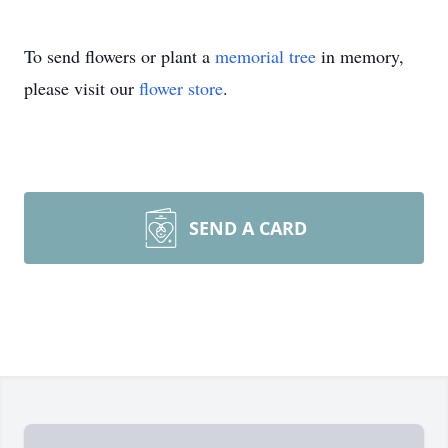
To send flowers or plant a
memorial tree
in memory,
please visit our
flower store
.
SEND A CARD