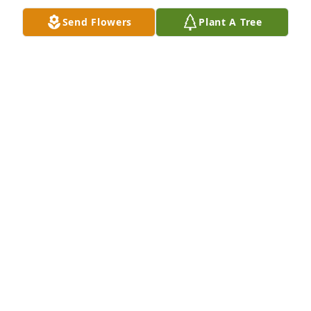
Nov 15, 2018
Send Flowers
Plant A Tree
Our thoughts and prayers are with you
SUE DORR
Nov 07, 2018
We are so sorry to hear about Joyce. She was one 
heck of a lady. She was always laughing and smiling 
every time we saw her. She was full of mischief and 
orneriness!!!!!!! She will be missed by many.
HAYDN AND LYNETTE BUHR
Nov 07, 2018