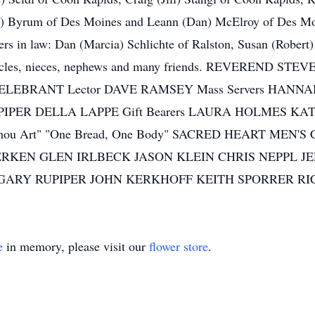
oe) Byrum of Des Moines and Leann (Dan) McElroy of Des Moi
ters in law: Dan (Marcia) Schlichte of Ralston, Susan (Rober
, uncles, nieces, nephews and many friends. REVEREND
EBRANT Lector DAVE RAMSEY Mass Servers HANN
RUPIPER DELLA LAPPE Gift Bearers LAURA HOLMES KAT
t Thou Art" "One Bread, One Body" SACRED HEART MEN
 GERKEN GLEN IRLBECK JASON KLEIN CHRIS NEPPL
NN GARY RUPIPER JOHN KERKHOFF KEITH SPORRER 
e
in memory, please visit our
flower store
.