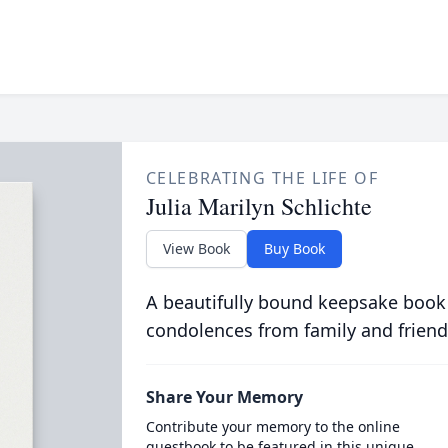
CELEBRATING THE LIFE OF
Julia Marilyn Schlichte
View Book
Buy Book
A beautifully bound keepsake book
condolences from family and friend
Share Your Memory
Contribute your memory to the online
guestbook to be featured in this unique