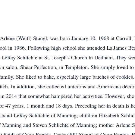
 Arlene (Weitl) Stangl, was born January 10, 1968 at Carroll
l in 1986. Following high school she attended La'James Bea
h LeRoy Schlichte at St. Joseph's Church in Dedham. They were
n salon, Shear Perfection, in Templeton. She simply loved to 
ily. She liked to bake, especially large batches of cookies.
itch. In addition, she collected unicorns and Americana décor
 in 2014 that somewhat hampered her activities. However, she d
of 47 years, 1 month and 18 days. Preceding her in death is he
husband LeRoy Schlichte of Manning; children Elizabeth Schli
of Manning and Steven Schlichte of Manning; mother Arlene S
 Seidl of Coon Rapids, Craig (Jill) Stangl of Coon Rapids,