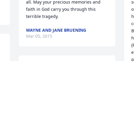
all. May your precious memories and 
s
faith in God carry you through this 
o
terrible tragedy.
h
c
WAYNE AND JANE BRUENING
B
Mar 05, 2015
h
(
e
p
To the Schlichte Family,  I am so sorry 
(
for the loss of Julia. My thoughts and 
r
prayers are with you. Anything I can do, 
o
just let me know.  Bob Snyder--Bob's 
r
Construction
c
w
BOB SNYDER
P
Mar 05, 2015
 
f
f
f 
l