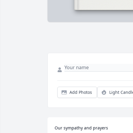
Add Photos
Light Candl
Our sympathy and prayers