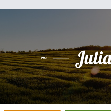
Juli
1968