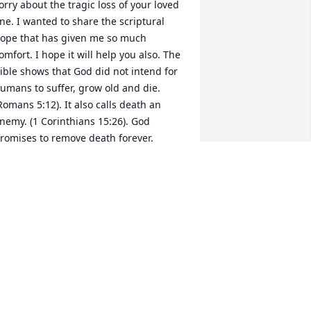
orry about the tragic loss of your loved 
ne. I wanted to share the scriptural 
ope that has given me so much 
omfort. I hope it will help you also. The 
ible shows that God did not intend for 
umans to suffer, grow old and die. 
Romans 5:12). It also calls death an 
nemy. (1 Corinthians 15:26). God 
romises to remove death forever. 
Isaiah 25:8). He also promises to soon 
estore the earth and humans to his 
riginal purpose for them. Then he will 
esurrect our loved ones onto a 
leansed, paradise earth where we can 
elcome them back. (John 5:28,29; 
salm 37:10,11,29). Please visit jw.org to 
ind satisfying answers from the Bible, 
ree of charge. I truly am sorry for your 
oss. Sincerely, Susan Novak