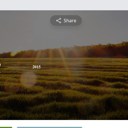
Share
a
2015