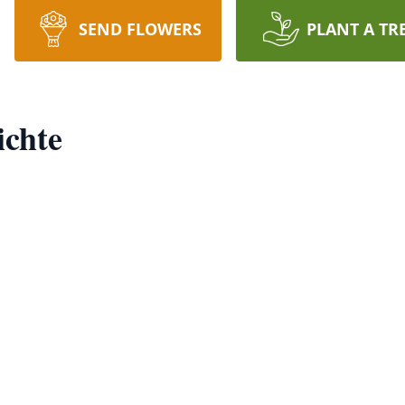
SEND FLOWERS
PLANT A TR
ichte