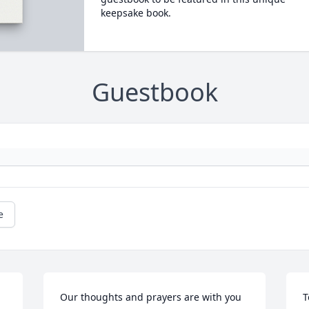
keepsake book.
Guestbook
e
Our thoughts and prayers are with you 
T