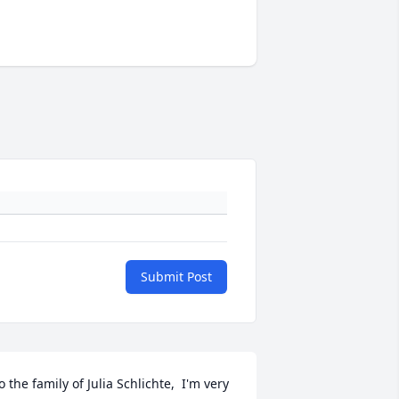
Submit Post
o the family of Julia Schlichte,  I'm very 