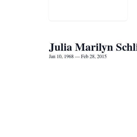
Julia Marilyn Schl
Jan 10, 1968 — Feb 28, 2015