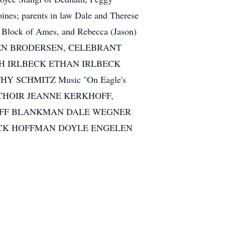
nes; parents in law Dale and Therese
t) Block of Ames, and Rebecca (Jason)
 STEVEN BRODERSEN, CELEBRANT
AH IRLBECK ETHAN IRLBECK
HY SCHMITZ Music "On Eagle's
'S CHOIR JEANNE KERKHOFF,
 JEFF BLANKMAN DALE WEGNER
RICK HOFFMAN DOYLE ENGELEN