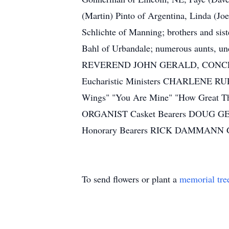
(Martin) Pinto of Argentina, Linda (J
Schlichte of Manning; brothers and sis
Bahl of Urbandale; numerous aunts
REVEREND JOHN GERALD, CONCEL
Eucharistic Ministers CHARLENE 
Wings" "You Are Mine" "How Grea
ORGANIST Casket Bearers DOUG
Honorary Bearers RICK DAMMA
To send flowers or plant a
memorial tre