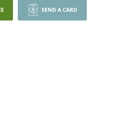
EE
SEND A CARD