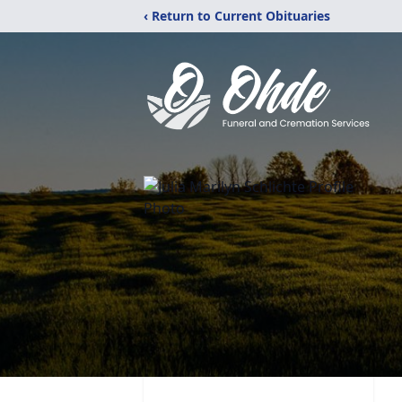
‹ Return to Current Obituaries