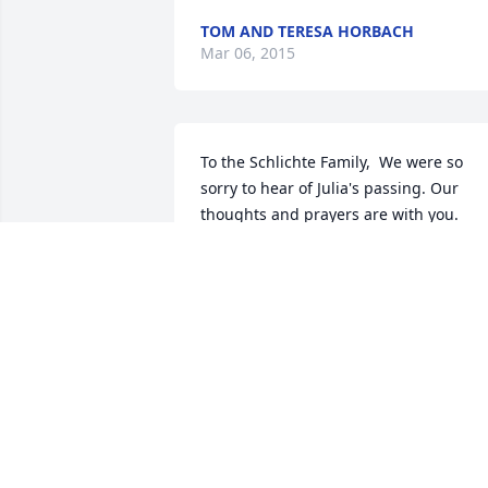
TOM AND TERESA HORBACH
Mar 06, 2015
To the Schlichte Family,  We were so 
sorry to hear of Julia's passing. Our 
thoughts and prayers are with you.  
Robert & Lorie Snyder & Family
ROBERT & LORIE SNYDER
Mar 05, 2015
LeRoy & Family,    Thoughts and prayers
to you and your family during this 
difficult time.    Allen and I are friends o