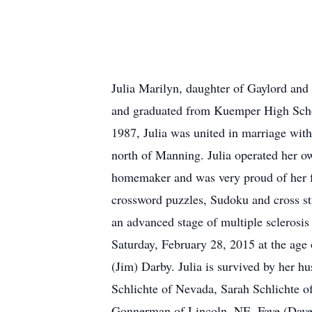
Julia Marilyn, daughter of Gaylord and
and graduated from Kuemper High Schoo
1987, Julia was united in marriage wit
north of Manning. Julia operated her ow
homemaker and was very proud of her fam
crossword puzzles, Sudoku and cross st
an advanced stage of multiple sclerosis
Saturday, February 28, 2015 at the age 
(Jim) Darby. Julia is survived by her 
Schlichte of Nevada, Sarah Schlichte 
Gonnerman of Lincoln, NE, Faye (Dave)