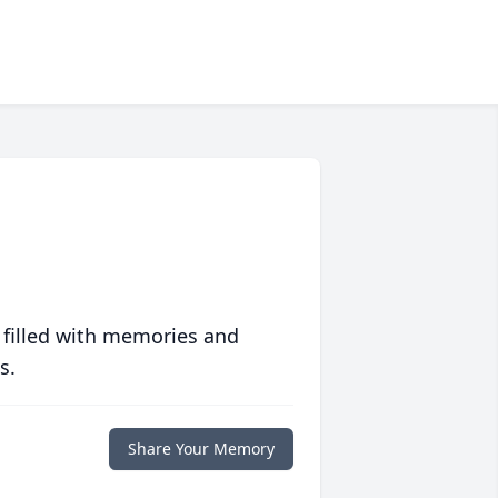
 filled with memories and
s.
Share Your Memory