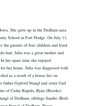
, Iowa. She grew up in the Dedham area
uty School in Fort Dodge. On July 11,
 the parents of four children and lived
do hair. Julia was a great mother and
 In her spare time she enjoyed
 for her home. Julia was diagnosed with
ied as a result of a house fire on
r father Gaylord Stangl and sister Gail
chte of Cedar Rapids, Ryan (Brooke)
tangl of Dedham; siblings Sandie (Rod)
 Royce Stangl of Dedham, Peggy