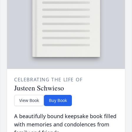
CELEBRATING THE LIFE OF
Justeen Schwieso
View Book
Buy Book
A beautifully bound keepsake book filled
with memories and condolences from