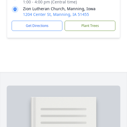
1:00 - 4:00 pm (Central time)
Zion Lutheran Church, Manning, Iowa
1204 Center St, Manning, IA 51455
Get Directions
Plant Trees