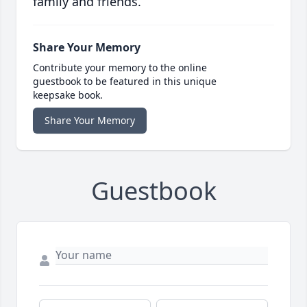
family and friends.
Share Your Memory
Contribute your memory to the online
guestbook to be featured in this unique
keepsake book.
Share Your Memory
Guestbook