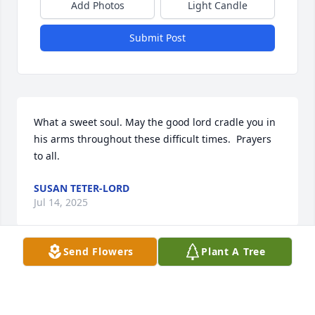
Add Photos
Light Candle
Submit Post
What a sweet soul. May the good lord cradle you in 
his arms throughout these difficult times.  Prayers 
to all.
SUSAN TETER-LORD
Jul 14, 2025
Send Flowers
Plant A Tree
Such a bright, funny and 
inspirational person I was so lucky to 
know. She will be missed by so many. 