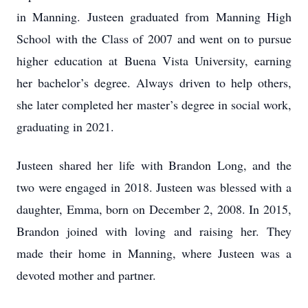
in Manning. Justeen graduated from Manning High
School with the Class of 2007 and went on to pursue
higher education at Buena Vista University, earning
her bachelor’s degree. Always driven to help others,
she later completed her master’s degree in social work,
graduating in 2021.
Justeen shared her life with Brandon Long, and the
two were engaged in 2018. Justeen was blessed with a
daughter, Emma, born on December 2, 2008. In 2015,
Brandon joined with loving and raising her. They
made their home in Manning, where Justeen was a
devoted mother and partner.