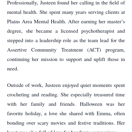
Professionally, Justeen found her calling in the field of
mental health. She spent many years serving clients at
Plains Area Mental Health. After earning her master’s
degree, she became a licensed psychotherapist and
stepped into a leadership role as the team lead for the
Assertive Community Treatment (ACT) program,
continuing her mission to support and uplift those in
need.
Outside of work, Justeen enjoyed quiet moments spent
crocheting and reading. She especially treasured time
with her family and friends. Halloween was her
favorite holiday, a love she shared with Emma, often
bonding over scary movies and festive traditions. Her