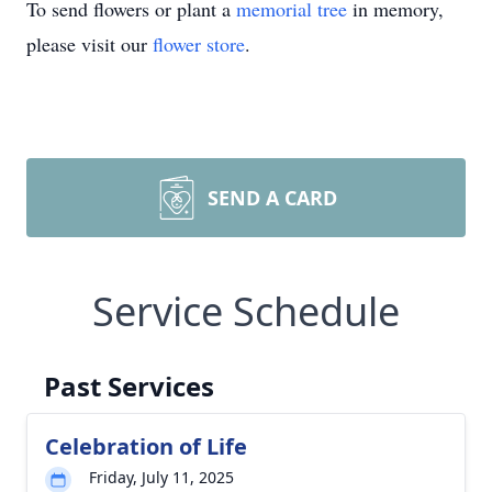
To send flowers or plant a
memorial tree
in memory,
please visit our
flower store
.
SEND A CARD
Service Schedule
Past Services
Celebration of Life
Friday, July 11, 2025