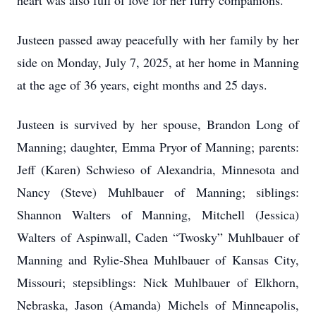
heart was also full of love for her furry companions.
Justeen passed away peacefully with her family by her
side on Monday, July 7, 2025, at her home in Manning
at the age of 36 years, eight months and 25 days.
Justeen is survived by her spouse, Brandon Long of
Manning; daughter, Emma Pryor of Manning; parents:
Jeff (Karen) Schwieso of Alexandria, Minnesota and
Nancy (Steve) Muhlbauer of Manning; siblings:
Shannon Walters of Manning, Mitchell (Jessica)
Walters of Aspinwall, Caden “Twosky” Muhlbauer of
Manning and Rylie-Shea Muhlbauer of Kansas City,
Missouri; stepsiblings: Nick Muhlbauer of Elkhorn,
Nebraska, Jason (Amanda) Michels of Minneapolis,