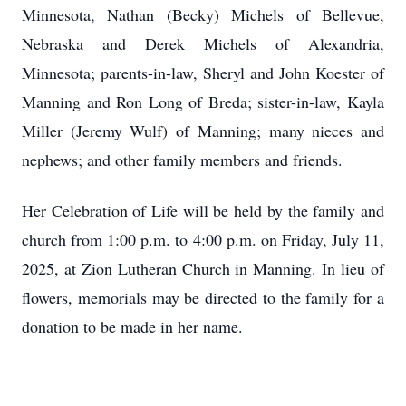
Minnesota, Nathan (Becky) Michels of Bellevue,
Nebraska and Derek Michels of Alexandria,
Minnesota; parents-in-law, Sheryl and John Koester of
Manning and Ron Long of Breda; sister-in-law, Kayla
Miller (Jeremy Wulf) of Manning; many nieces and
nephews; and other family members and friends.
Her Celebration of Life will be held by the family and
church from 1:00 p.m. to 4:00 p.m. on Friday, July 11,
2025, at Zion Lutheran Church in Manning. In lieu of
flowers, memorials may be directed to the family for a
donation to be made in her name.