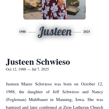
Justeen
1988
2025
Justeen Schwieso
Oct 12, 1988 — Jul 7, 2025
Justeen Maree Schwieso was born on October 12,
1988, the daughter of Jeff Schwieso and Nancy
(Fogleman) Muhlbauer in Manning, Iowa. She was
baptized and later confirmed at Zion Lutheran Church