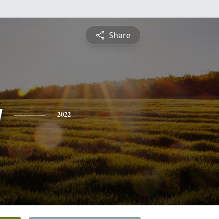
Share
y
2022