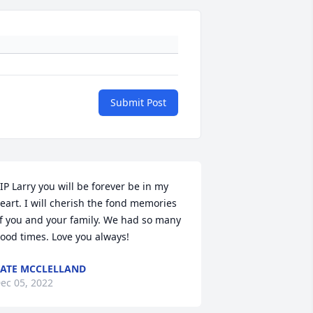
Submit Post
IP Larry you will be forever be in my 
eart. I will cherish the fond memories 
f you and your family. We had so many 
ood times. Love you always!
ATE MCCLELLAND
ec 05, 2022