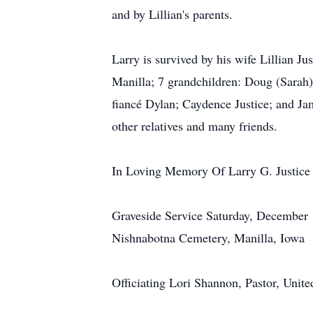
and by Lillian's parents.
Larry is survived by his wife Lillian Ju
Manilla; 7 grandchildren: Doug (Sarah)
fiancé Dylan; Caydence Justice; and Ja
other relatives and many friends.
In Loving Memory Of Larry G. Justice
Graveside Service Saturday, December 
Nishnabotna Cemetery, Manilla, Iowa
Officiating Lori Shannon, Pastor, Unit