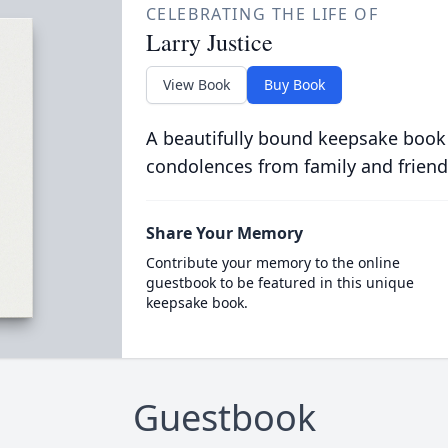
CELEBRATING THE LIFE OF
Larry Justice
View Book
Buy Book
A beautifully bound keepsake book
condolences from family and friend
Share Your Memory
Contribute your memory to the online
guestbook to be featured in this unique
keepsake book.
Guestbook