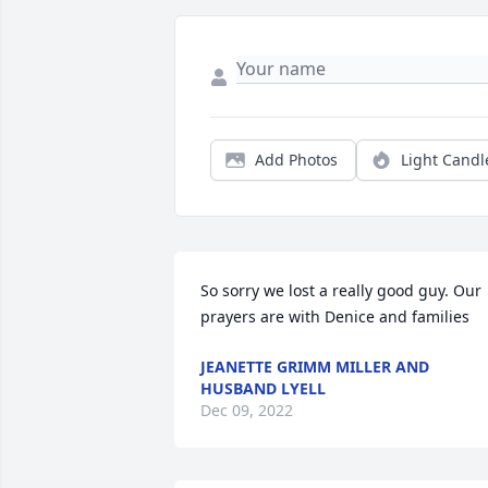
Add Photos
Light Candl
So sorry we lost a really good guy. Our 
prayers are with Denice and families
JEANETTE GRIMM MILLER AND
HUSBAND LYELL
Dec 09, 2022