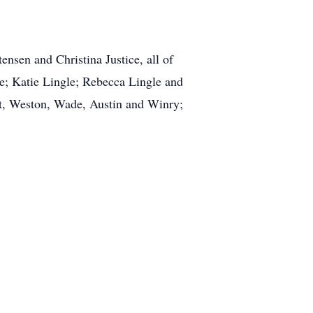
tensen and Christina Justice, all of
le; Katie Lingle; Rebecca Lingle and
est, Weston, Wade, Austin and Winry;