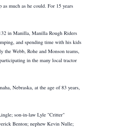
 as much as he could. For 15 years
132 in Manilla, Manilla Rough Riders
amping, and spending time with his kids
ially the Webb, Rohe and Monson teams,
participating in the many local tractor
aha, Nebraska, at the age of 83 years,
ngle; son-in-law Lyle "Critter"
averick Benton; nephew Kevin Nulle;