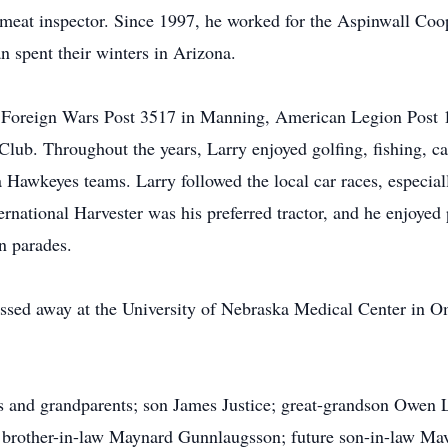
at inspector. Since 1997, he worked for the Aspinwall Coop
an spent their winters in Arizona.
 Foreign Wars Post 3517 in Manning, American Legion Post 
lub. Throughout the years, Larry enjoyed golfing, fishing, c
a Hawkeyes teams. Larry followed the local car races, espec
ernational Harvester was his preferred tractor, and he enjoyed 
in parades.
sed away at the University of Nebraska Medical Center in Om
s and grandparents; son James Justice; great-grandson Owen Li
e; brother-in-law Maynard Gunnlaugsson; future son-in-law M