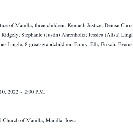
stice of Manilla; three children: Kenneth Justice, Denise Chris
 Ridgely; Stephanie (Justin) Ahrenholtz; Jessica (Alisa) Ling
mes Lingle; 8 great-grandchildren: Emiry, Elli, Erikah, Ever
10, 2022 ~ 2:00 P.M.
ed Church of Manilla, Manilla, Iowa