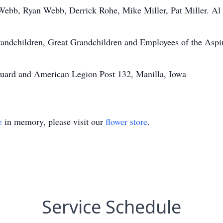
Webb, Ryan Webb, Derrick Rohe, Mike Miller, Pat Miller. Al 
randchildren, Great Grandchildren and Employees of the Asp
uard and American Legion Post 132, Manilla, Iowa
e
in memory, please visit our
flower store
.
Service Schedule