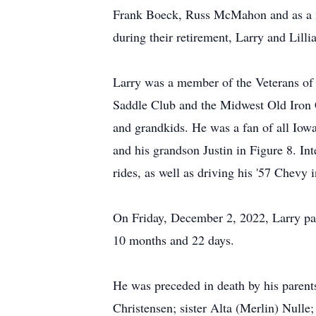
Frank Boeck, Russ McMahon and as a me
during their retirement, Larry and Lilli
Larry was a member of the Veterans of
Saddle Club and the Midwest Old Iron C
and grandkids. He was a fan of all Iow
and his grandson Justin in Figure 8. Int
rides, as well as driving his '57 Chevy 
On Friday, December 2, 2022, Larry pas
10 months and 22 days.
He was preceded in death by his parent
Christensen; sister Alta (Merlin) Null