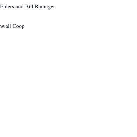
Ehlers and Bill Ranniger
inwall Coop