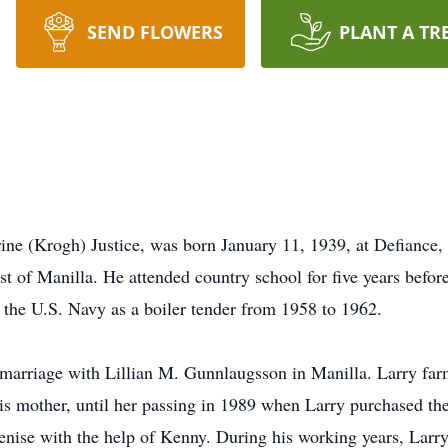
SEND FLOWERS
PLANT A TR
ne (Krogh) Justice, was born January 11, 1939, at Defiance,
ast of Manilla. He attended country school for five years befo
 the U.S. Navy as a boiler tender from 1958 to 1962.
marriage with Lillian M. Gunnlaugsson in Manilla. Larry farme
s mother, until her passing in 1989 when Larry purchased the 
Denise with the help of Kenny. During his working years, Lar