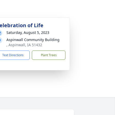
elebration of Life
Saturday, August 5, 2023
Aspinwall Community Building
, Aspinwall, IA 51432
Text Directions
Plant Trees