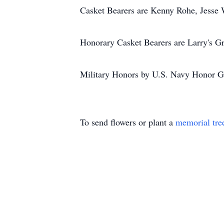
Casket Bearers are Kenny Rohe, Jesse 
Honorary Casket Bearers are Larry's G
Military Honors by U.S. Navy Honor G
To send flowers or plant a
memorial tre