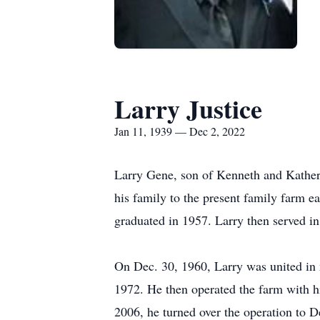
Larry Justice
Jan 11, 1939 — Dec 2, 2022
Larry Gene, son of Kenneth and Katheri
his family to the present family farm e
graduated in 1957. Larry then served in
On Dec. 30, 1960, Larry was united in 
1972. He then operated the farm with hi
2006, he turned over the operation to 