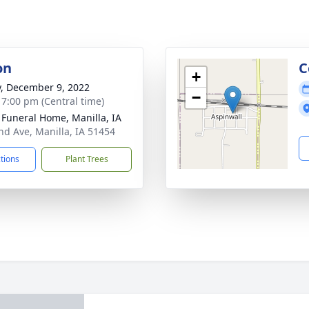
on
C
+
y, December 9, 2022
−
- 7:00 pm (Central time)
Funeral Home, Manilla, IA
nd Ave, Manilla, IA 51454
ctions
Plant Trees