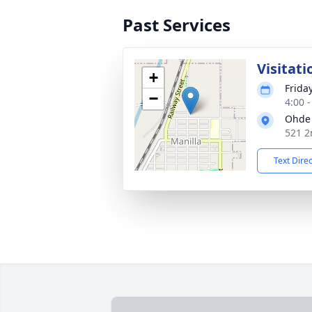
Past Services
Visitati
+
Frida
−
4:00 
Ohde 
521 2
Text Dire