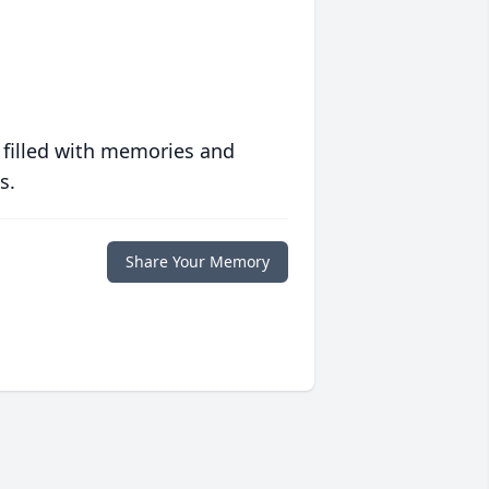
 filled with memories and
s.
Share Your Memory