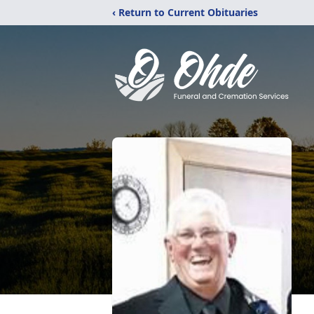
‹ Return to Current Obituaries