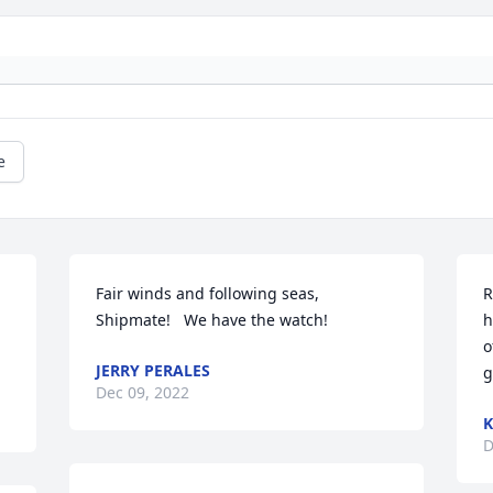
e
Fair winds and following seas, 
R
Shipmate!   We have the watch!
h
o
JERRY PERALES
g
Dec 09, 2022
K
D