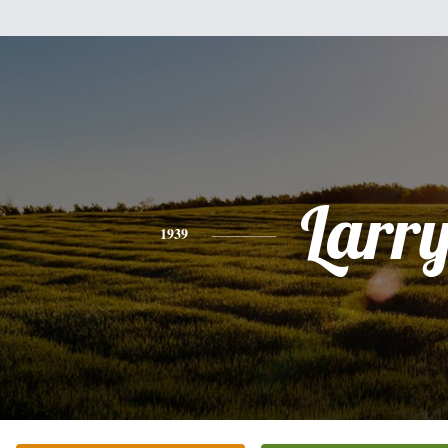
Larr
1939