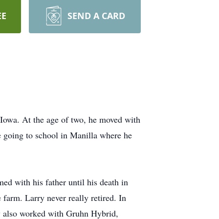
EE
SEND A CARD
 Iowa. At the age of two, he moved with
re going to school in Manilla where he
d with his father until his death in
farm. Larry never really retired. In
ry also worked with Gruhn Hybrid,