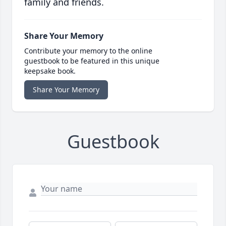
family and friends.
Share Your Memory
Contribute your memory to the online
guestbook to be featured in this unique
keepsake book.
Share Your Memory
Guestbook