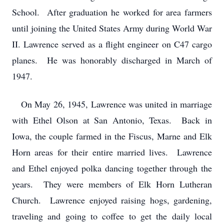
School. After graduation he worked for area farmers
until joining the United States Army during World War
II. Lawrence served as a flight engineer on C47 cargo
planes. He was honorably discharged in March of
1947.
On May 26, 1945, Lawrence was united in marriage
with Ethel Olson at San Antonio, Texas. Back in
Iowa, the couple farmed in the Fiscus, Marne and Elk
Horn areas for their entire married lives. Lawrence
and Ethel enjoyed polka dancing together through the
years. They were members of Elk Horn Lutheran
Church. Lawrence enjoyed raising hogs, gardening,
traveling and going to coffee to get the daily local