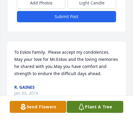
Add Photos
Light Candle
Submit Post
To Eskov Family.  Please accept my condolences. 
May your love for Mr.Eskov and the loving memories 
he shared with you.May you have comfort and 
strength to endure the difficult days ahead.
R. GAINES
Jan 03, 2016
Send Flowers
Plant A Tree
Visits: 13
This site is protected by reCAPTCHA and the