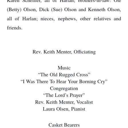
Karen Scheffler, all of Harlan; brothers-in-law: Ole
(Betty) Olson, Dick (Sue) Olson and Kenneth Olson,
all of Harlan; nieces, nephews, other relatives and
friends.
Rev. Keith Menter, Officiating
Music
“The Old Rugged Cross”
“I Was There To Hear Your Borning Cry”
Congregation
“The Lord’s Prayer”
Rev. Keith Menter, Vocalist
Laura Olsen, Pianist
Casket Bearers