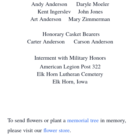
Andy Anderson Daryle Moeler
Kent Ingerslev John Jones
Art Anderson Mary Zimmerman
Honorary Casket Bearers
Carter Anderson Carson Anderson
Interment with Military Honors
American Legion Post 322
Elk Horn Lutheran Cemetery
Elk Horn, Iowa
To send flowers or plant a
memorial tree
in memory,
please visit our
flower store
.