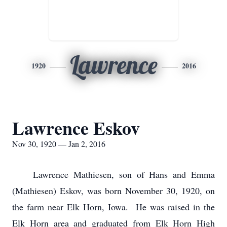
Lawrence
1920
2016
Lawrence Eskov
Nov 30, 1920 — Jan 2, 2016
Lawrence Mathiesen, son of Hans and Emma
(Mathiesen) Eskov, was born November 30, 1920, on
the farm near Elk Horn, Iowa. He was raised in the
Elk Horn area and graduated from Elk Horn High