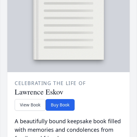
CELEBRATING THE LIFE OF
Lawrence Eskov
View Book
Buy Book
A beautifully bound keepsake book filled
with memories and condolences from