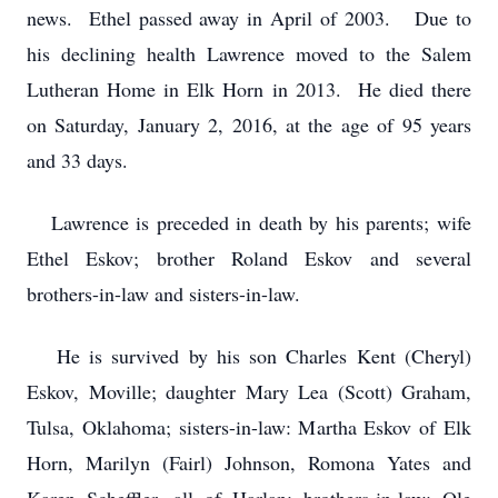
news. Ethel passed away in April of 2003. Due to
his declining health Lawrence moved to the Salem
Lutheran Home in Elk Horn in 2013. He died there
on Saturday, January 2, 2016, at the age of 95 years
and 33 days.
Lawrence is preceded in death by his parents; wife
Ethel Eskov; brother Roland Eskov and several
brothers-in-law and sisters-in-law.
He is survived by his son Charles Kent (Cheryl)
Eskov, Moville; daughter Mary Lea (Scott) Graham,
Tulsa, Oklahoma; sisters-in-law: Martha Eskov of Elk
Horn, Marilyn (Fairl) Johnson, Romona Yates and