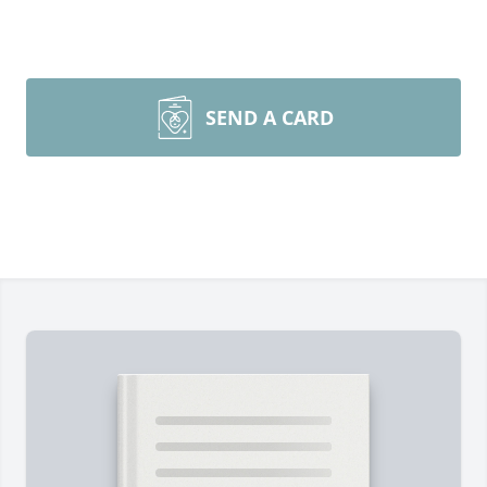
SEND A CARD