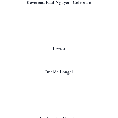
Reverend Paul Nguyen, Celebrant
Lector
Imelda Langel