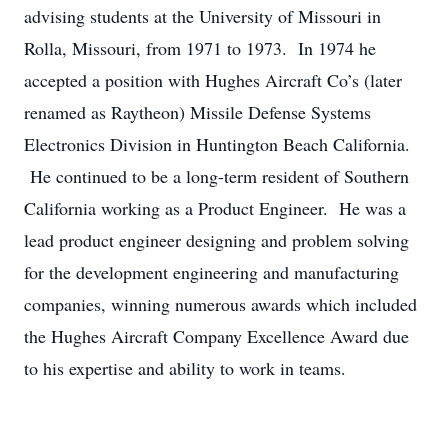
advising students at the University of Missouri in
Rolla, Missouri, from 1971 to 1973. In 1974 he
accepted a position with Hughes Aircraft Co’s (later
renamed as Raytheon) Missile Defense Systems
Electronics Division in Huntington Beach California.
He continued to be a long-term resident of Southern
California working as a Product Engineer. He was a
lead product engineer designing and problem solving
for the development engineering and manufacturing
companies, winning numerous awards which included
the Hughes Aircraft Company Excellence Award due
to his expertise and ability to work in teams.