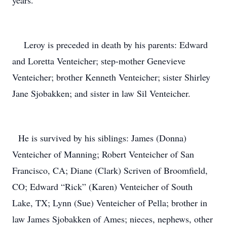
years.
Leroy is preceded in death by his parents: Edward
and Loretta Venteicher; step-mother Genevieve
Venteicher; brother Kenneth Venteicher; sister Shirley
Jane Sjobakken; and sister in law Sil Venteicher.
He is survived by his siblings: James (Donna)
Venteicher of Manning; Robert Venteicher of San
Francisco, CA; Diane (Clark) Scriven of Broomfield,
CO; Edward “Rick” (Karen) Venteicher of South
Lake, TX; Lynn (Sue) Venteicher of Pella; brother in
law James Sjobakken of Ames; nieces, nephews, other