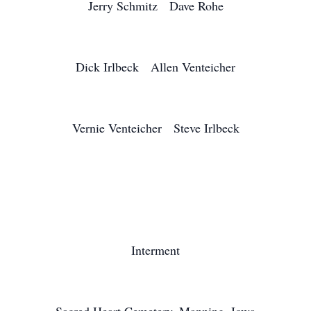
Jerry Schmitz Dave Rohe
Dick Irlbeck Allen Venteicher
Vernie Venteicher Steve Irlbeck
Interment