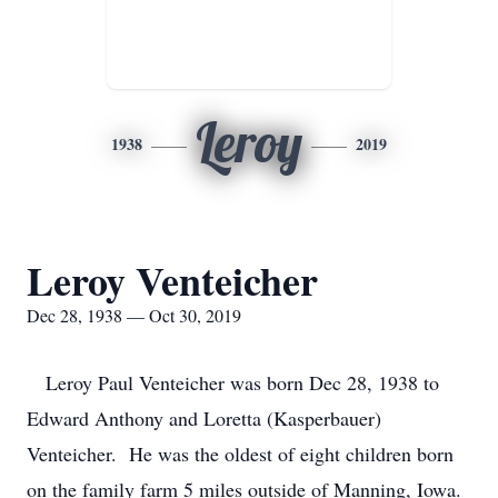
Leroy
1938
2019
Leroy Venteicher
Dec 28, 1938 — Oct 30, 2019
Leroy Paul Venteicher was born Dec 28, 1938 to
Edward Anthony and Loretta (Kasperbauer)
Venteicher. He was the oldest of eight children born
on the family farm 5 miles outside of Manning, Iowa.