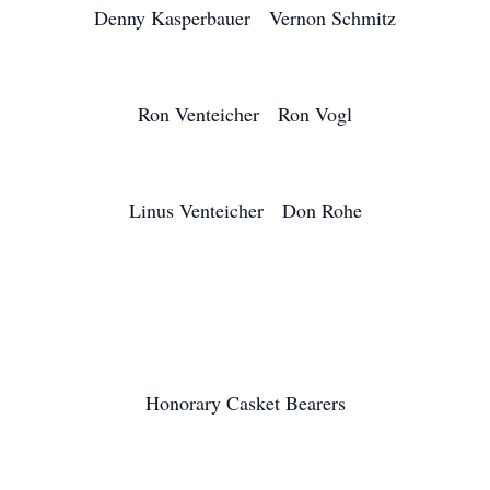
Denny Kasperbauer Vernon Schmitz
Ron Venteicher Ron Vogl
Linus Venteicher Don Rohe
Honorary Casket Bearers