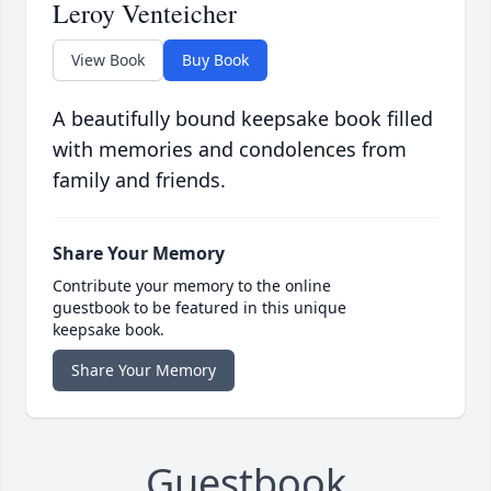
Leroy Venteicher
View Book
Buy Book
A beautifully bound keepsake book filled
with memories and condolences from
family and friends.
Share Your Memory
Contribute your memory to the online
guestbook to be featured in this unique
keepsake book.
Share Your Memory
Guestbook