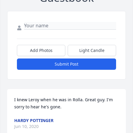
Add Photos
Light Candle
Submit Post
I knew Leroy when he was in Rolla. Great guy. I'm 
sorry to hear he's gone.
HARDY POTTINGER
Jun 10, 2020