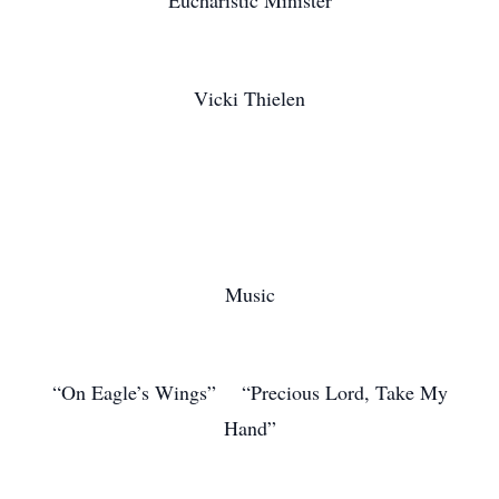
Eucharistic Minister
Vicki Thielen
Music
“On Eagle’s Wings” “Precious Lord, Take My
Hand”