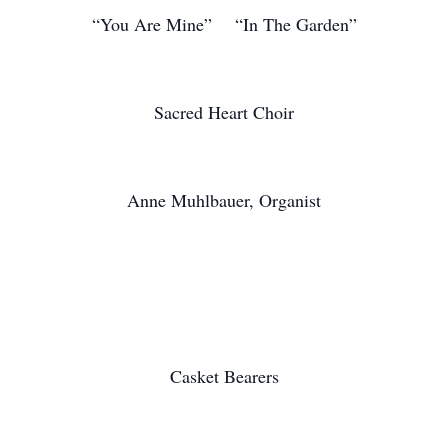
“You Are Mine” “In The Garden”
Sacred Heart Choir
Anne Muhlbauer, Organist
Casket Bearers