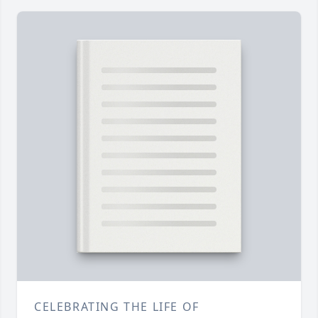
CELEBRATING THE LIFE OF