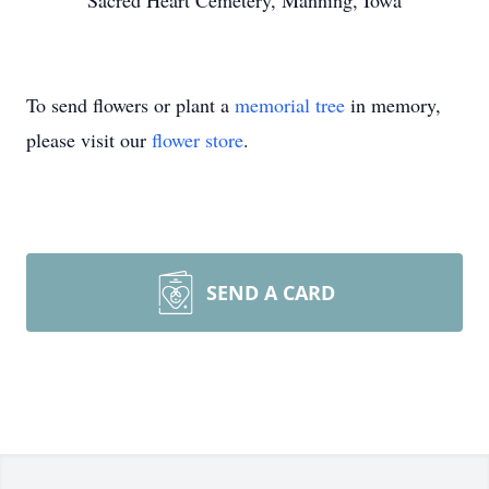
Sacred Heart Cemetery, Manning, Iowa
To send flowers or plant a
memorial tree
in memory,
please visit our
flower store
.
SEND A CARD