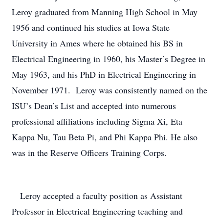
Leroy graduated from Manning High School in May
1956 and continued his studies at Iowa State
University in Ames where he obtained his BS in
Electrical Engineering in 1960, his Master’s Degree in
May 1963, and his PhD in Electrical Engineering in
November 1971. Leroy was consistently named on the
ISU’s Dean’s List and accepted into numerous
professional affiliations including Sigma Xi, Eta
Kappa Nu, Tau Beta Pi, and Phi Kappa Phi. He also
was in the Reserve Officers Training Corps.
Leroy accepted a faculty position as Assistant
Professor in Electrical Engineering teaching and