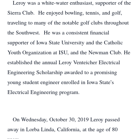
Leroy was a white-water enthusiast, supporter of the
Sierra Club. He enjoyed bowling, tennis, and golf,
traveling to many of the notable golf clubs throughout
the Southwest. He was a consistent financial
supporter of Iowa State University and the Catholic
Youth Organization at ISU, and the Newman Club. He
established the annual Leroy Venteicher Electrical
Engineering Scholarship awarded to a promising
young student engineer enrolled in Iowa State’s
Electrical Engineering program.
On Wednesday, October 30, 2019 Leroy passed
away in Lorba Linda, California, at the age of 80