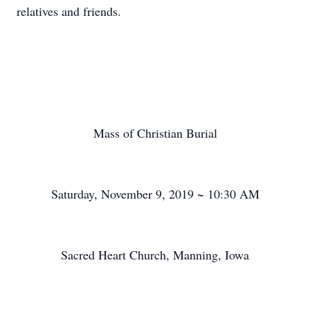
relatives and friends.
Mass of Christian Burial
Saturday, November 9, 2019 ~ 10:30 AM
Sacred Heart Church, Manning, Iowa