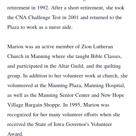
retirement in 1992. After a short retirement, she took
the CNA Challenge Test in 2001 and returned to the
Plaza to work as a nurse aide.
Marion was an active member of Zion Lutheran
Church in Manning where she taught Bible Classes,
and participated in the Altar Guild, and the quilting
group. In addition to her volunteer work at church, she
volunteered at the Manning Plaza, Manning Hospital,
as well as the Manning Senior Center and New Hope
Village Bargain Shoppe. In 1995, Marion was
recognized for her many volunteer efforts when she
received the State of Iowa Governor's Volunteer
Award.