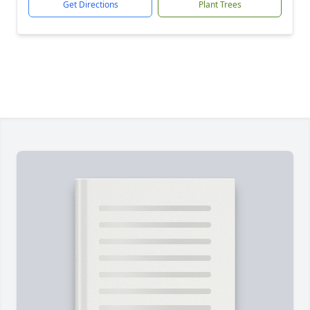
Get Directions
Plant Trees