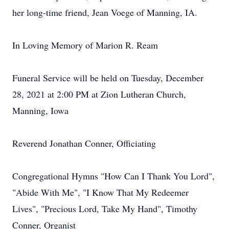
her long-time friend, Jean Voege of Manning, IA.
In Loving Memory of Marion R. Ream
Funeral Service will be held on Tuesday, December
28, 2021 at 2:00 PM at Zion Lutheran Church,
Manning, Iowa
Reverend Jonathan Conner, Officiating
Congregational Hymns "How Can I Thank You Lord",
"Abide With Me", "I Know That My Redeemer
Lives", "Precious Lord, Take My Hand", Timothy
Conner, Organist