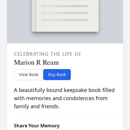
CELEBRATING THE LIFE OF
Marion R Ream
View Book
Buy Book
A beautifully bound keepsake book filled
with memories and condolences from
family and friends.
Share Your Memory