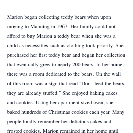
Marion began collecting teddy bears when upon
moving to Manning in 1967. Her family could not
afford to buy Marion a teddy bear when she was a
child as necessities such as clothing took priority. She
purchased her first teddy bear and began her collection
that eventually grew to nearly 200 bears. In her home,
there was a room dedicated to the bears. On the wall
of this room was a sign that read "Don't feed the bears,
they are already stuffed." She enjoyed baking cakes
and cookies. Using her apartment sized oven, she
baked hundreds of Christmas cookies each year. Many
people fondly remember her delicious cakes and
frosted cookies. Marion remained in her home until