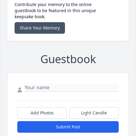
Contribute your memory to the online
guestbook to be featured in this unique
keepsake book.
Share Your Memory
Guestbook
Add Photos
Light Candle
Submit Post