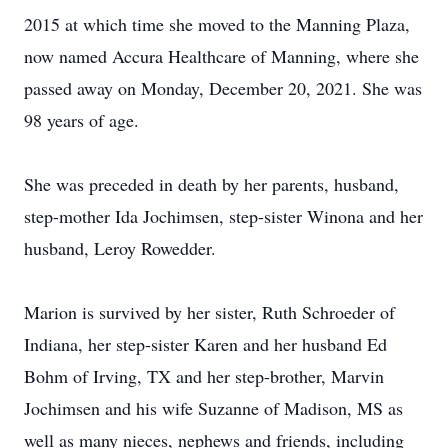
2015 at which time she moved to the Manning Plaza,
now named Accura Healthcare of Manning, where she
passed away on Monday, December 20, 2021. She was
98 years of age.
She was preceded in death by her parents, husband,
step-mother Ida Jochimsen, step-sister Winona and her
husband, Leroy Rowedder.
Marion is survived by her sister, Ruth Schroeder of
Indiana, her step-sister Karen and her husband Ed
Bohm of Irving, TX and her step-brother, Marvin
Jochimsen and his wife Suzanne of Madison, MS as
well as many nieces, nephews and friends, including