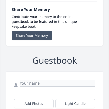
Share Your Memory
Contribute your memory to the online
guestbook to be featured in this unique
keepsake book.
Share Your Memory
Guestbook
Add Photos
Light Candle