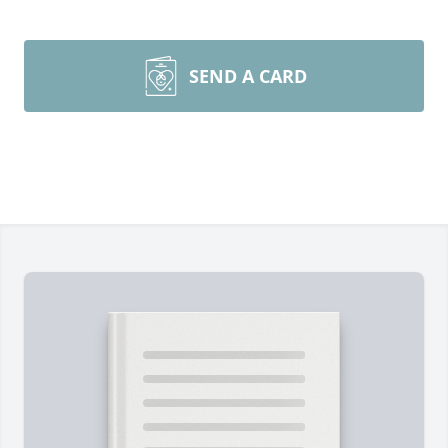
SEND A CARD