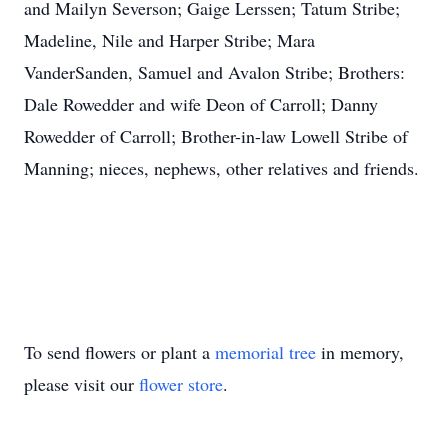
and Mailyn Severson; Gaige Lerssen; Tatum Stribe;
Madeline, Nile and Harper Stribe; Mara
VanderSanden, Samuel and Avalon Stribe; Brothers:
Dale Rowedder and wife Deon of Carroll; Danny
Rowedder of Carroll; Brother-in-law Lowell Stribe of
Manning; nieces, nephews, other relatives and friends.
To send flowers or plant a
memorial tree
in memory,
please visit our
flower store
.