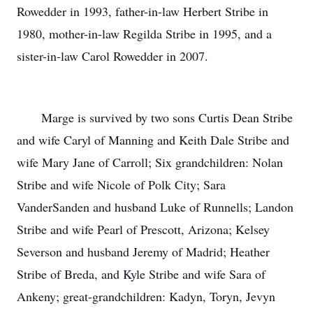
Rowedder in 1993, father-in-law Herbert Stribe in
1980, mother-in-law Regilda Stribe in 1995, and a
sister-in-law Carol Rowedder in 2007.
Marge is survived by two sons Curtis Dean Stribe
and wife Caryl of Manning and Keith Dale Stribe and
wife Mary Jane of Carroll; Six grandchildren: Nolan
Stribe and wife Nicole of Polk City; Sara
VanderSanden and husband Luke of Runnells; Landon
Stribe and wife Pearl of Prescott, Arizona; Kelsey
Severson and husband Jeremy of Madrid; Heather
Stribe of Breda, and Kyle Stribe and wife Sara of
Ankeny; great-grandchildren: Kadyn, Toryn, Jevyn