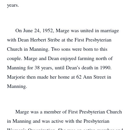
years.
On June 24, 1952, Marge was united in marriage
with Dean Herbert Stribe at the First Presbyterian
Church in Manning. Two sons were born to this
couple. Marge and Dean enjoyed farming north of
Manning for 38 years, until Dean’s death in 1990.
Marjorie then made her home at 62 Ann Street in
Manning.
Marge was a member of First Presbyterian Church
in Manning and was active with the Presbyterian