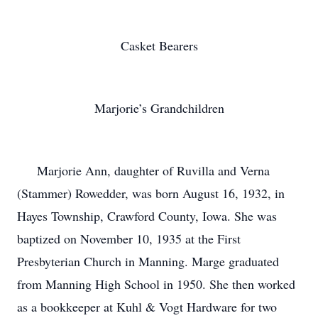
Casket Bearers
Marjorie’s Grandchildren
Marjorie Ann, daughter of Ruvilla and Verna
(Stammer) Rowedder, was born August 16, 1932, in
Hayes Township, Crawford County, Iowa. She was
baptized on November 10, 1935 at the First
Presbyterian Church in Manning. Marge graduated
from Manning High School in 1950. She then worked
as a bookkeeper at Kuhl & Vogt Hardware for two