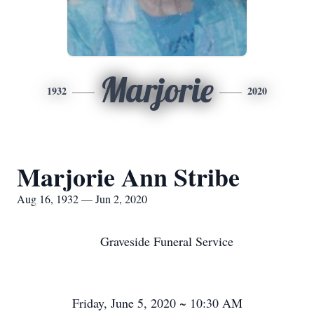
Marjorie
1932
2020
Marjorie Ann Stribe
Aug 16, 1932 — Jun 2, 2020
Graveside Funeral Service
Friday, June 5, 2020 ~ 10:30 AM