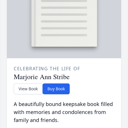
CELEBRATING THE LIFE OF
Marjorie Ann Stribe
View Book
Buy Book
A beautifully bound keepsake book filled
with memories and condolences from
family and friends.