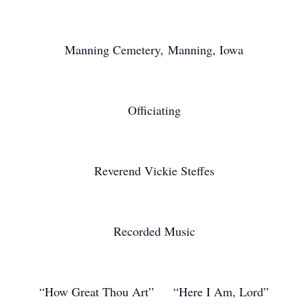
Manning Cemetery, Manning, Iowa
Officiating
Reverend Vickie Steffes
Recorded Music
“How Great Thou Art” “Here I Am, Lord”