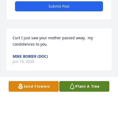
Submit Post
Curt I just saw your mother passed away.  my 
condolences to you.
MIKE BOBIER (DOC)
Jun 19, 2020
Send Flowers
Plant A Tree
I was so sorry to hear of Marge's passing.   She was 
kind and gentle and always so happy to see family!  
Thinking of you all!
BEVERLY KALER
Jun 10, 2020