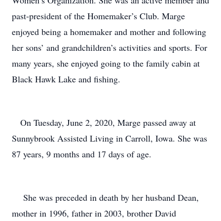
Women’s Organization. She was an active member and
past-president of the Homemaker’s Club. Marge
enjoyed being a homemaker and mother and following
her sons’ and grandchildren’s activities and sports. For
many years, she enjoyed going to the family cabin at
Black Hawk Lake and fishing.
On Tuesday, June 2, 2020, Marge passed away at
Sunnybrook Assisted Living in Carroll, Iowa. She was
87 years, 9 months and 17 days of age.
She was preceded in death by her husband Dean,
mother in 1996, father in 2003, brother David