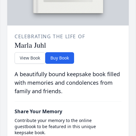
CELEBRATING THE LIFE OF
Marla Juhl
View Book
Buy Book
A beautifully bound keepsake book filled
with memories and condolences from
family and friends.
Share Your Memory
Contribute your memory to the online
guestbook to be featured in this unique
keepsake book.