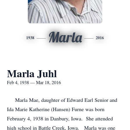
Marla
1938
2016
Marla Juhl
Feb 4, 1938 — Mar 18, 2016
Marla Mae, daughter of Edward Earl Senior and
Ida Marie Katherine (Hansen) Furne was born
February 4, 1938 in Danbury, Iowa. She attended
high school in Battle Creek, Iowa. Marla was one