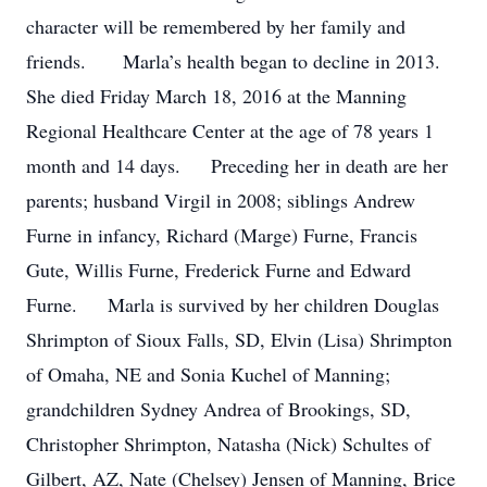
character will be remembered by her family and
friends. Marla’s health began to decline in 2013.
She died Friday March 18, 2016 at the Manning
Regional Healthcare Center at the age of 78 years 1
month and 14 days. Preceding her in death are her
parents; husband Virgil in 2008; siblings Andrew
Furne in infancy, Richard (Marge) Furne, Francis
Gute, Willis Furne, Frederick Furne and Edward
Furne. Marla is survived by her children Douglas
Shrimpton of Sioux Falls, SD, Elvin (Lisa) Shrimpton
of Omaha, NE and Sonia Kuchel of Manning;
grandchildren Sydney Andrea of Brookings, SD,
Christopher Shrimpton, Natasha (Nick) Schultes of
Gilbert, AZ, Nate (Chelsey) Jensen of Manning, Brice