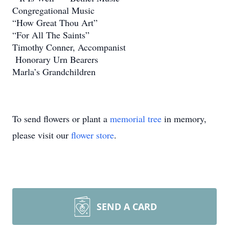
Congregational Music
“How Great Thou Art”
“For All The Saints”
Timothy Conner, Accompanist
Honorary Urn Bearers
Marla’s Grandchildren
To send flowers or plant a
memorial tree
in memory,
please visit our
flower store
.
SEND A CARD