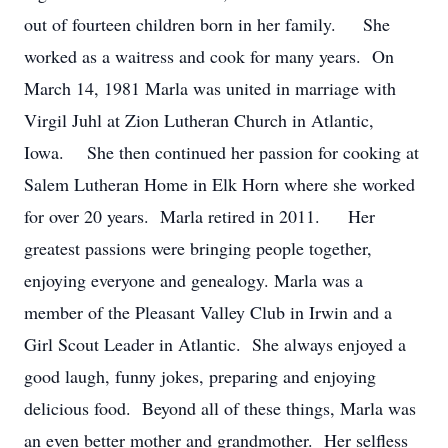
out of fourteen children born in her family. She
worked as a waitress and cook for many years. On
March 14, 1981 Marla was united in marriage with
Virgil Juhl at Zion Lutheran Church in Atlantic,
Iowa. She then continued her passion for cooking at
Salem Lutheran Home in Elk Horn where she worked
for over 20 years. Marla retired in 2011. Her
greatest passions were bringing people together,
enjoying everyone and genealogy. Marla was a
member of the Pleasant Valley Club in Irwin and a
Girl Scout Leader in Atlantic. She always enjoyed a
good laugh, funny jokes, preparing and enjoying
delicious food. Beyond all of these things, Marla was
an even better mother and grandmother. Her selfless