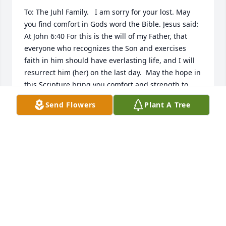
To: The Juhl Family.   I am sorry for your lost. May 
you find comfort in Gods word the Bible. Jesus said: 
At John 6:40 For this is the will of my Father, that 
everyone who recognizes the Son and exercises 
faith in him should have everlasting life, and I will 
resurrect him (her) on the last day.  May the hope in 
this Scripture bring you comfort and strength to 
endure the difficult days ahead.  Please visit jw.org.
Send Flowers
Plant A Tree
R. GAINES
Mar 22, 2016
Visits: 46
This site is protected by reCAPTCHA and the
Google
Privacy Policy
and
Terms of Service
apply.
Service map data ©
OpenStreetMap
contributors