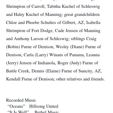
Shrimpton of Carroll, Tabitha Kuchel of Schleswig
and Haley Kuchel of Manning; great grandchildren
Chloe and Phoebe Schultes of Gilbert, AZ, Isabella
Shrimpton of Fort Dodge, Cade Jensen of Manning
and Anthony Larson of Schleswig; siblings Craig
(Robin) Furne of Denison, Wesley (Diane) Furne of
Denison, Carla (Larry) Winans of Panama, Leanna
(Jerry) Jensen of Indianola, Roger (Judy) Furne of
Battle Creek, Dennis (Elaine) Furne of Suncity, AZ,
Kendall Furne of Denison; other relatives and friends.
Recorded Music
“Oceans” Hillsong United
“It Is Well” Bethel Music