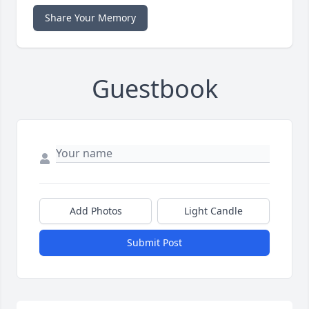
Share Your Memory
Guestbook
Add Photos
Light Candle
Submit Post