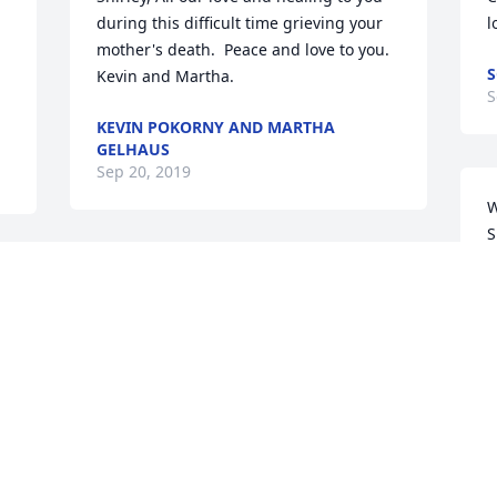
during this difficult time grieving your 
l
mother's death.  Peace and love to you.  
S
Kevin and Martha.
S
KEVIN POKORNY AND MARTHA
GELHAUS
Sep 20, 2019
W
S
d
Any person reading that loving writeup 
f
of Mary Ann's life can feel good about 
her life having been well lived. How very 
D
S
invested in her faith, her family, her 
friends and her community she was! 
She leaves a beautiful legacy; blessed 
be her memory! Lana and Don 
Ringgenberg