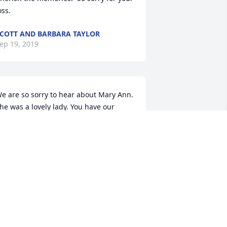
oss.
COTT AND BARBARA TAYLOR
ep 19, 2019
e are so sorry to hear about Mary Ann. 
he was a lovely lady. You have our 
eepest sympathy. We will hold your 
amily in our thoughts and prayers.
AN & PATTI MUHLBAUER
ep 18, 2019