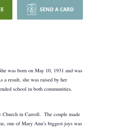
EE
SEND A CARD
She was born on May 10, 1931 and was
 a result, she was raised by her
ended school in both communities.
ic Church in Carroll. The couple made
me, one of Mary Ann’s biggest joys was