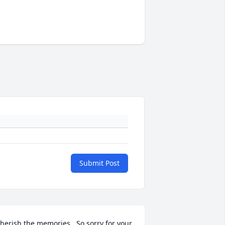
Submit Post
herish the memories.  So sorry for your 