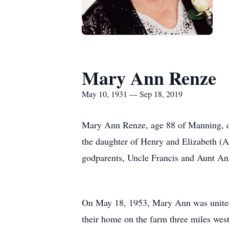
Mary Ann Renze
May 10, 1931 — Sep 18, 2019
Mary Ann Renze, age 88 of Manning, d
the daughter of Henry and Elizabeth (A
godparents, Uncle Francis and Aunt An
On May 18, 1953, Mary Ann was united 
their home on the farm three miles wes