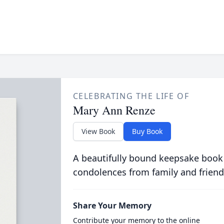
CELEBRATING THE LIFE OF
Mary Ann Renze
View Book
Buy Book
A beautifully bound keepsake book
condolences from family and friend
Share Your Memory
Contribute your memory to the online