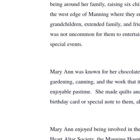
being around her family, raising six c
the west edge of Manning where they en
grandchildren, extended family, and fri
was not uncommon for them to entertain
special events.
Mary Ann was known for her chocolate c
gardening, canning, and the work that i
enjoyable pastime. She made quilts and
birthday card or special note to them,
Mary Ann enjoyed being involved in th
Heart Altar Society, the Manning Hospi