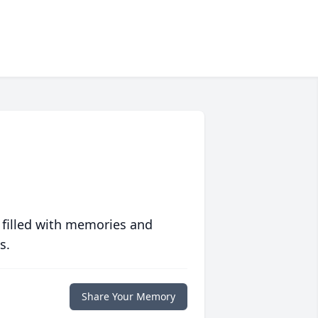
 filled with memories and
s.
Share Your Memory