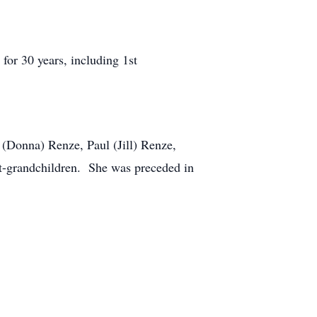
for 30 years, including 1st
 (Donna) Renze, Paul (Jill) Renze,
at-grandchildren. She was preceded in