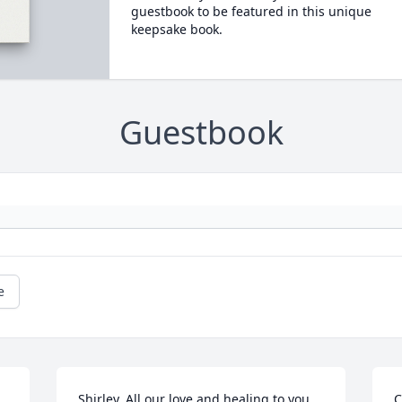
guestbook to be featured in this unique
keepsake book.
Guestbook
e
Shirley, All our love and healing to you 
C