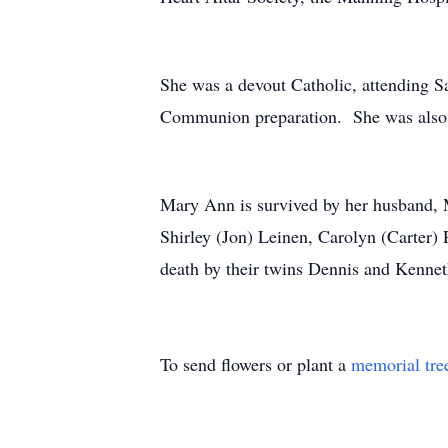
She was a devout Catholic, attending S
Communion preparation. She was also 
Mary Ann is survived by her husband, M
Shirley (Jon) Leinen, Carolyn (Carter)
death by their twins Dennis and Kenneth
To send flowers or plant a
memorial tre