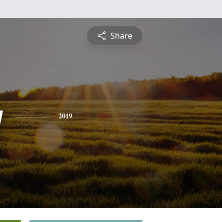
Share
y
2019