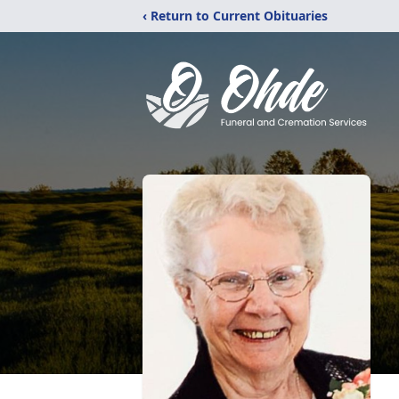
‹ Return to Current Obituaries