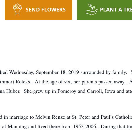
SEND FLOWERS
PLANT A TR
ied Wednesday, September 18, 2019 surrounded by family. 
thmer) Reicks. At the age of six, her parents passed away. As
na Huber. She grew up in Pomeroy and Carroll, Iowa and att
in marriage to Melvin Renze at St. Peter and Paul’s Cathol
t of Manning and lived there from 1953-2006. During that ti