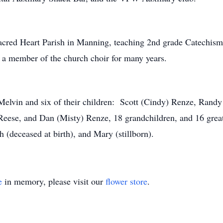
acred Heart Parish in Manning, teaching 2nd grade Catechism 
a member of the church choir for many years.
elvin and six of their children: Scott (Cindy) Renze, Randy
 Reese, and Dan (Misty) Renze, 18 grandchildren, and 16 gre
 (deceased at birth), and Mary (stillborn).
e
in memory, please visit our
flower store
.