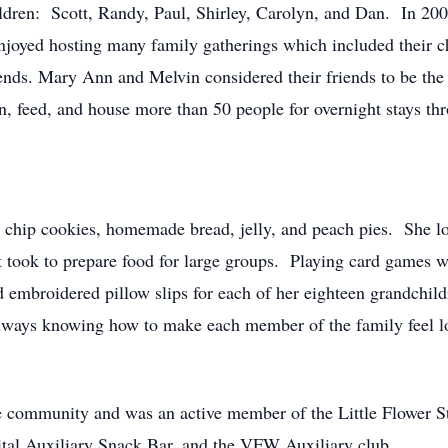
hildren: Scott, Randy, Paul, Shirley, Carolyn, and Dan. In 20
joyed hosting many family gatherings which included their ch
ends. Mary Ann and Melvin considered their friends to be the c
, feed, and house more than 50 people for overnight stays t
hip cookies, homemade bread, jelly, and peach pies. She lov
t took to prepare food for large groups. Playing card games w
 embroidered pillow slips for each of her eighteen grandchil
 always knowing how to make each member of the family feel 
e community and was an active member of the Little Flower S
tal Auxiliary Snack Bar, and the VFW Auxiliary club.