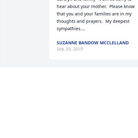
hear about your mother.  Please know 
that you and your families are in my 
thoughts and prayers.  My deepest 
sympathies....
SUZANNE BANDOW MCCLELLAND
Sep 20, 2019
I have many wonderful memories of 
growing up around the Renze's.Mary 
Ann was a beautiful person and made 
everyone in their house feel 
welcomed...I am sorry for your loss!
DEB STOBERL-WARREN
Sep 19, 2019