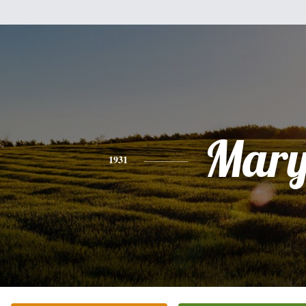
Mar
1931