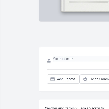
Add Photos
Light Candl
Carolyn and family - I am so sorry to 