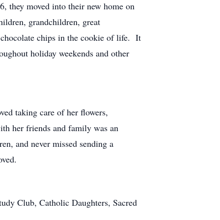
06, they moved into their new home on
ildren, grandchildren, great
hocolate chips in the cookie of life. It
hroughout holiday weekends and other
ed taking care of her flowers,
ith her friends and family was an
dren, and never missed sending a
loved.
tudy Club, Catholic Daughters, Sacred