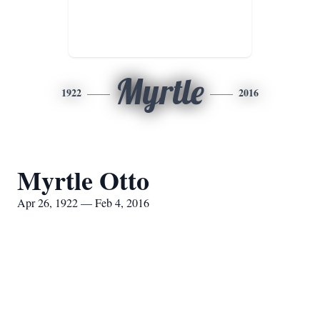
Myrtle
1922
2016
Myrtle Otto
Apr 26, 1922 — Feb 4, 2016