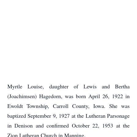
Myrtle Louise, daughter of Lewis and Bertha
(Joachimsen) Hagedorn, was born April 26, 1922 in
Ewoldt Township, Carroll County, Iowa. She was
baptized September 9, 1927 at the Lutheran Parsonage
in Denison and confirmed October 22, 1953 at the
Zion Lutheran Church in Manning.