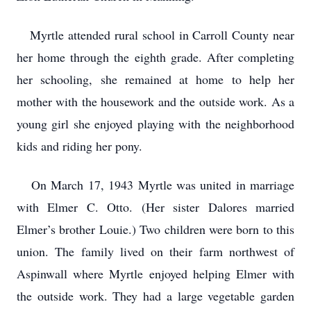
Myrtle attended rural school in Carroll County near
her home through the eighth grade. After completing
her schooling, she remained at home to help her
mother with the housework and the outside work. As a
young girl she enjoyed playing with the neighborhood
kids and riding her pony.
On March 17, 1943 Myrtle was united in marriage
with Elmer C. Otto. (Her sister Dalores married
Elmer’s brother Louie.) Two children were born to this
union. The family lived on their farm northwest of
Aspinwall where Myrtle enjoyed helping Elmer with
the outside work. They had a large vegetable garden