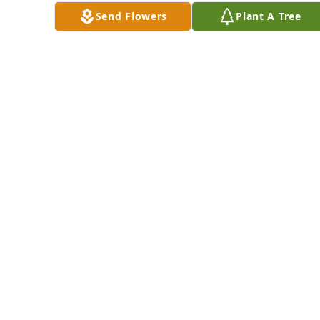
Send Flowers
Plant A Tree
always.  And please 
remember to call 
upon His name 
found at Psalms 
83:18.
SHARON
Feb 06, 2016
To: The Otto Family.  
I am sorry for your 
lost.We are living in 
a time where we 
experience so much 
pain, suffering, and 
sorrow. We can look 