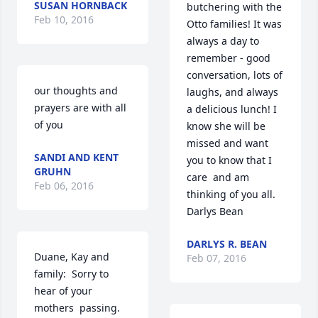
SUSAN HORNBACK
butchering with the 
Feb 10, 2016
Otto families! It was 
always a day to 
remember - good 
conversation, lots of 
our thoughts and 
laughs, and always 
prayers are with all 
a delicious lunch! I 
of you
know she will be 
missed and want 
SANDI AND KENT
you to know that I 
GRUHN
care  and am 
Feb 06, 2016
thinking of you all. 
Darlys Bean
DARLYS R. BEAN
Duane, Kay and 
Feb 07, 2016
family:  Sorry to 
hear of your 
mothers  passing. 