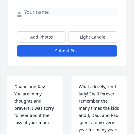
Add Photos
Light Candle
Submit Post
Duane and Kay,    
What a lovely, kind 
You are in my 
lady! I will forever 
thoughts and 
remember the 
prayers. I was sorry 
many times the kids 
to hear about the 
and I, Dad, and Paul 
loss of your mom.
spent a day every 
year for many years 