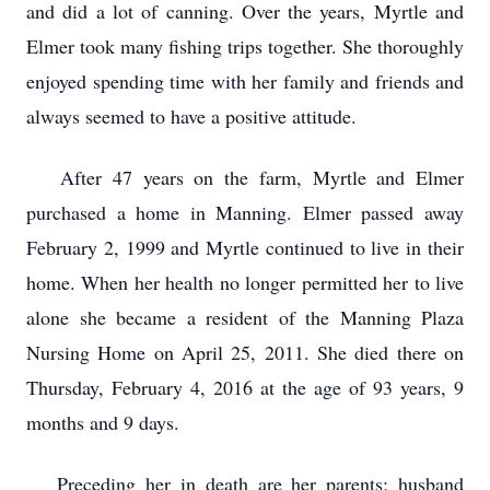
and did a lot of canning. Over the years, Myrtle and
Elmer took many fishing trips together. She thoroughly
enjoyed spending time with her family and friends and
always seemed to have a positive attitude.
After 47 years on the farm, Myrtle and Elmer
purchased a home in Manning. Elmer passed away
February 2, 1999 and Myrtle continued to live in their
home. When her health no longer permitted her to live
alone she became a resident of the Manning Plaza
Nursing Home on April 25, 2011. She died there on
Thursday, February 4, 2016 at the age of 93 years, 9
months and 9 days.
Preceding her in death are her parents; husband