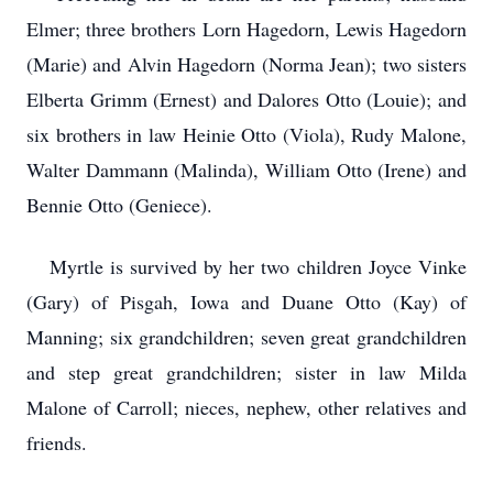
Elmer; three brothers Lorn Hagedorn, Lewis Hagedorn
(Marie) and Alvin Hagedorn (Norma Jean); two sisters
Elberta Grimm (Ernest) and Dalores Otto (Louie); and
six brothers in law Heinie Otto (Viola), Rudy Malone,
Walter Dammann (Malinda), William Otto (Irene) and
Bennie Otto (Geniece).
Myrtle is survived by her two children Joyce Vinke
(Gary) of Pisgah, Iowa and Duane Otto (Kay) of
Manning; six grandchildren; seven great grandchildren
and step great grandchildren; sister in law Milda
Malone of Carroll; nieces, nephew, other relatives and
friends.