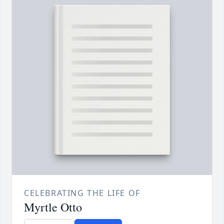
CELEBRATING THE LIFE OF
Myrtle Otto