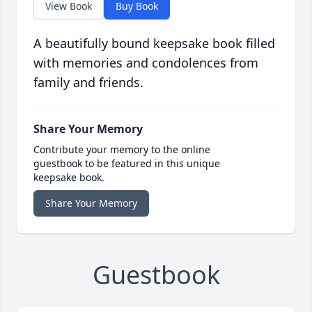
View Book
Buy Book
A beautifully bound keepsake book filled
with memories and condolences from
family and friends.
Share Your Memory
Contribute your memory to the online
guestbook to be featured in this unique
keepsake book.
Share Your Memory
Guestbook