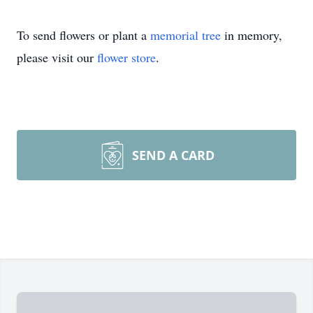
To send flowers or plant a
memorial tree
in memory,
please visit our
flower store
.
SEND A CARD