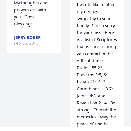
My thoughts and 
I would like to offer 
prayers are with 
my deepest 
you.  Gods 
sympathy to your 
Blessings.
family.  I'm so sorry 
for your loss.  Here 
JERRY BOGER
is a list of Scriptures 
Feb 05, 2016
that is sure to bring 
you comfort in this 
difficult time:  
Psalms 55:22; 
Proverbs 3:5, 6; 
Isaiah 41:10; 2 
Corinthians 1: 3-7; 
James 4:8; and 
Revelation 21:4.  Be 
strong.  Cherish the 
memories.  May the 
peace of God be 
with your family 