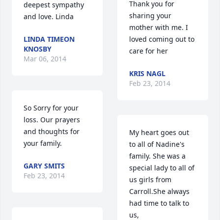
Thank you for 
deepest sympathy 
sharing your 
and love. Linda
mother with me. I 
LINDA TIMEON
loved coming out to 
KNOSBY
care for her
Mar 06, 2014
KRIS NAGL
Feb 23, 2014
So Sorry for your 
loss. Our prayers 
and thoughts for 
My heart goes out 
your family.
to all of Nadine's 
family. She was a 
GARY SMITS
special lady to all of 
Feb 23, 2014
us girls from 
Carroll.She always 
had time to talk to 
us,