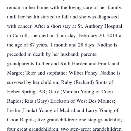
remain in her home with the loving care of her family,
until her health started to fail and she was diagnosed
with cancer. After a short stay at St. Anthony Hospital
in Carroll, she died on Thursday, February 20, 2014 at
the age of 87 years, 1 month and 28 days. Nadine is
preceded in death by her husband; parents;
grandparents Luther and Ruth Harden and Frank and
Margret Teter and stepfather Wilber Fohey. Nadine is
survived by her children: Ruby (Richard) Smits of
Heber Spring, AR; Gary (Marcia) Young of Coon
Rapids; Rita (Gary) Erickson of West Des Moines;
Leslie (Linda) Young of Madrid and Larry Young of
Coon Rapids; five grandchildren; one step-grandchild;
four great grandchildren; two step-great grandchildren