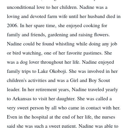
unconditional love to her children. Nadine was a
loving and devoted farm wife until her husband died in
2006. In her spare time, she enjoyed cooking for
family and friends, gardening and raising flowers.
Nadine could be found whistling while doing any job
or bird watching, one of her favorite pastimes. She
was a dog lover throughout her life. Nadine enjoyed
family trips to Lake Okoboji. She was involved in her
children's activities and was a Girl and Boy Scout
leader. In her retirement years, Nadine traveled yearly
to Arkansas to visit her daughter. She was called a
very sweet person by all who came in contact with her.
Even in the hospital at the end of her life, the nurses
said she was such a sweet patient. Nadine was able to