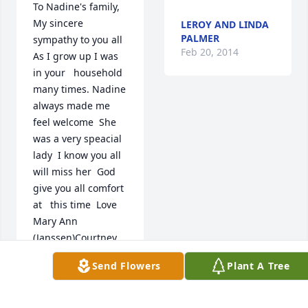
To Nadine's family,  
My sincere 
LEROY AND LINDA
PALMER
sympathy to you all  
Feb 20, 2014
As I grow up I was 
in your   household 
many times. Nadine  
always made me 
feel welcome  She 
was a very speacial 
lady  I know you all 
will miss her  God 
give you all comfort 
at   this time  Love 
Mary Ann 
(Janssen)Courtney
Send Flowers
Plant A Tree
MARY COURTNEY
Feb 22, 2014