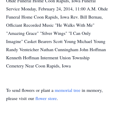
Ohde Funeral Home Coon Rapids, Iowa Funeral
Service Monday, February 24, 2014, 11:00 A.M. Ohde
Funeral Home Coon Rapids, Iowa Rev. Bill Bernau,
Officiant Recorded Music "He Walks With Me"
"Amazing Grace" "Silver Wings" "I Can Only
Imagine" Casket Bearers Scott Young Michael Young
Randy Venteicher Nathan Cunningham John Hoffman
Kenneth Hoffman Interment Union Township
Cemetery Near Coon Rapids, Iowa
To send flowers or plant a
memorial tree
in memory,
please visit our
flower store
.