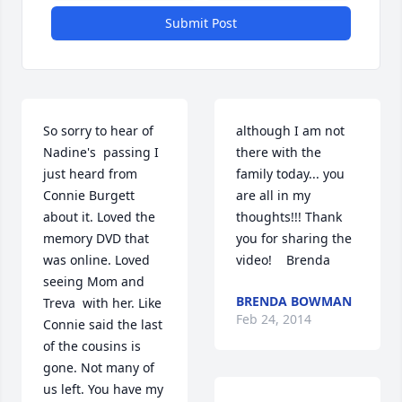
Submit Post
So sorry to hear of  
although I am not 
Nadine's  passing I 
there with the 
just heard from  
family today... you 
Connie Burgett 
are all in my 
about it. Loved the 
thoughts!!! Thank 
memory DVD that 
you for sharing the 
was online. Loved 
video!    Brenda
seeing Mom and 
BRENDA BOWMAN
Treva  with her. Like 
Feb 24, 2014
Connie said the last 
of the cousins is 
gone. Not many of 
us left. You have my 