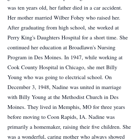
was ten years old, her father died in a car accident.
Her mother married Wilber Fohey who raised her.
After graduating from high school, she worked at
Perry King's Daughters Hospital for a short time. She
continued her education at Broadlawn's Nursing
Program in Des Moines. In 1947, while working at
Cook County Hospital in Chicago, she met Billy
Young who was going to electrical school. On
December 3, 1948, Nadine was united in marriage
with Billy Young at the Methodist Church in Des
Moines. They lived in Memphis, MO for three years
before moving to Coon Rapids, IA. Nadine was
primarily a homemaker, raising their five children. She
was a wonderful, caring mother who always showed