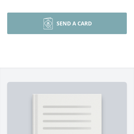
SEND A CARD