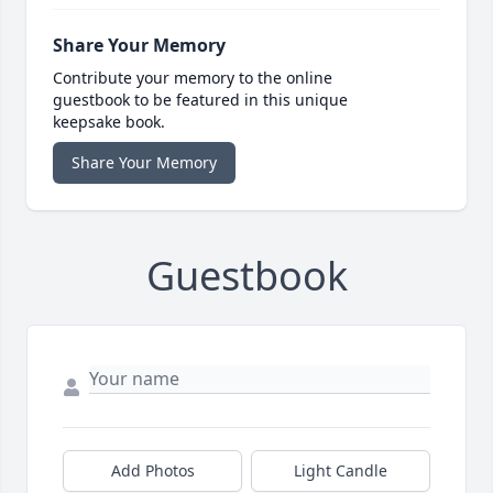
Share Your Memory
Contribute your memory to the online
guestbook to be featured in this unique
keepsake book.
Share Your Memory
Guestbook
Add Photos
Light Candle