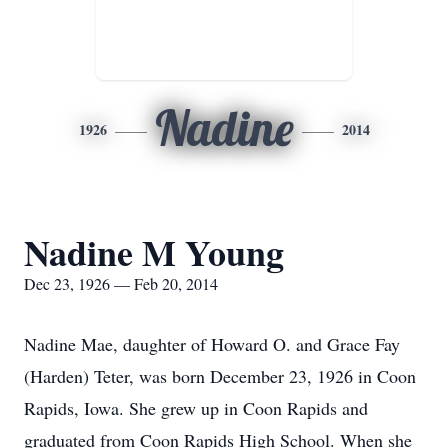
Nadine
1926
2014
Nadine M Young
Dec 23, 1926 — Feb 20, 2014
Nadine Mae, daughter of Howard O. and Grace Fay
(Harden) Teter, was born December 23, 1926 in Coon
Rapids, Iowa. She grew up in Coon Rapids and
graduated from Coon Rapids High School. When she