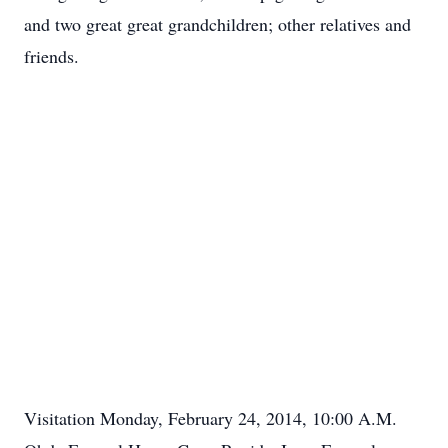
and two great great grandchildren; other relatives and
friends.
Visitation Monday, February 24, 2014, 10:00 A.M.