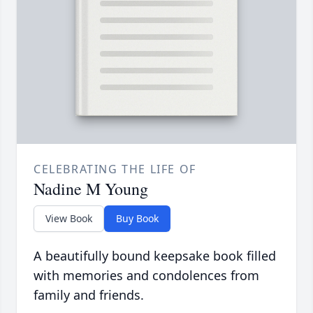
CELEBRATING THE LIFE OF
Nadine M Young
View Book
Buy Book
A beautifully bound keepsake book filled
with memories and condolences from
family and friends.