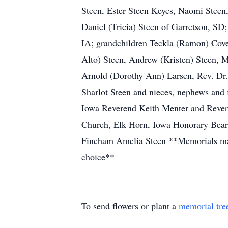
Steen, Ester Steen Keyes, Naomi Steen,
Daniel (Tricia) Steen of Garretson, SD
IA; grandchildren Teckla (Ramon) Coven
Alto) Steen, Andrew (Kristen) Steen, M
Arnold (Dorothy Ann) Larsen, Rev. Dr. P
Sharlot Steen and nieces, nephews and
Iowa Reverend Keith Menter and Rever
Church, Elk Horn, Iowa Honorary Bear
Fincham Amelia Steen **Memorials may 
choice**
To send flowers or plant a
memorial tre