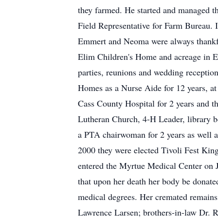
they farmed. He started and managed t
Field Representative for Farm Bureau.
Emmert and Neoma were always thankful 
Elim Children's Home and acreage in E
parties, reunions and wedding receptio
Homes as a Nurse Aide for 12 years, at
Cass County Hospital for 2 years and t
Lutheran Church, 4-H Leader, library 
a PTA chairwoman for 2 years as well a
2000 they were elected Tivoli Fest Ki
entered the Myrtue Medical Center on J
that upon her death her body be donated 
medical degrees. Her cremated remains w
Lawrence Larsen; brothers-in-law Dr. R