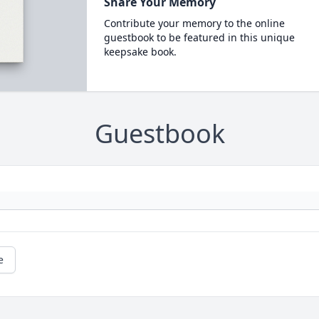
Share Your Memory
Contribute your memory to the online
guestbook to be featured in this unique
keepsake book.
Guestbook
e