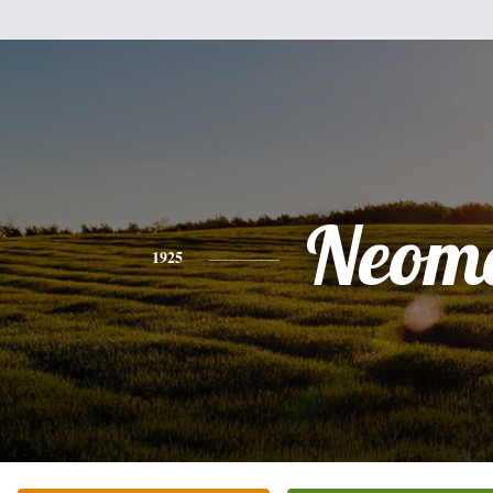
Neom
1925