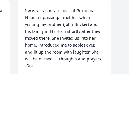
a 
I was very sorry to hear of Grandma 
Neoma's passing. I met her when 
 
visiting my brother (John Bricker) and 
his family in Elk Horn shortly after they 
 
moved there. She invited us into her 
home, introduced me to aebleskiver, 
and lit up the room with laughter. She 
will be missed.    Thoughts and prayers,     
-Sue
SUE BRICKER
Jun 12, 2015
Visits: 36
This site is protected by reCAPTCHA and the
Google
Privacy Policy
and
Terms of Service
apply.