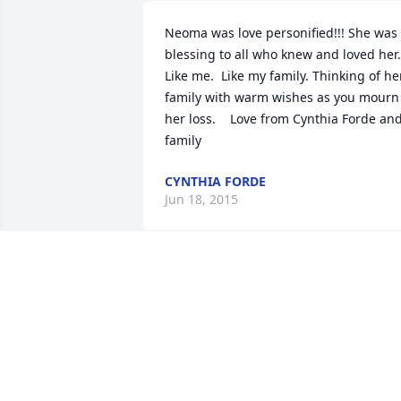
Neoma was love personified!!! She was 
blessing to all who knew and loved her.   
Like me.  Like my family. Thinking of her
family with warm wishes as you mourn 
her loss.    Love from Cynthia Forde and
family
CYNTHIA FORDE
Jun 18, 2015