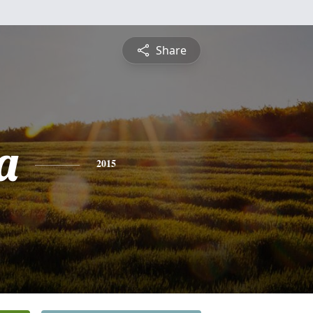
Share
a
2015