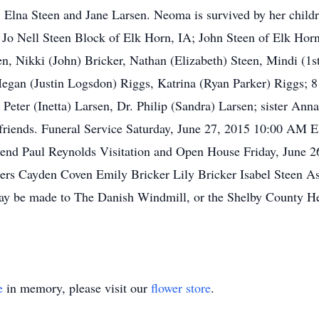
 Elna Steen and Jane Larsen. Neoma is survived by her child
; Jo Nell Steen Block of Elk Horn, IA; John Steen of Elk Hor
, Nikki (John) Bricker, Nathan (Elizabeth) Steen, Mindi (1st
egan (Justin Logsdon) Riggs, Katrina (Ryan Parker) Riggs; 8 
eter (Inetta) Larsen, Dr. Philip (Sandra) Larsen; sister Anna
 friends. Funeral Service Saturday, June 27, 2015 10:00 AM 
end Paul Reynolds Visitation and Open House Friday, June 
ers Cayden Coven Emily Bricker Lily Bricker Isabel Steen 
be made to The Danish Windmill, or the Shelby County Healt
e
in memory, please visit our
flower store
.