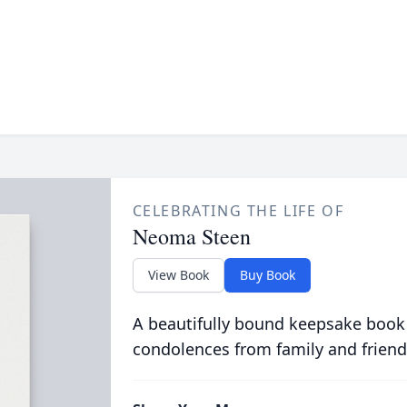
CELEBRATING THE LIFE OF
Neoma Steen
View Book
Buy Book
A beautifully bound keepsake book
condolences from family and friend