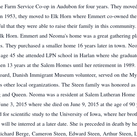
he Farm Service Co-op in Audubon for four years. They moved
 In 1953, they moved to Elk Horn where Emmert co-owned the
that they were able to raise their family in this community. 
lk Horn. Emmert and Neoma's home was a great gathering pla
ns. They purchased a smaller home 16 years later in town. N
 age 45 she attended LPN school in Harlan where she graduat
hen 13 years at the Salem Homes until her retirement in 1989.
board, Danish Immigrant Museum volunteer, served on the M
s other local organizations. The Steen family was honored as
ng and Queen. Neoma was a resident at Salem Lutheran Home
une 3, 2015 where she died on June 9, 2015 at the age of 90 
for scientific study to the University of Iowa, where her brot
ill be interred at a later date. She is preceded in death by h
ichard Berge, Cameron Steen, Edward Steen, Arthur Steen, Le