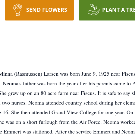
SEND FLOWERS
PLANT A TR
inna (Rasmussen) Larsen was born June 9, 1925 near Fiscus
Neoma's father was born the year after his parents came to
he grew up on an 80 acre farm near Fiscus. It is safe to say 
 two nurses. Neoma attended country school during her elemen
e 16. She then attended Grand View College for one year. On
 was on a short furlough from the Air Force. Neoma worked a
re Emmert was stationed. After the service Emmert and Neom