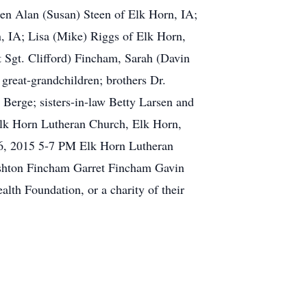
ren Alan (Susan) Steen of Elk Horn, IA;
n, IA; Lisa (Mike) Riggs of Elk Horn,
 Sgt. Clifford) Fincham, Sarah (Davin
great-grandchildren; brothers Dr.
 Berge; sisters-in-law Betty Larsen and
Elk Horn Lutheran Church, Elk Horn,
26, 2015 5-7 PM Elk Horn Lutheran
Ashton Fincham Garret Fincham Gavin
h Foundation, or a charity of their