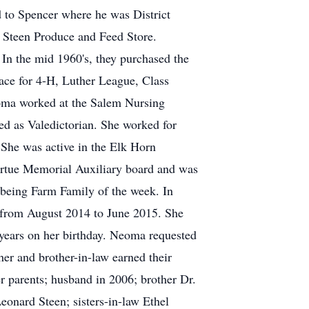
 to Spencer where he was District
 Steen Produce and Feed Store.
In the mid 1960's, they purchased the
ce for 4-H, Luther League, Class
eoma worked at the Salem Nursing
ed as Valedictorian. She worked for
 She was active in the Elk Horn
yrtue Memorial Auxiliary board and was
 being Farm Family of the week. In
 from August 2014 to June 2015. She
years on her birthday. Neoma requested
her and brother-in-law earned their
er parents; husband in 2006; brother Dr.
onard Steen; sisters-in-law Ethel