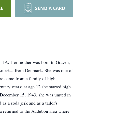
EE
SEND A CARD
, IA. Her mother was born in Graven,
 America from Denmark. She was one of
she came from a family of high
tary years; at age 12 she started high
 December 15, 1943, she was united in
s a soda jerk and as a tailor's
a returned to the Audubon area where