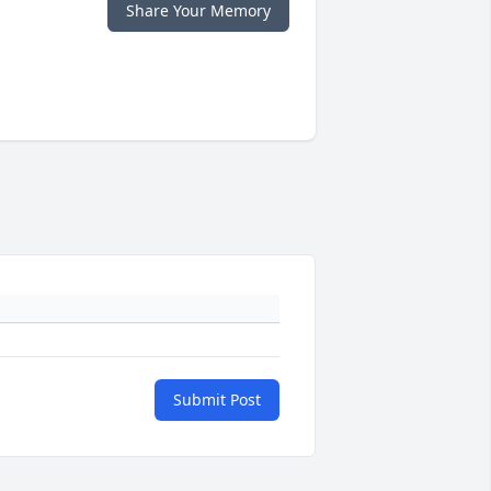
Share Your Memory
Submit Post