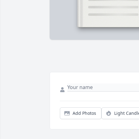
Add Photos
Light Candl