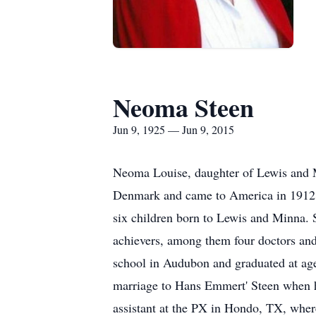
Neoma Steen
Jun 9, 1925 — Jun 9, 2015
Neoma Louise, daughter of Lewis and M
Denmark and came to America in 1912. 
six children born to Lewis and Minna. S
achievers, among them four doctors and
school in Audubon and graduated at ag
marriage to Hans Emmert' Steen when he
assistant at the PX in Hondo, TX, whe