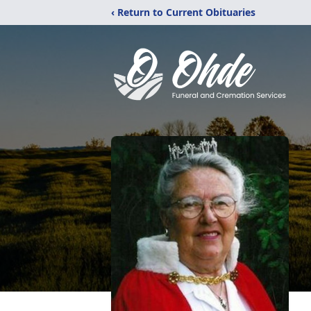
‹ Return to Current Obituaries