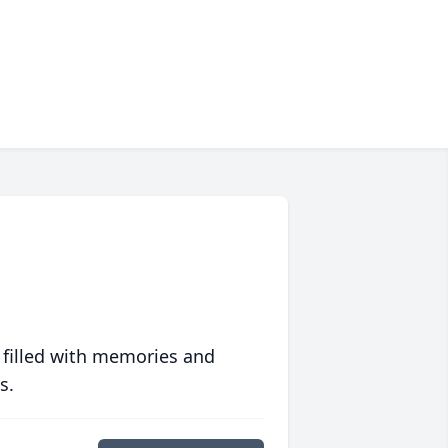
 filled with memories and
s.