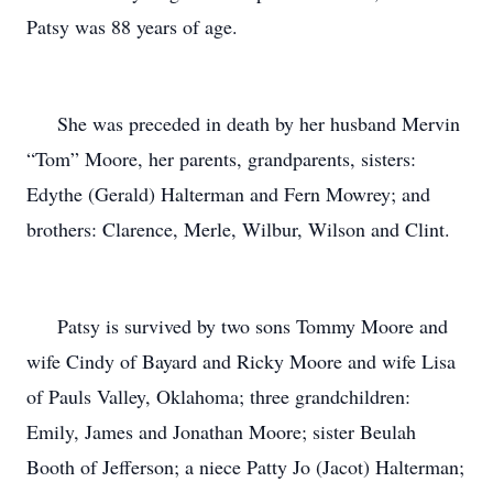
Patsy was 88 years of age.
She was preceded in death by her husband Mervin
“Tom” Moore, her parents, grandparents, sisters:
Edythe (Gerald) Halterman and Fern Mowrey; and
brothers: Clarence, Merle, Wilbur, Wilson and Clint.
Patsy is survived by two sons Tommy Moore and
wife Cindy of Bayard and Ricky Moore and wife Lisa
of Pauls Valley, Oklahoma; three grandchildren:
Emily, James and Jonathan Moore; sister Beulah
Booth of Jefferson; a niece Patty Jo (Jacot) Halterman;