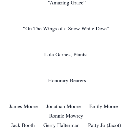
“Amazing Grace”
“On The Wings of a Snow White Dove”
Lula Garnes, Pianist
Honorary Bearers
James Moore Jonathan Moore Emily Moore
Ronnie Mowrey
Jack Booth Gerry Halterman Patty Jo (Jacot)