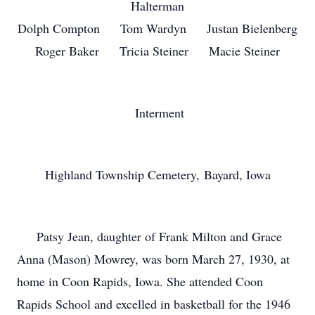
Halterman
Dolph Compton Tom Wardyn Justan Bielenberg
Roger Baker Tricia Steiner Macie Steiner
Interment
Highland Township Cemetery, Bayard, Iowa
Patsy Jean, daughter of Frank Milton and Grace
Anna (Mason) Mowrey, was born March 27, 1930, at
home in Coon Rapids, Iowa. She attended Coon
Rapids School and excelled in basketball for the 1946