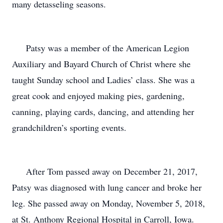
many detasseling seasons.
Patsy was a member of the American Legion
Auxiliary and Bayard Church of Christ where she
taught Sunday school and Ladies’ class. She was a
great cook and enjoyed making pies, gardening,
canning, playing cards, dancing, and attending her
grandchildren’s sporting events.
After Tom passed away on December 21, 2017,
Patsy was diagnosed with lung cancer and broke her
leg. She passed away on Monday, November 5, 2018,
at St. Anthony Regional Hospital in Carroll, Iowa.