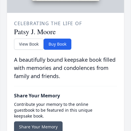
CELEBRATING THE LIFE OF
Patsy J. Moore
View Book
Buy Book
A beautifully bound keepsake book filled
with memories and condolences from
family and friends.
Share Your Memory
Contribute your memory to the online
guestbook to be featured in this unique
keepsake book.
Share Your Memory