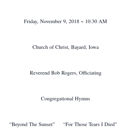
Friday, November 9, 2018 ~ 10:30 AM
Church of Christ, Bayard, Iowa
Reverend Bob Rogers, Officiating
Congregational Hymns
“Beyond The Sunset” “For Those Tears I Died”