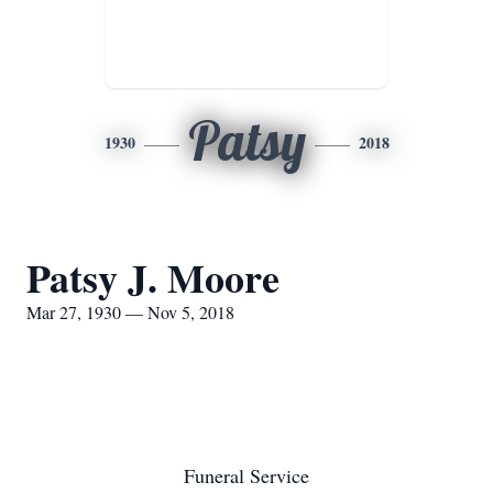
Patsy
1930
2018
Patsy J. Moore
Mar 27, 1930 — Nov 5, 2018
Funeral Service