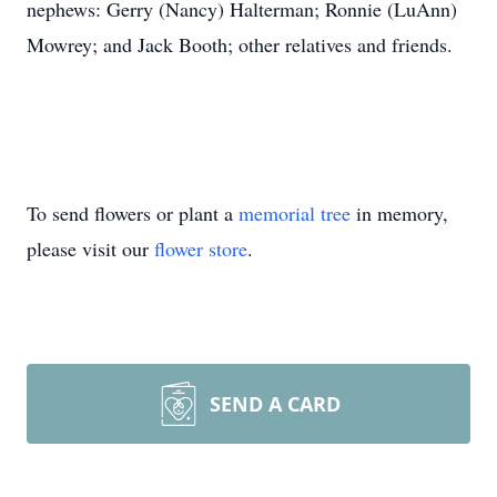
nephews: Gerry (Nancy) Halterman; Ronnie (LuAnn)
Mowrey; and Jack Booth; other relatives and friends.
To send flowers or plant a
memorial tree
in memory,
please visit our
flower store
.
SEND A CARD