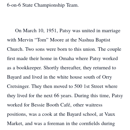
6-on-6 State Championship Team.
On March 10, 1951, Patsy was united in marriage
with Mervin “Tom” Moore at the Nashua Baptist
Church. Two sons were born to this union. The couple
first made their home in Omaha where Patsy worked
as a bookkeeper. Shortly thereafter, they returned to
Bayard and lived in the white house south of Orry
Cretsinger. They then moved to 500 1st Street where
they lived for the next 66 years. During this time, Patsy
worked for Bessie Booth Café, other waitress
positions, was a cook at the Bayard school, at Vaux
Market, and was a foreman in the cornfields during