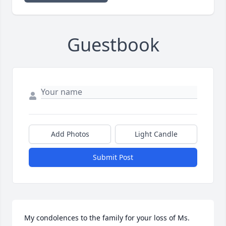
Guestbook
Add Photos
Light Candle
Submit Post
My condolences to the family for your loss of Ms. 