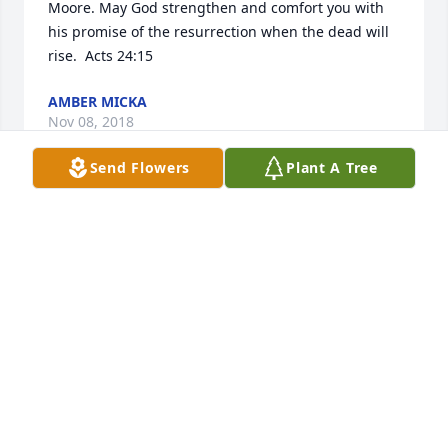
Moore. May God strengthen and comfort you with 
his promise of the resurrection when the dead will 
rise.  Acts 24:15
AMBER MICKA
Nov 08, 2018
Send Flowers
Plant A Tree
Our thoughts and many prayers are with all of you
SUE DORR
Nov 07, 2018
Visits: 58
This site is protected by reCAPTCHA and the
Google
Privacy Policy
and
Terms of Service
apply.