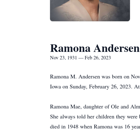
Ramona Andersen
Nov 23, 1931 — Feb 26, 2023
Ramona M. Andersen was born on Novem
Iowa on Sunday, February 26, 2023. At
Ramona Mae, daughter of Ole and Alma (
She always told her children they were 
died in 1948 when Ramona was 16 years 