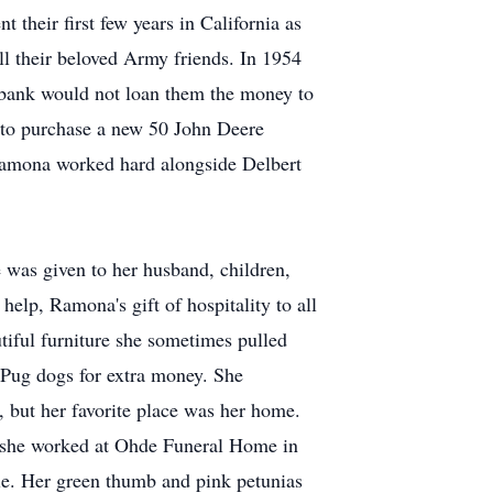
their first few years in California as
l their beloved Army friends. In 1954
 bank would not loan them the money to
e to purchase a new 50 John Deere
! Ramona worked hard alongside Delbert
 was given to her husband, children,
elp, Ramona's gift of hospitality to all
tiful furniture she sometimes pulled
 Pug dogs for extra money. She
 but her favorite place was her home.
d, she worked at Ohde Funeral Home in
e. Her green thumb and pink petunias