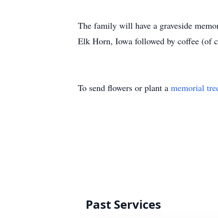
The family will have a graveside memo
Elk Horn, Iowa followed by coffee (of c
To send flowers or plant a
memorial tre
Past Services