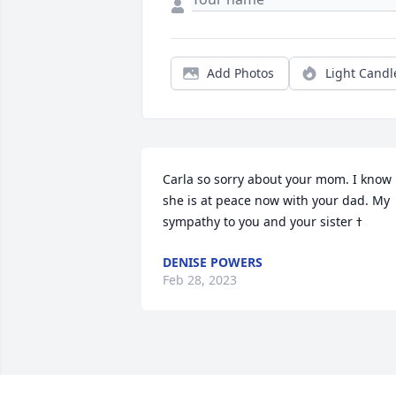
Add Photos
Light Candl
Carla so sorry about your mom. I know 
she is at peace now with your dad. My 
DENISE POWERS
Feb 28, 2023