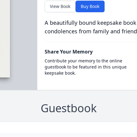
View Book
Buy Book
A beautifully bound keepsake book
condolences from family and friend
Share Your Memory
Contribute your memory to the online
guestbook to be featured in this unique
keepsake book.
Guestbook