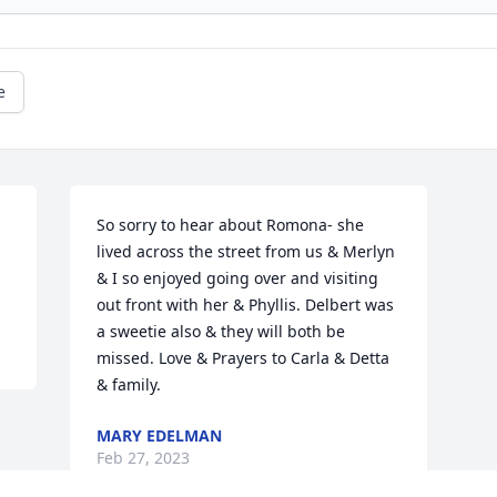
e
So sorry to hear about Romona- she 
lived across the street from us & Merlyn 
& I so enjoyed going over and visiting 
out front with her & Phyllis. Delbert was 
a sweetie also & they will both be 
missed. Love & Prayers to Carla & Detta 
& family.
MARY EDELMAN
Feb 27, 2023