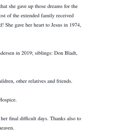
hat she gave up those dreams for the
st of the extended family received
! She gave her heart to Jesus in 1974,
ersen in 2019; siblings: Don Bladt,
dren, other relatives and friends.
Hospice.
r final difficult days. Thanks also to
heaven.