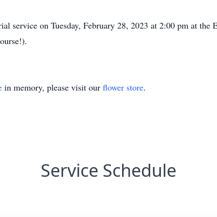
rial service on Tuesday, February 28, 2023 at 2:00 pm at the
ourse!).
e
in memory, please visit our
flower store
.
Service Schedule