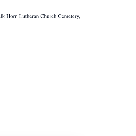
 Elk Horn Lutheran Church Cemetery,