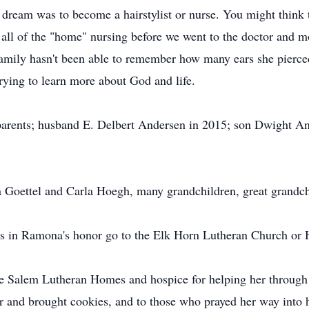
ream was to become a hairstylist or nurse. You might think t
all of the "home" nursing before we went to the doctor and mo
family hasn't been able to remember how many ears she pierced
rying to learn more about God and life.
arents; husband E. Delbert Andersen in 2015; son Dwight And
 Goettel and Carla Hoegh, many grandchildren, great grandchil
s in Ramona's honor go to the Elk Horn Lutheran Church or 
e Salem Lutheran Homes and hospice for helping her through he
her and brought cookies, and to those who prayed her way into 