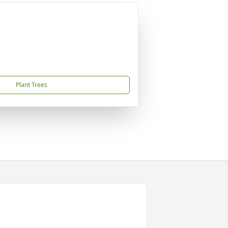
Plant Trees