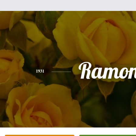
Ramo
1931