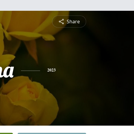
Share
na
2023