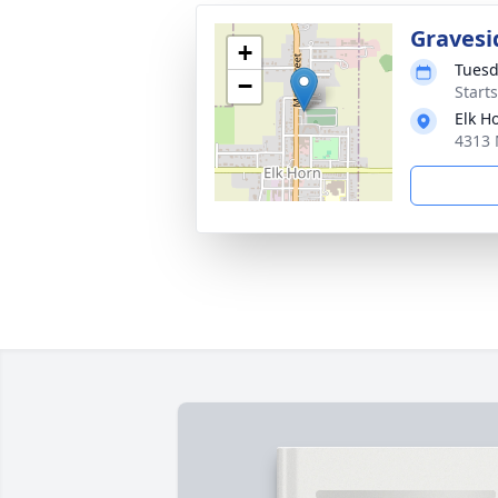
Gravesi
+
Tuesd
−
Start
Elk H
4313 