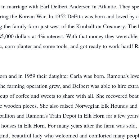
 marriage with Earl Delbert Andersen in Atlantic. They spent 
uring the Korean War. In 1952 DeEtta was born and loved by al
g the family farm just west of the Kimballton Creamery. The
 $5,000 dollars at 4% interest. With that money they were abl
disc, corn planter and some tools, and got ready to work hard
rn and in 1959 their daughter Carla was born. Ramona's love
he farming operation grew, and Delbert was able to hire extra h
cup of coffee and sweets to share with all. She recovered beau
the wooden pieces. She also raised Norwegian Elk Hounds and
allton and Ramona's Train Depot in Elk Horn for a few years,
r houses in Elk Horn. For many years after the farm was sol
 kind, beautiful lady who welcomed and comforted many peopl