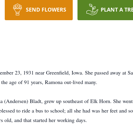
SEND FLOWERS
PLANT A TR
ber 23, 1931 near Greenfield, Iowa. She passed away at S
 the age of 91 years, Ramona out-lived many.
Andersen) Bladt, grew up southeast of Elk Horn. She went to
blessed to ride a bus to school; all she had was her feet and
old, and that started her working days.