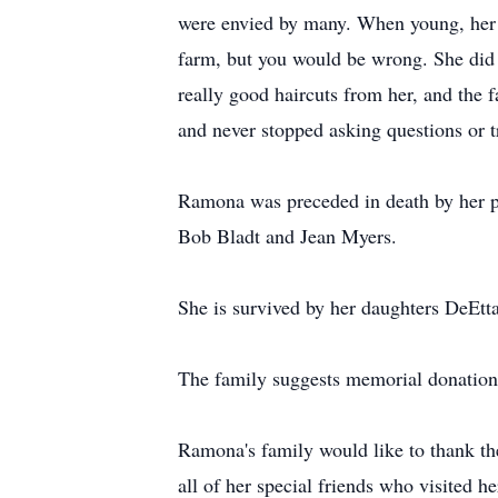
were envied by many. When young, her d
farm, but you would be wrong. She did 
really good haircuts from her, and the 
and never stopped asking questions or t
Ramona was preceded in death by her p
Bob Bladt and Jean Myers.
She is survived by her daughters DeEtta
The family suggests memorial donation
Ramona's family would like to thank th
all of her special friends who visited 