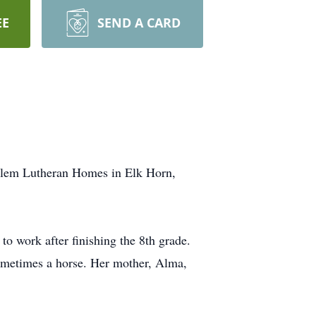
EE
SEND A CARD
alem Lutheran Homes in Elk Horn,
 work after finishing the 8th grade.
 sometimes a horse. Her mother, Alma,