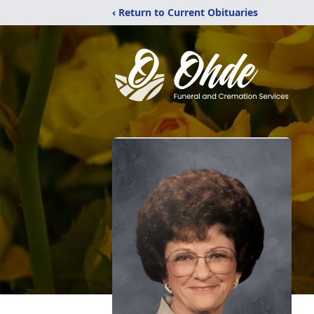
‹ Return to Current Obituaries