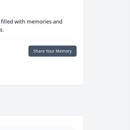
 filled with memories and
s.
Share Your Memory