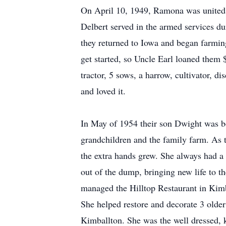
On April 10, 1949, Ramona was united in
Delbert served in the armed services d
they returned to Iowa and began farmin
get started, so Uncle Earl loaned them
tractor, 5 sows, a harrow, cultivator, 
and loved it.
In May of 1954 their son Dwight was bo
grandchildren and the family farm. As t
the extra hands grew. She always had a 
out of the dump, bringing new life to 
managed the Hilltop Restaurant in Kimb
She helped restore and decorate 3 olde
Kimballton. She was the well dressed,