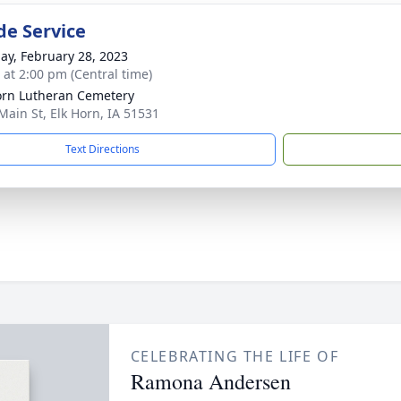
de Service
ay, February 28, 2023
s at 2:00 pm (Central time)
orn Lutheran Cemetery
Main St, Elk Horn, IA 51531
Text Directions
CELEBRATING THE LIFE OF
Ramona Andersen