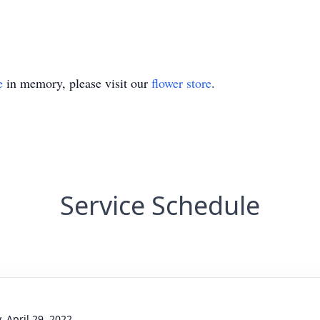
e
in memory, please visit our
flower store
.
Service Schedule
, April 29, 2022