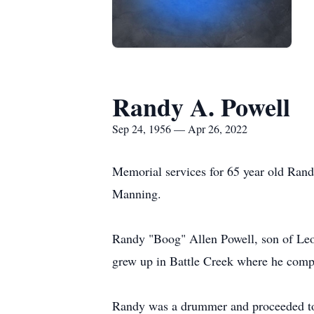
Randy A. Powell
Sep 24, 1956 — Apr 26, 2022
Memorial services for 65 year old Rand
Manning.
Randy "Boog" Allen Powell, son of Le
grew up in Battle Creek where he comp
Randy was a drummer and proceeded to j