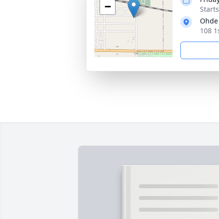
−
Start
Ohde
108 1