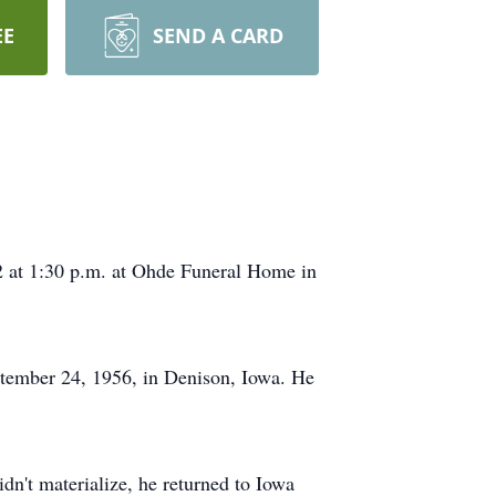
EE
SEND A CARD
2 at 1:30 p.m. at Ohde Funeral Home in
tember 24, 1956, in Denison, Iowa. He
n't materialize, he returned to Iowa