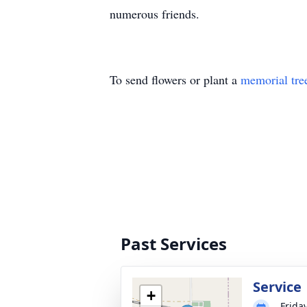
numerous friends.
To send flowers or plant a
memorial tre
Past Services
Service
+
Friday