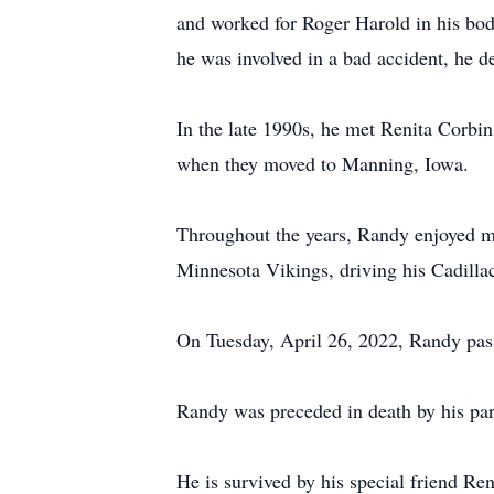
and worked for Roger Harold in his body
he was involved in a bad accident, he 
In the late 1990s, he met Renita Corbi
when they moved to Manning, Iowa.
Throughout the years, Randy enjoyed mak
Minnesota Vikings, driving his Cadillac
On Tuesday, April 26, 2022, Randy pass
Randy was preceded in death by his pare
He is survived by his special friend R