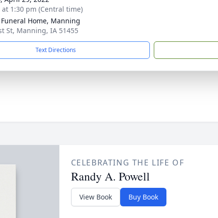
s at 1:30 pm (Central time)
 Funeral Home, Manning
st St, Manning, IA 51455
Text Directions
CELEBRATING THE LIFE OF
Randy A. Powell
View Book
Buy Book