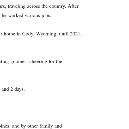
s, traveling across the country. After
e he worked various jobs.
eir home in Cody, Wyoming, until 2021,
cting gnomes, cheering for the
.
 and 2 days.
ines; and by other family and