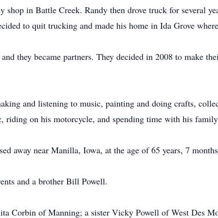
 shop in Battle Creek. Randy then drove truck for several year
decided to quit trucking and made his home in Ida Grove wher
n and they became partners. They decided in 2008 to make th
ing and listening to music, painting and doing crafts, colle
, riding on his motorcycle, and spending time with his family
ed away near Manilla, Iowa, at the age of 65 years, 7 months
nts and a brother Bill Powell.
enita Corbin of Manning; a sister Vicky Powell of West Des Mo