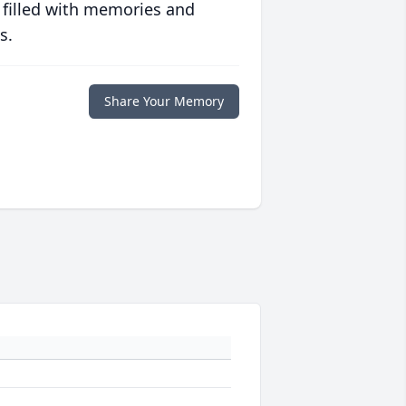
 filled with memories and
s.
Share Your Memory