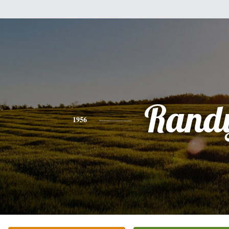
Rand
1956