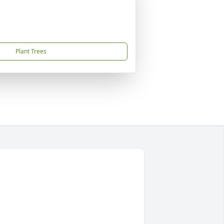
Plant Trees