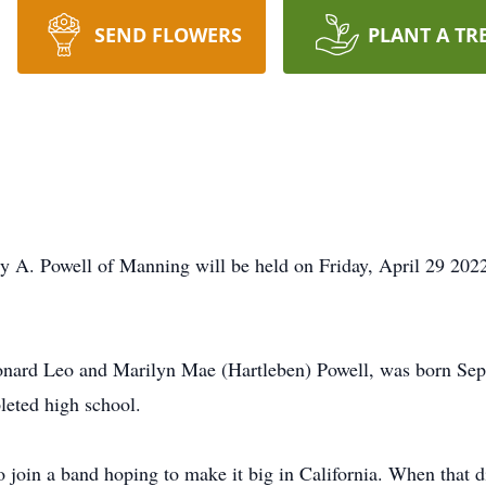
SEND FLOWERS
PLANT A TR
y A. Powell of Manning will be held on Friday, April 29 202
onard Leo and Marilyn Mae (Hartleben) Powell, was born Sep
leted high school.
oin a band hoping to make it big in California. When that did