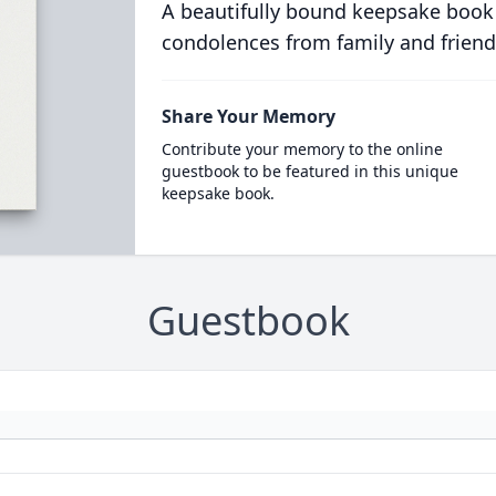
A beautifully bound keepsake book
condolences from family and friend
Share Your Memory
Contribute your memory to the online
guestbook to be featured in this unique
keepsake book.
Guestbook