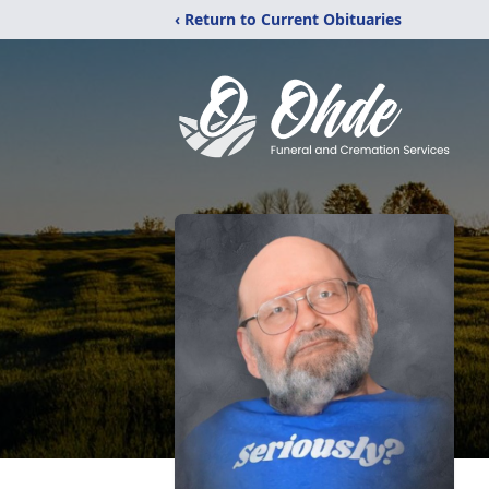
‹ Return to Current Obituaries