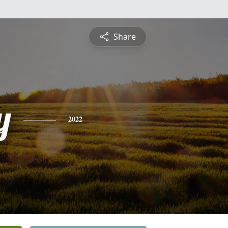
Share
y
2022