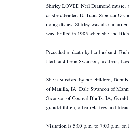
Shirley LOVED Neil Diamond music, and 
as she attended 10 Trans-Siberian Orches
doing dishes. Shirley was also an arde
was thrilled in 1985 when she and Ric
Preceded in death by her husband, Ric
Herb and Irene Swanson; brothers, Lave
She is survived by her children, Denn
of Manilla, IA, Dale Swanson of Mann
Swanson of Council Bluffs, IA, Gerald
grandchildren; other relatives and frien
Visitation is 5:00 p.m. to 7:00 p.m. on