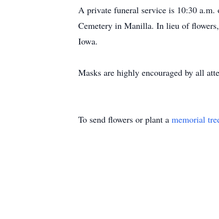
A private funeral service is 10:30 a.m.
Cemetery in Manilla. In lieu of flowers
Iowa.
Masks are highly encouraged by all atte
To send flowers or plant a
memorial tre