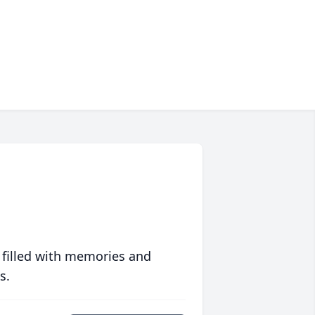
 filled with memories and
s.