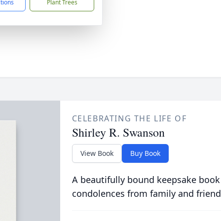
ctions
Plant Trees
CELEBRATING THE LIFE OF
Shirley R. Swanson
View Book
Buy Book
A beautifully bound keepsake book
condolences from family and friend