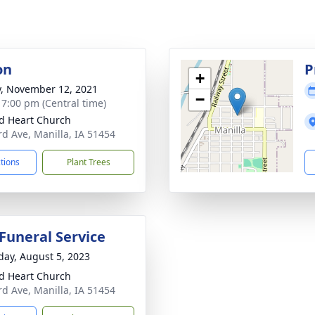
on
P
+
y, November 12, 2021
−
- 7:00 pm (Central time)
d Heart Church
rd Ave, Manilla, IA 51454
ctions
Plant Trees
 Funeral Service
day, August 5, 2023
d Heart Church
rd Ave, Manilla, IA 51454