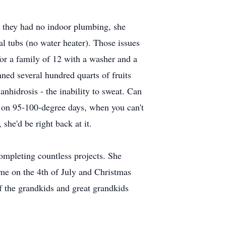
s, they had no indoor plumbing, she
l tubs (no water heater). Those issues
or a family of 12 with a washer and a
ned several hundred quarts of fruits
nhidrosis - the inability to sweat. Can
e on 95-100-degree days, when you can't
she'd be right back at it.
completing countless projects. She
me on the 4th of July and Christmas
f the grandkids and great grandkids