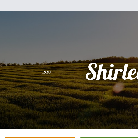
Shirle
1930