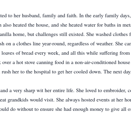
cated to her husband, family and faith. In the early family day
also heated the house, and she heated water for baths in meta
illa home, but challenges still existed. She washed clothes f
 on a clothes line year-round, regardless of weather. She can
oaves of bread every week, and all this while suffering from a
k over a hot stove canning food in a non-air-conditioned hous
ush her to the hospital to get her cooled down. The next day, 
and a very sharp wit her entire life. She loved to embroider, 
eat grandkids would visit. She always hosted events at her ho
would do without to ensure she had enough money to give all o