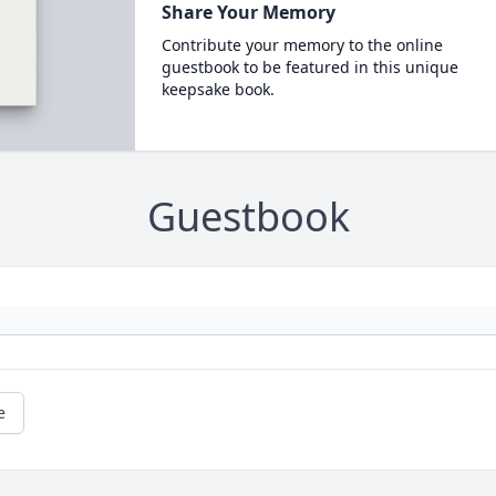
Share Your Memory
Contribute your memory to the online
guestbook to be featured in this unique
keepsake book.
Guestbook
e