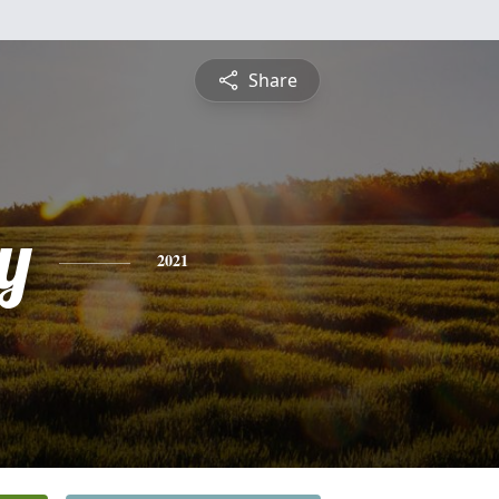
Share
y
2021