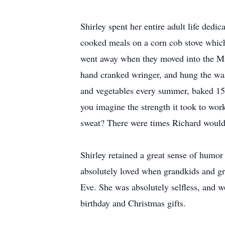
Shirley spent her entire adult life dedi
cooked meals on a corn cob stove which 
went away when they moved into the Man
hand cranked wringer, and hung the wash
and vegetables every summer, baked 15 l
you imagine the strength it took to wor
sweat? There were times Richard would r
Shirley retained a great sense of humor 
absolutely loved when grandkids and gr
Eve. She was absolutely selfless, and 
birthday and Christmas gifts.