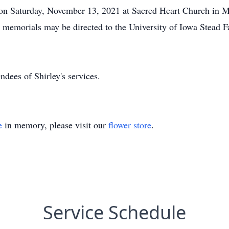
 on Saturday, November 13, 2021 at Sacred Heart Church in Ma
, memorials may be directed to the University of Iowa Stead F
ndees of Shirley's services.
e
in memory, please visit our
flower store
.
Service Schedule