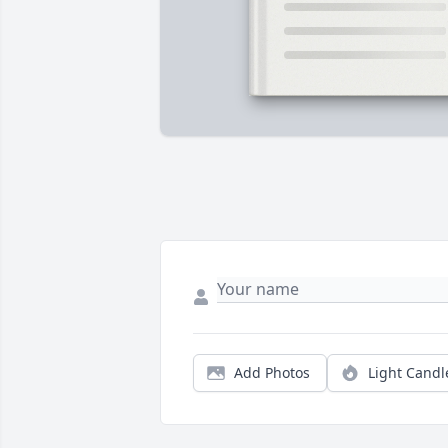
Add Photos
Light Candl