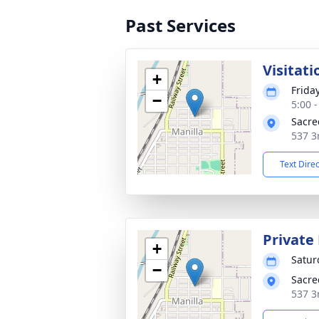
Past Services
Visitati
+
Frida
−
5:00 
Sacre
537 3
Text Dire
Private
+
Satur
−
Sacre
537 3