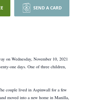
EE
SEND A CARD
 away on Wednesday, November 10, 2021
enty-one days. One of three children,
e couple lived in Aspinwall for a few
t and moved into a new home in Manilla,