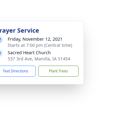
rayer Service
Friday, November 12, 2021
Starts at 7:00 pm (Central time)
Sacred Heart Church
537 3rd Ave, Manilla, IA 51454
Text Directions
Plant Trees