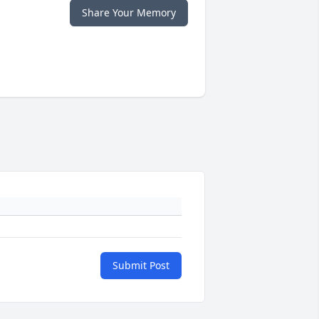
Share Your Memory
Submit Post