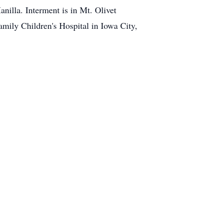
nilla. Interment is in Mt. Olivet
amily Children's Hospital in Iowa City,