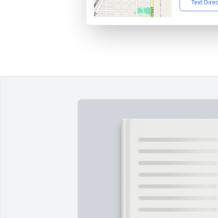
Text Dire