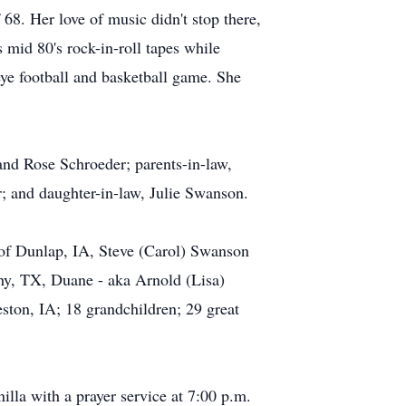
8. Her love of music didn't stop there,
 mid 80's rock-in-roll tapes while
ye football and basketball game. She
nd Rose Schroeder; parents-in-law,
; and daughter-in-law, Julie Swanson.
 of Dunlap, IA, Steve (Carol) Swanson
y, TX, Duane - aka Arnold (Lisa)
ton, IA; 18 grandchildren; 29 great
lla with a prayer service at 7:00 p.m.