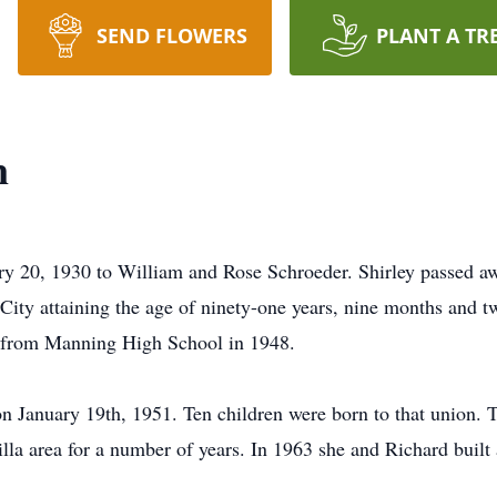
SEND FLOWERS
PLANT A TR
n
ry 20, 1930 to William and Rose Schroeder. Shirley passed
ity attaining the age of ninety-one years, nine months and tw
 from Manning High School in 1948.
January 19th, 1951. Ten children were born to that union. Th
illa area for a number of years. In 1963 she and Richard buil