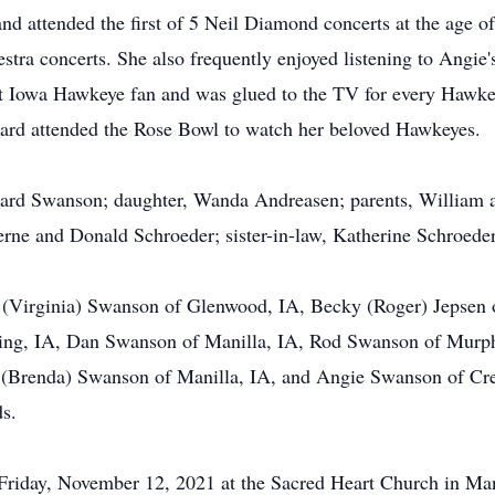
attended the first of 5 Neil Diamond concerts at the age of 6
tra concerts. She also frequently enjoyed listening to Angie's
nt Iowa Hawkeye fan and was glued to the TV for every Hawke
hard attended the Rose Bowl to watch her beloved Hawkeyes.
hard Swanson; daughter, Wanda Andreasen; parents, William a
rne and Donald Schroeder; sister-in-law, Katherine Schroeder
is (Virginia) Swanson of Glenwood, IA, Becky (Roger) Jepsen
ing, IA, Dan Swanson of Manilla, IA, Rod Swanson of Murph
 (Brenda) Swanson of Manilla, IA, and Angie Swanson of Cres
ds.
 Friday, November 12, 2021 at the Sacred Heart Church in Mani