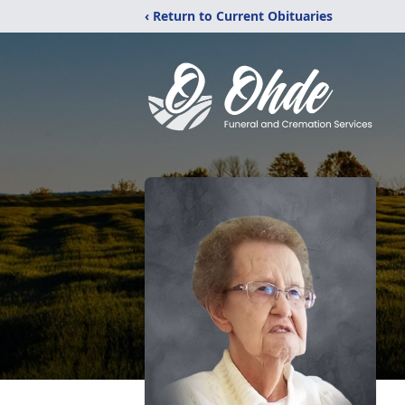
‹ Return to Current Obituaries