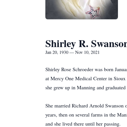
Shirley R. Swanso
Jan 20, 1930 — Nov 10, 2021
Shirley Rose Schroeder was born Janua
at Mercy One Medical Center in Sioux C
she grew up in Manning and graduated
She married Richard Arnold Swanson on 
years, then on several farms in the Man
and she lived there until her passing.