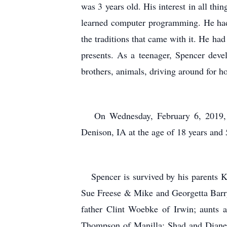
was 3 years old. His interest in all th
learned computer programming. He had n
the traditions that came with it. He had
presents. As a teenager, Spencer devel
brothers, animals, driving around for ho
On Wednesday, February 6, 2019, Sp
Denison, IA at the age of 18 years and
Spencer is survived by his parents Kr
Sue Freese & Mike and Georgetta Barry
father Clint Woebke of Irwin; aunts 
Thompson of Manilla; Shad and Diane 