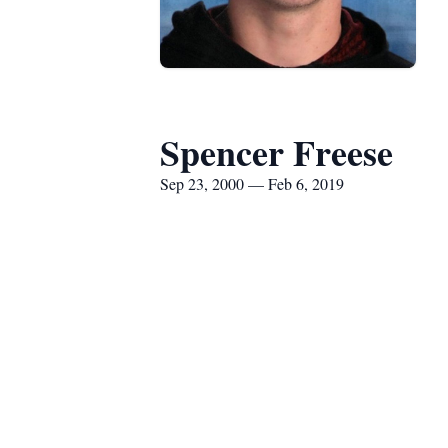
Spencer Freese
Sep 23, 2000 — Feb 6, 2019