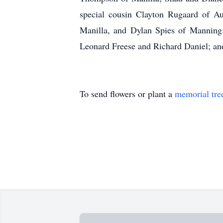
special cousin Clayton Rugaard of Au
Manilla, and Dylan Spies of Manning; 
Leonard Freese and Richard Daniel; a
To send flowers or plant a
memorial tre