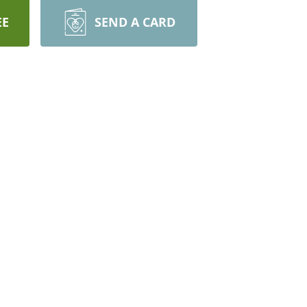
EE
SEND A CARD