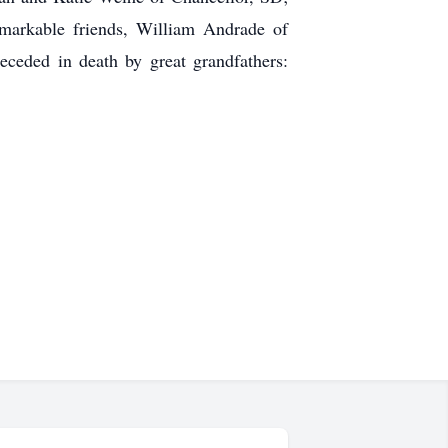
markable friends, William Andrade of
eceded in death by great grandfathers: