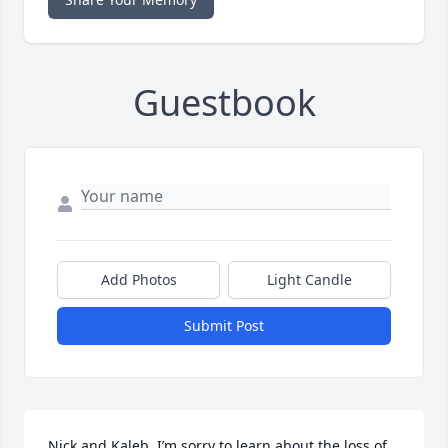
Guestbook
Add Photos
Light Candle
Submit Post
Nick and Kaleb, I’m sorry to learn about the loss of 