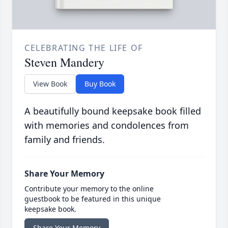
CELEBRATING THE LIFE OF
Steven Mandery
View Book
Buy Book
A beautifully bound keepsake book filled
with memories and condolences from
family and friends.
Share Your Memory
Contribute your memory to the online
guestbook to be featured in this unique
keepsake book.
Share Your Memory