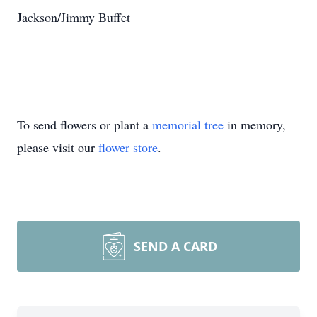
Jackson/Jimmy Buffet
To send flowers or plant a
memorial tree
in memory,
please visit our
flower store
.
SEND A CARD