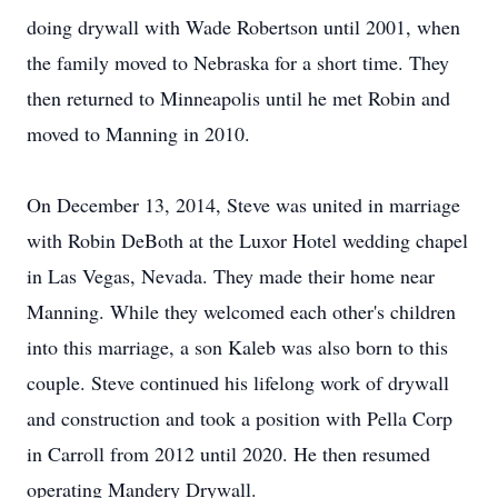
doing drywall with Wade Robertson until 2001, when
the family moved to Nebraska for a short time. They
then returned to Minneapolis until he met Robin and
moved to Manning in 2010.
On December 13, 2014, Steve was united in marriage
with Robin DeBoth at the Luxor Hotel wedding chapel
in Las Vegas, Nevada. They made their home near
Manning. While they welcomed each other's children
into this marriage, a son Kaleb was also born to this
couple. Steve continued his lifelong work of drywall
and construction and took a position with Pella Corp
in Carroll from 2012 until 2020. He then resumed
operating Mandery Drywall.