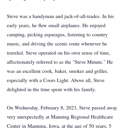
Steve was a handyman and jack-of-all-trades. In his
early years, he flew small airplanes. He enjoyed
camping, picking asparagus, listening to country
music, and driving the scenic route whenever he
traveled. Steve operated on his own sense of time,
affectionately referred to as the "Steve Minute." He
was an excellent cook, baker, smoker and griller,
especially with a Coors Light. Above all, Steve
delighted in the time spent with his family.
On Wednesday, February 8, 2023, Steve passed away
very unexpectedly at Manning Regional Healthcare
Center in Manning, Iowa, at the age of 50 years, 5