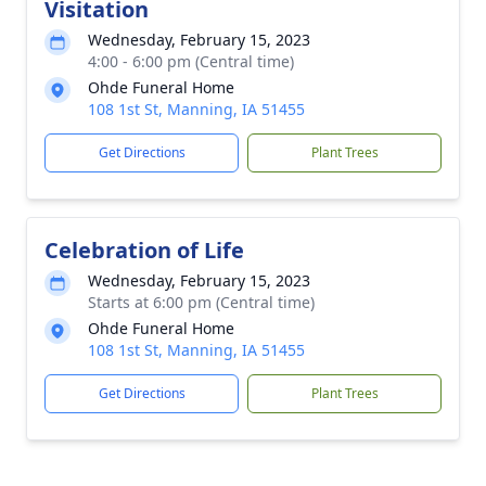
Visitation
Wednesday, February 15, 2023
4:00 - 6:00 pm (Central time)
Ohde Funeral Home
108 1st St, Manning, IA 51455
Get Directions
Plant Trees
Celebration of Life
Wednesday, February 15, 2023
Starts at 6:00 pm (Central time)
Ohde Funeral Home
108 1st St, Manning, IA 51455
Get Directions
Plant Trees