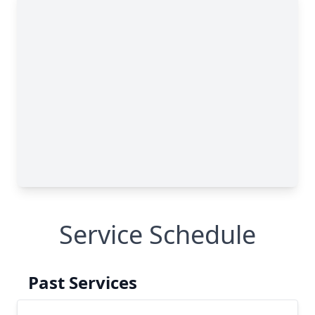
Service Schedule
Past Services