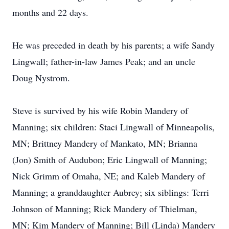
months and 22 days.
He was preceded in death by his parents; a wife Sandy
Lingwall; father-in-law James Peak; and an uncle
Doug Nystrom.
Steve is survived by his wife Robin Mandery of
Manning; six children: Staci Lingwall of Minneapolis,
MN; Brittney Mandery of Mankato, MN; Brianna
(Jon) Smith of Audubon; Eric Lingwall of Manning;
Nick Grimm of Omaha, NE; and Kaleb Mandery of
Manning; a granddaughter Aubrey; six siblings: Terri
Johnson of Manning; Rick Mandery of Thielman,
MN; Kim Mandery of Manning; Bill (Linda) Mandery