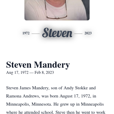
Steven
1972
2023
Steven Mandery
Aug 17, 1972 — Feb 8, 2023
Steven James Mandery, son of Andy Stokke and
Ramona Andrews, was born August 17, 1972, in
Minneapolis, Minnesota. He grew up in Minneapolis
where he attended school. Steve then he went to work