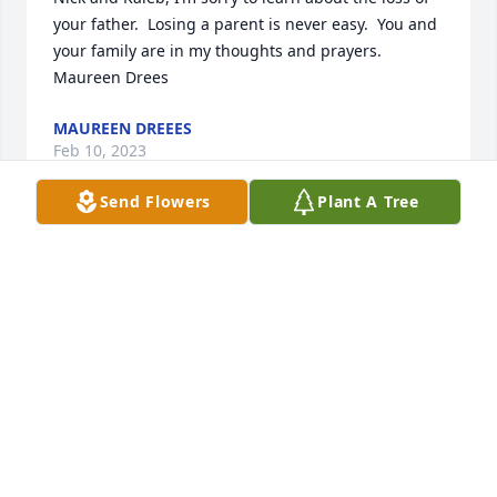
your father.  Losing a parent is never easy.  You and 
your family are in my thoughts and prayers. 
Maureen Drees
MAUREEN DREEES
Feb 10, 2023
Send Flowers
Plant A Tree
Rick & Janet Gute                                      Sorry for 
your lost. thoughts and prayers are with the family.
GUTE @ SCHIRCK FAMILY'S
Feb 09, 2023
Visits: 173