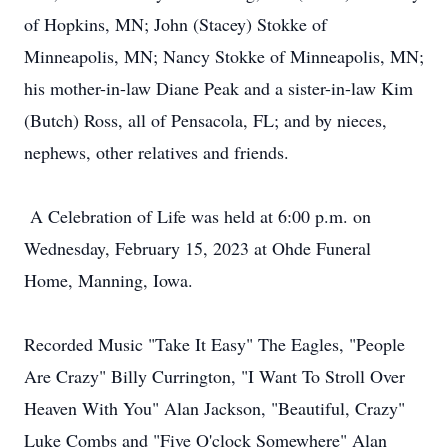
of Hopkins, MN; John (Stacey) Stokke of
Minneapolis, MN; Nancy Stokke of Minneapolis, MN;
his mother-in-law Diane Peak and a sister-in-law Kim
(Butch) Ross, all of Pensacola, FL; and by nieces,
nephews, other relatives and friends.
A Celebration of Life was held at 6:00 p.m. on
Wednesday, February 15, 2023 at Ohde Funeral
Home, Manning, Iowa.
Recorded Music "Take It Easy" The Eagles, "People
Are Crazy" Billy Currington, "I Want To Stroll Over
Heaven With You" Alan Jackson, "Beautiful, Crazy"
Luke Combs and "Five O'clock Somewhere" Alan