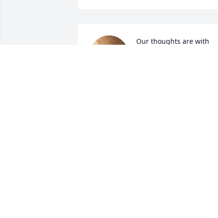
Our thoughts are with 
you all siding this difficul
time. 🙏🙏
JIM AND TRISHA BELL AND FAMILY
Oct 07, 2024