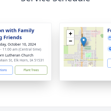
on with Family
F
+
g Friends
−
day, October 10, 2024
 - 11:00 am (Central time)
orn Lutheran Church
Main St, Elk Horn, IA 51531
ctions
Plant Trees