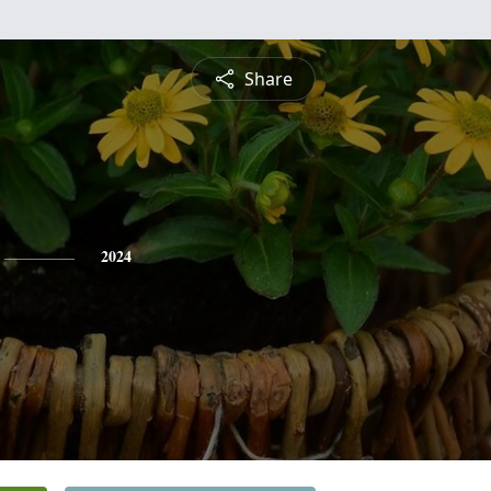
Share
2024