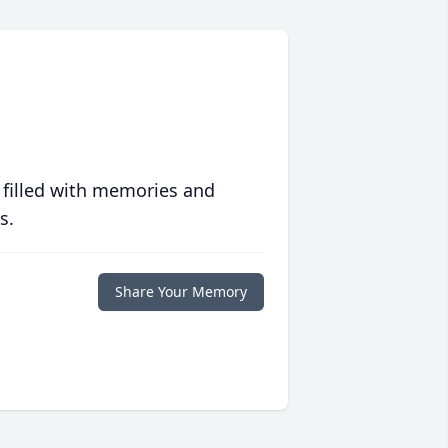
 filled with memories and
s.
Share Your Memory