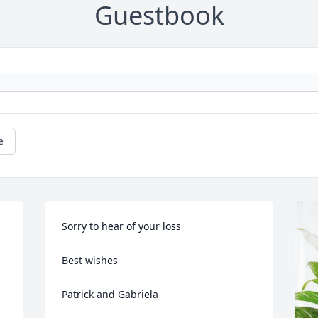
Guestbook
e
Sorry to hear of your loss 

Best wishes 

Patrick and Gabriela