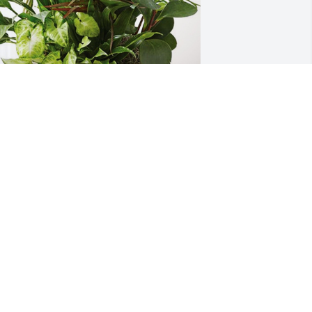
our E.A.M Family has purchased 
ympathy Garden for Sue Mardesen
OUR E.A.M FAMILY
ct 08, 2024