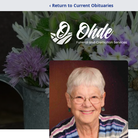
‹ Return to Current Obituaries