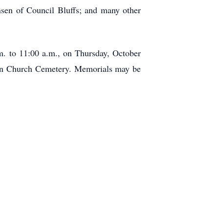
nsen of Council Bluffs; and many other
a.m. to 11:00 a.m., on Thursday, October
eran Church Cemetery. Memorials may be