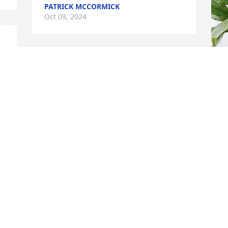
PATRICK MCCORMICK
Oct 09, 2024
t 
Our condolences to all ❤️
RICK & SUE
Y
CHRISTOFFERSEN
S
Oct 07, 2024
Y
O
Visits: 1686
This site is protected by reCAPTCHA and the
Google
Privacy Policy
and
Terms of Service
apply.