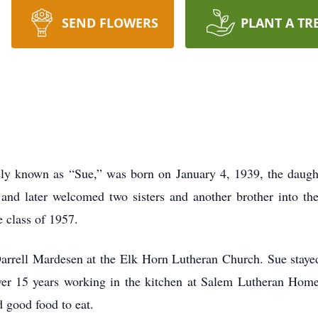
SEND FLOWERS
PLANT A TR
ly known as “Sue,” was born on January 4, 1939, the daugh
and later welcomed two sisters and another brother into the
 class of 1957.
rrell Mardesen at the Elk Horn Lutheran Church. Sue staye
ver 15 years working in the kitchen at Salem Lutheran Home
d good food to eat.