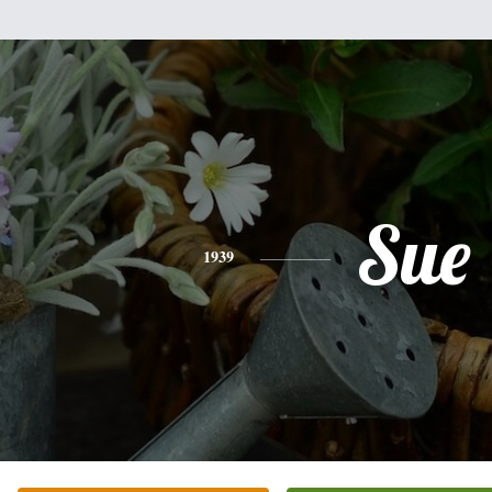
Sue
1939