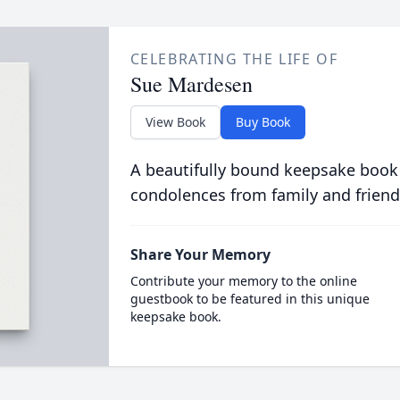
CELEBRATING THE LIFE OF
Sue Mardesen
View Book
Buy Book
A beautifully bound keepsake book
condolences from family and friend
Share Your Memory
Contribute your memory to the online
guestbook to be featured in this unique
keepsake book.