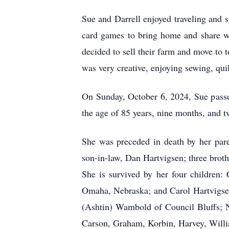
Sue and Darrell enjoyed traveling and s
card games to bring home and share w
decided to sell their farm and move to 
was very creative, enjoying sewing, qu
On Sunday, October 6, 2024, Sue passed 
the age of 85 years, nine months, and t
She was preceded in death by her pare
son-in-law, Dan Hartvigsen; three brot
She is survived by her four childre
Omaha, Nebraska; and Carol Hartvigsen
(Ashtin) Wambold of Council Bluffs; N
Carson, Graham, Korbin, Harvey, Willi