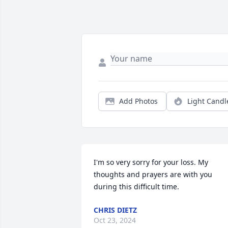
Add Photos
Light Candl
I'm so very sorry for your loss. My 
thoughts and prayers are with you 
during this difficult time.
CHRIS DIETZ
Oct 23, 2024