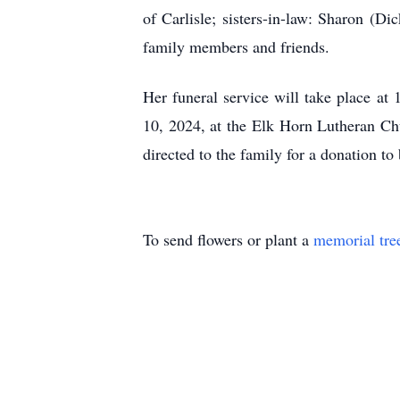
of Carlisle; sisters-in-law: Sharon (
family members and friends.
Her funeral service will take place at 
10, 2024, at the Elk Horn Lutheran Ch
directed to the family for a donation t
To send flowers or plant a
memorial tre