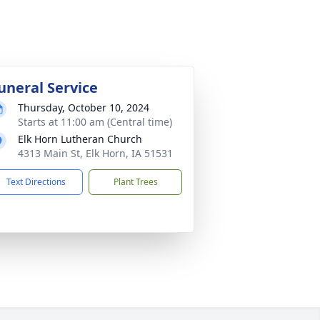
uneral Service
Thursday, October 10, 2024
Starts at 11:00 am (Central time)
Elk Horn Lutheran Church
4313 Main St, Elk Horn, IA 51531
Text Directions
Plant Trees