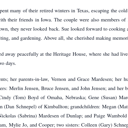
pent many of their retired winters in Texas, escaping the co
ith their friends in Iowa. The couple were also members o
town, they never looked back. Sue looked forward to cooking 
ilting, and gardening. Above all, she cherished making memori
away peacefully at the Heritage House, where she had lived f
wo days.
nts; her parents-in-law, Vernon and Grace Mardesen; her h
hers: Merlin Jensen, Bruce Jensen, and John Jensen; and her b
n: Cindy (Tom) Boyd of Omaha, Nebraska; Gene (Susan) Ma
 (Dan Schnepel) of Kimballton; grandchildren: Megan (Matt
ickolas (Sabrina) Mardesen of Dunlap; and Paige Wambold o
am, Mylie Jo, and Cooper; two sisters: Colleen (Gary) Schn