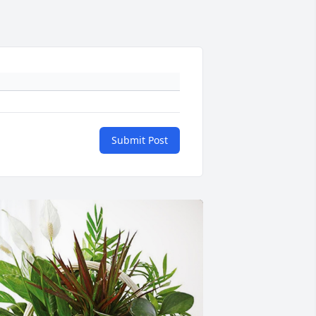
Submit Post