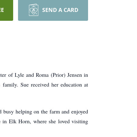
EE
SEND A CARD
ter of Lyle and Roma (Prior) Jensen in
 family. Sue received her education at
d busy helping on the farm and enjoyed
 in Elk Horn, where she loved visiting