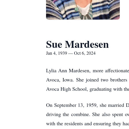
Sue Mardesen
Jan 4, 1939 — Oct 6, 2024
Lylia Ann Mardesen, more affectionate
Avoca, Iowa. She joined two brothers 
Avoca High School, graduating with the
On September 13, 1959, she married Da
driving the combine. She also spent o
with the residents and ensuring they ha