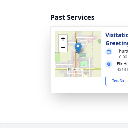
Past Services
Visitati
+
Greetin
−
Thurs
10:00
Elk H
4313 
Text Dire