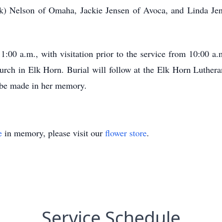
Dick) Nelson of Omaha, Jackie Jensen of Avoca, and Linda Je
11:00 a.m., with visitation prior to the service from 10:00 
urch in Elk Horn. Burial will follow at the Elk Horn Luth
o be made in her memory.
e
in memory, please visit our
flower store
.
Service Schedule