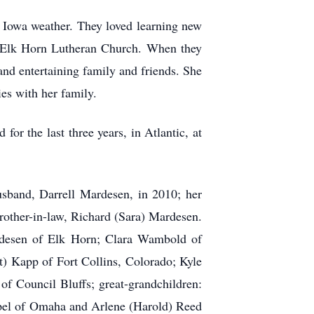
ld Iowa weather. They loved learning new
f Elk Horn Lutheran Church. When they
and entertaining family and friends. She
es with her family.
or the last three years, in Atlantic, at
usband, Darrell Mardesen, in 2010; her
rother-in-law, Richard (Sara) Mardesen.
rdesen of Elk Horn; Clara Wambold of
) Kapp of Fort Collins, Colorado; Kyle
f Council Bluffs; great-grandchildren:
epel of Omaha and Arlene (Harold) Reed