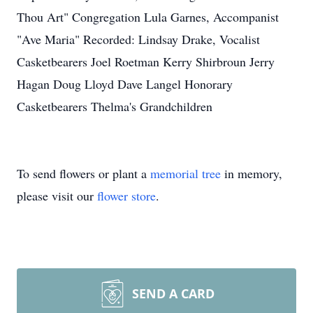
Thou Art" Congregation Lula Garnes, Accompanist
"Ave Maria" Recorded: Lindsay Drake, Vocalist
Casketbearers Joel Roetman Kerry Shirbroun Jerry
Hagan Doug Lloyd Dave Langel Honorary
Casketbearers Thelma's Grandchildren
To send flowers or plant a
memorial tree
in memory,
please visit our
flower store
.
SEND A CARD