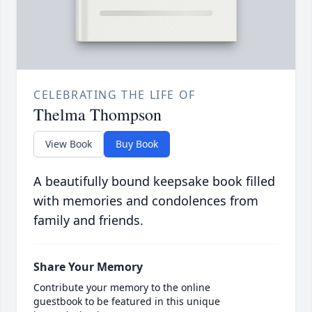
CELEBRATING THE LIFE OF
Thelma Thompson
View Book
Buy Book
A beautifully bound keepsake book filled
with memories and condolences from
family and friends.
Share Your Memory
Contribute your memory to the online
guestbook to be featured in this unique