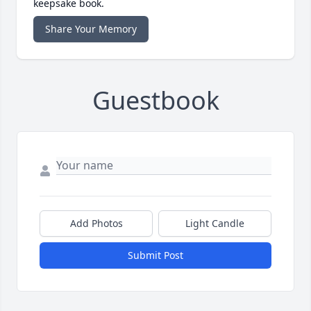
keepsake book.
Share Your Memory
Guestbook
Add Photos
Light Candle
Submit Post