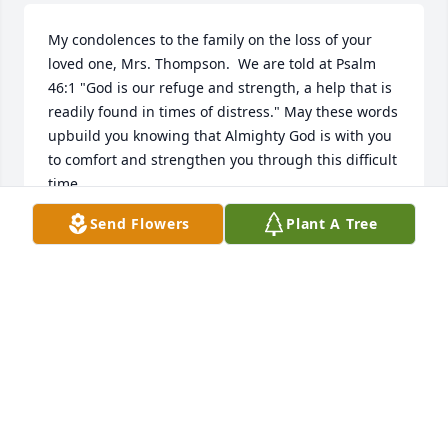
My condolences to the family on the loss of your 
loved one, Mrs. Thompson.  We are told at Psalm 
46:1 "God is our refuge and strength, a help that is 
readily found in times of distress." May these words 
upbuild you knowing that Almighty God is with you 
to comfort and strengthen you through this difficult 
time.
Send Flowers
Plant A Tree
WANDA
Aug 19, 2015
We were so sorry to hear of Grandma Thelma's 
passing. I remember when Jon and Janine first got 
married she sent me a beautiful letter welcoming 
us to your family. You were blessed to have a lovely 
mother and grandma. God bless you. Leonard and 