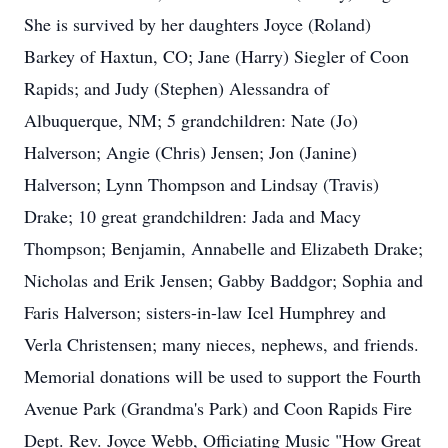
She is survived by her daughters Joyce (Roland)
Barkey of Haxtun, CO; Jane (Harry) Siegler of Coon
Rapids; and Judy (Stephen) Alessandra of
Albuquerque, NM; 5 grandchildren: Nate (Jo)
Halverson; Angie (Chris) Jensen; Jon (Janine)
Halverson; Lynn Thompson and Lindsay (Travis)
Drake; 10 great grandchildren: Jada and Macy
Thompson; Benjamin, Annabelle and Elizabeth Drake;
Nicholas and Erik Jensen; Gabby Baddgor; Sophia and
Faris Halverson; sisters-in-law Icel Humphrey and
Verla Christensen; many nieces, nephews, and friends.
Memorial donations will be used to support the Fourth
Avenue Park (Grandma's Park) and Coon Rapids Fire
Dept. Rev. Joyce Webb, Officiating Music "How Great