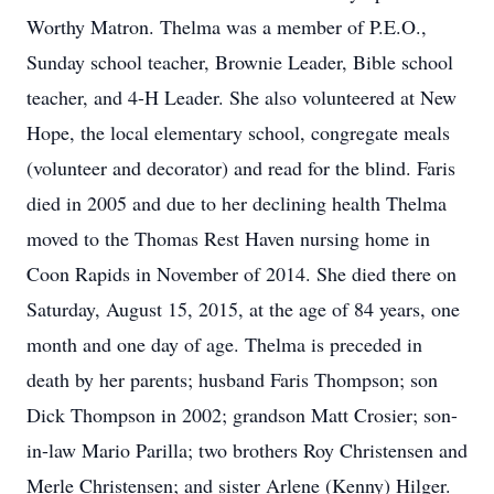
Worthy Matron. Thelma was a member of P.E.O.,
Sunday school teacher, Brownie Leader, Bible school
teacher, and 4-H Leader. She also volunteered at New
Hope, the local elementary school, congregate meals
(volunteer and decorator) and read for the blind. Faris
died in 2005 and due to her declining health Thelma
moved to the Thomas Rest Haven nursing home in
Coon Rapids in November of 2014. She died there on
Saturday, August 15, 2015, at the age of 84 years, one
month and one day of age. Thelma is preceded in
death by her parents; husband Faris Thompson; son
Dick Thompson in 2002; grandson Matt Crosier; son-
in-law Mario Parilla; two brothers Roy Christensen and
Merle Christensen; and sister Arlene (Kenny) Hilger.