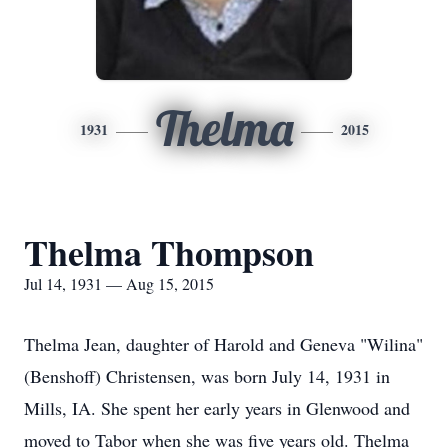
Thelma
1931
2015
Thelma Thompson
Jul 14, 1931 — Aug 15, 2015
Thelma Jean, daughter of Harold and Geneva "Wilina"
(Benshoff) Christensen, was born July 14, 1931 in
Mills, IA. She spent her early years in Glenwood and
moved to Tabor when she was five years old. Thelma