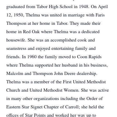
graduated from Tabor High School in 1948. On April
12, 1950, Thelma was united in marriage with Faris
Thompson at her home in Tabor. They made their
home in Red Oak where Thelma was a dedicated
housewife. She was an accomplished cook and
seamstress and enjoyed entertaining family and
friends. In 1960 the family moved to Coon Rapids
where Thelma supported her husband in his business,
Malcolm and Thompson John Deere dealership.
Thelma was a member of the First United Methodist
Church and United Methodist Women. She was active
in many other organizations including the Order of
Eastern Star Signet Chapter of Carroll; she held the
offices of Star Points and worked her way up to