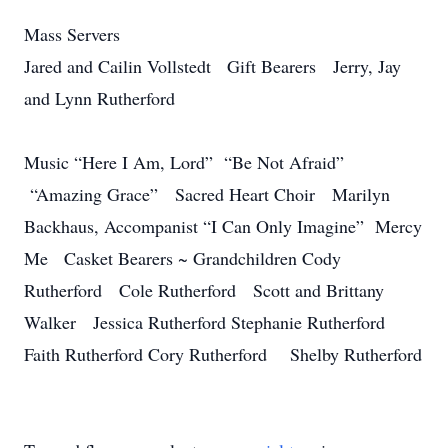
Mass Servers
Jared and Cailin Vollstedt Gift Bearers Jerry, Jay
and Lynn Rutherford
Music “Here I Am, Lord” “Be Not Afraid”
“Amazing Grace” Sacred Heart Choir Marilyn
Backhaus, Accompanist “I Can Only Imagine” Mercy
Me Casket Bearers ~ Grandchildren Cody
Rutherford Cole Rutherford Scott and Brittany
Walker Jessica Rutherford Stephanie Rutherford
Faith Rutherford Cory Rutherford Shelby Rutherford