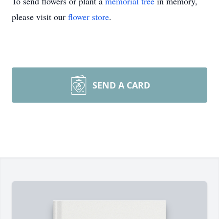
To send flowers or plant a
memorial tree
in memory,
please visit our
flower store
.
SEND A CARD