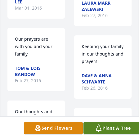
LEE
LAURA MARR
Mar 01, 2016
ZALEWSKI
Feb 27, 2016
Our prayers are 
with you and your 
Keeping your family 
family.
in our thoughts and 
prayers!
TOM & LOIS
BANDOW
DAVE & ANNA
Feb 27, 2016
SCHWARTE
Feb 26, 2016
Our thoughts and 
prayers are with 
Jay & Sheri,  and 
you Aunt Carolyn 
Family ~  We are so 
Send Flowers
Plant A Tree
and Boys. Uncle 
sorry for your loss.  