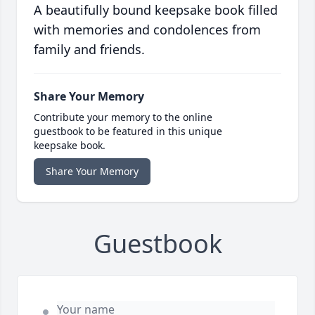
A beautifully bound keepsake book filled
with memories and condolences from
family and friends.
Share Your Memory
Contribute your memory to the online
guestbook to be featured in this unique
keepsake book.
Share Your Memory
Guestbook