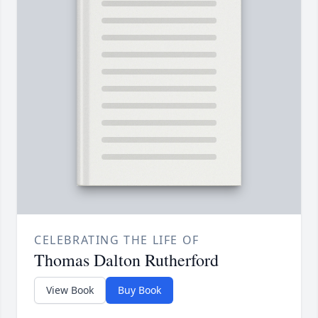
CELEBRATING THE LIFE OF
Thomas Dalton Rutherford
View Book
Buy Book