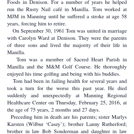
Foods in Denison. For a number of years he helped
run the Rusty Nail café in Manilla. Tom worked at
MJM in Manning until he suffered a stroke at age 58
years, forcing him to retire.
On September 30, 1961 Tom was united in marriage
with Carolyn Ward at Denison. They were the parents
of three sons and lived the majority of their life in
Manilla.
Tom was a member of Sacred Heart Parish in
Manilla and the M&M Golf Course. He thoroughly
enjoyed his time golfing and being with his buddies.
Tom had been in failing health for several years and
took a turn for the worse this past year. He died
suddenly and unexpectedly at Manning Regional
Healthcare Center on Thursday, February 25, 2016, at
the age of 75 years, 2 months and 27 days.
Preceding him in death are his parents; sister Marlys
Karsten (Wilbur ‘Casey’); brother Lanny Rutherford;
brother in law Bob Sonderman and daughter in law