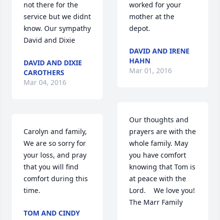
not there for the 
worked for your 
service but we didnt 
mother at the 
know. Our sympathy 
depot.
David and Dixie
DAVID AND IRENE
HAHN
DAVID AND DIXIE
Mar 01, 2016
CAROTHERS
Mar 04, 2016
Our thoughts and 
Carolyn and family,   
prayers are with the 
We are so sorry for 
whole family. May 
your loss, and pray 
you have comfort 
that you will find 
knowing that Tom is 
comfort during this 
at peace with the 
time.
Lord.    We love you!   
The Marr Family
TOM AND CINDY