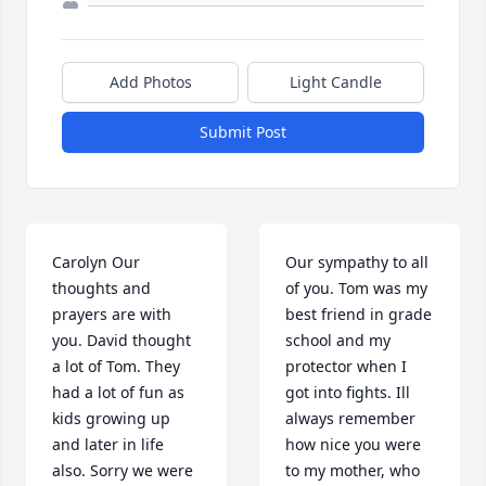
Add Photos
Light Candle
Submit Post
Carolyn Our 
Our sympathy to all 
thoughts and 
of you. Tom was my 
prayers are with 
best friend in grade 
you. David thought 
school and my 
a lot of Tom. They 
protector when I 
had a lot of fun as 
got into fights. Ill 
kids growing up 
always remember 
and later in life 
how nice you were 
also. Sorry we were 
to my mother, who 