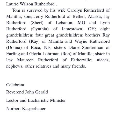
Laurie Wilson Rutherford .
Tom is survived by his wife Carolyn Rutherford of
Manilla; sons Jerry Rutherford of Bethel, Alaska; Jay
Rutherford (Sheri) of Lebanon, MO and Lynn
Rutherford (Cynthia) of Jamestown, OH; eight
grandchildren; four great grandchildren; brothers Ray
Rutherford (Kay) of Manilla and Wayne Rutherford
(Donna) of Roca, NE; sisters Diane Sonderman of
Earling and Gloria Lohrman (Ron) of Manilla; sister in
law Maureen Rutherford of Estherville; nieces,
nephews, other relatives and many friends.
Celebrant
Reverend John Gerald
Lector and Eucharistic Minister
Norbert Kasperbauer