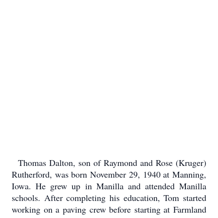
Thomas Dalton, son of Raymond and Rose (Kruger)
Rutherford, was born November 29, 1940 at Manning,
Iowa. He grew up in Manilla and attended Manilla
schools. After completing his education, Tom started
working on a paving crew before starting at Farmland