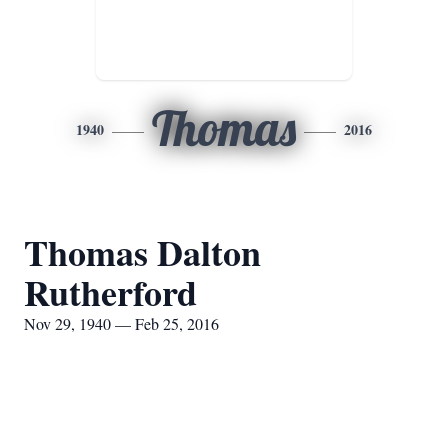
Thomas
1940
2016
Thomas Dalton
Rutherford
Nov 29, 1940 — Feb 25, 2016